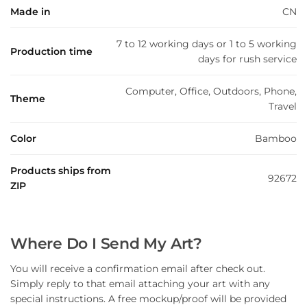
Made in
CN
7 to 12 working days or 1 to 5 working
Production time
days for rush service
Computer, Office, Outdoors, Phone,
Theme
Travel
Color
Bamboo
Products ships from
92672
ZIP
Where Do I Send My Art?
You will receive a confirmation email after check out.
Simply reply to that email attaching your art with any
special instructions. A free mockup/proof will be provided