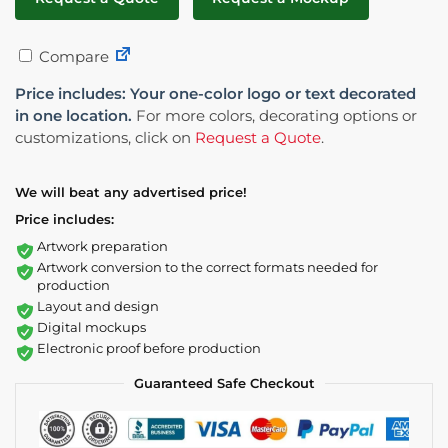
Compare
Price includes: Your one-color logo or text decorated
in one location.
For more colors, decorating options or
customizations, click on
Request a Quote
.
We will beat any advertised price!
Price includes:
Artwork preparation
Artwork conversion to the correct formats needed for
production
Layout and design
Digital mockups
Electronic proof before production
Guaranteed Safe Checkout