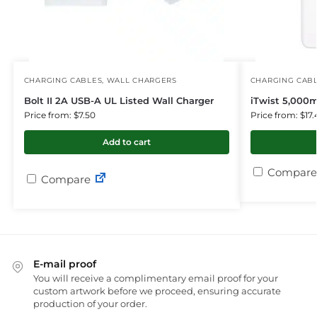
CHARGING CABLES
,
WALL CHARGERS
CHARGING CAB
Bolt II 2A USB-A UL Listed Wall Charger
iTwist 5,000
Price from: $7.50
Price from: $17.
Add to cart
Compare
Compare
E-mail proof
You will receive a complimentary email proof for your
custom artwork before we proceed, ensuring accurate
production of your order.