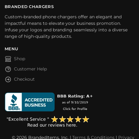
BRANDED CHARGERS
Custom-branded phone chargers offer an elegant and
impactful means to elevate your business promotion.
Infuse your logos and branding seamlessly into a diverse
range of high-quality products.
MENU
Shop
Customer Help
Checkout
© 2026 BrandedItems, Inc. |
Terms & Conditions
|
Privacy