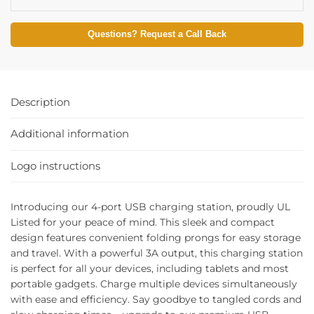
Questions? Request a Call Back
Description
Additional information
Logo instructions
Introducing our 4-port USB charging station, proudly UL
Listed for your peace of mind. This sleek and compact
design features convenient folding prongs for easy storage
and travel. With a powerful 3A output, this charging station
is perfect for all your devices, including tablets and most
portable gadgets. Charge multiple devices simultaneously
with ease and efficiency. Say goodbye to tangled cords and