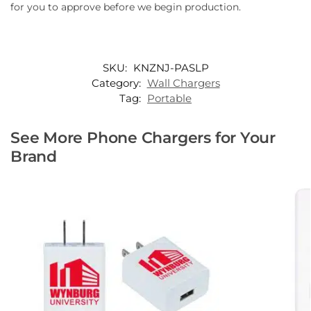
for you to approve before we begin production.
SKU:
KNZNJ-PASLP
Category:
Wall Chargers
Tag:
Portable
See More Phone Chargers for Your
Brand