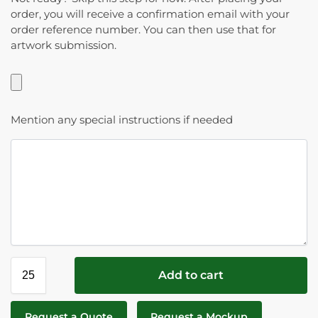
order, you will receive a confirmation email with your
order reference number. You can then use that for
artwork submission.
Mention any special instructions if needed
Add to cart
Request a Quote
Request a Mockup