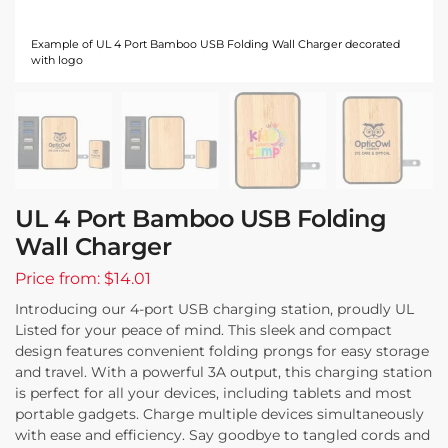
Example of UL 4 Port Bamboo USB Folding Wall Charger decorated
with logo
UL 4 Port Bamboo USB Folding
Wall Charger
Price from: $14.01
Introducing our 4-port USB charging station, proudly UL
Listed for your peace of mind. This sleek and compact
design features convenient folding prongs for easy storage
and travel. With a powerful 3A output, this charging station
is perfect for all your devices, including tablets and most
portable gadgets. Charge multiple devices simultaneously
with ease and efficiency. Say goodbye to tangled cords and