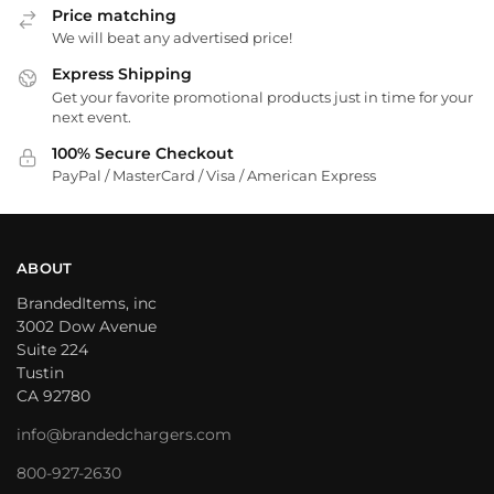
Price matching
We will beat any advertised price!
Express Shipping
Get your favorite promotional products just in time for your
next event.
100% Secure Checkout
PayPal / MasterCard / Visa / American Express
ABOUT
BrandedItems, inc
3002 Dow Avenue
Suite 224
Tustin
CA 92780
info@brandedchargers.com
800-927-2630