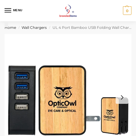
MENU
0
Home
Wall Chargers
UL 4 Port Bamboo USB Folding Wall Charger
/
/