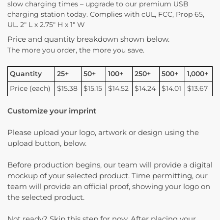
slow charging times – upgrade to our premium USB
charging station today. Complies with cUL, FCC, Prop 65,
UL. 2″ L x 2.75″ H x 1″ W
Price and quantity breakdown shown below.
The more you order, the more you save.
Quantity
25+
50+
100+
250+
500+
1,000+
Price (each)
$15.38
$15.15
$14.52
$14.24
$14.01
$13.67
Customize your imprint
Please upload your logo, artwork or design using the
upload button, below.
Before production begins, our team will provide a digital
mockup of your selected product. Time permitting, our
team will provide an official proof, showing your logo on
the selected product.
Not ready? Skip this step for now. After placing your