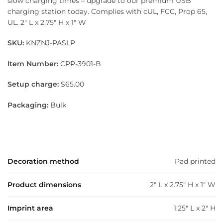
slow charging times – upgrade to our premium USB
charging station today. Complies with cUL, FCC, Prop 65,
UL. 2″ L x 2.75″ H x 1″ W
SKU:
KNZNJ-PASLP
Item Number:
CPP-3901-B
Setup charge:
$65.00
Packaging:
Bulk
Decoration method
Pad printed
Product dimensions
2" L x 2.75" H x 1" W
Imprint area
1.25" L x 2" H