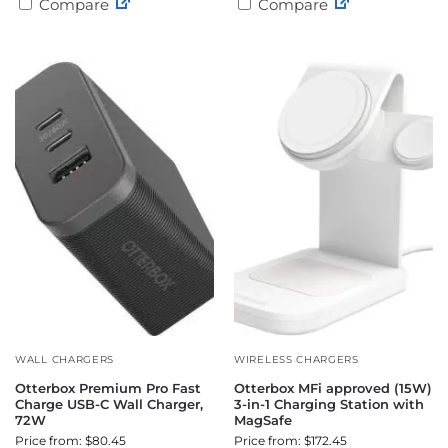
Compare
Compare
WALL CHARGERS
WIRELESS CHARGERS
Otterbox Premium Pro Fast
Otterbox MFi approved (15W)
Charge USB-C Wall Charger,
3-in-1 Charging Station with
72W
MagSafe
Price from: $80.45
Price from: $172.45