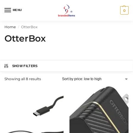
MENU
0
Home
OtterBox
/
OtterBox
SHOW FILTERS
Showing all 8 results