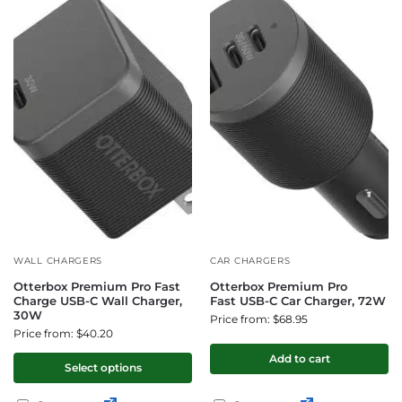
WALL CHARGERS
CAR CHARGERS
Otterbox Premium Pro Fast
Otterbox Premium Pro
Charge USB-C Wall Charger,
Fast USB-C Car Charger, 72W
30W
Price from: $68.95
Price from: $40.20
Add to cart
Select options