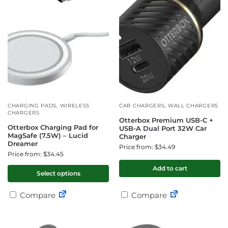
CHARGING PADS
,
WIRELESS
CAR CHARGERS
,
WALL CHARGERS
CHARGERS
Otterbox Premium USB-C +
Otterbox Charging Pad for
USB-A Dual Port 32W Car
MagSafe (7.5W) – Lucid
Charger
Dreamer
Price from: $34.49
Price from: $34.45
Add to cart
Select options
Compare
Compare