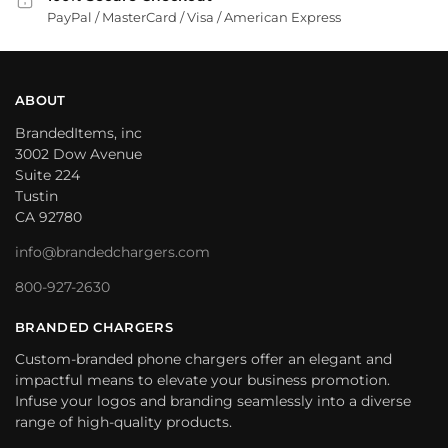
PayPal / MasterCard / Visa / American Express
ABOUT
BrandedItems, inc
3002 Dow Avenue
Suite 224
Tustin
CA 92780
info@brandedchargers.com
800-927-2630
BRANDED CHARGERS
Custom-branded phone chargers offer an elegant and
impactful means to elevate your business promotion.
Infuse your logos and branding seamlessly into a diverse
range of high-quality products.