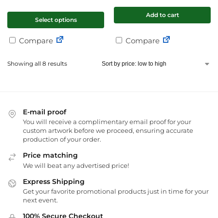
Add to cart
Select options
Compare
Compare
Showing all 8 results
E-mail proof
You will receive a complimentary email proof for your
custom artwork before we proceed, ensuring accurate
production of your order.
Price matching
We will beat any advertised price!
Express Shipping
Get your favorite promotional products just in time for your
next event.
100% Secure Checkout