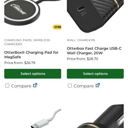
CHARGING PADS
,
WIRELESS
WALL CHARGERS
CHARGERS
Otterbox Fast Charge USB-C
OtterBox® Charging Pad for
Wall Charger, 20W
MagSafe
Price from: $28.70
Price from: $26.79
Select options
Select options
Compare
Compare