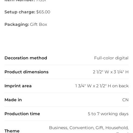
Setup charge:
$65.00
Packaging:
Gift Box
Decoration method
Full-color digital
Product dimensions
2 1/2" W x 3 1/4" H
Imprint area
1 3/4" W x 2 1/2" H on back
Made in
CN
Production time
5 to 7 working days
Business, Convention, Gift, Household,
Theme