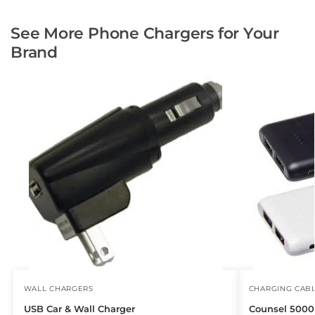
See More Phone Chargers for Your
Brand
WALL CHARGERS
CHARGING CAB
USB Car & Wall Charger
Counsel 500