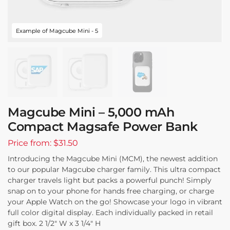
Example of Magcube Mini - 5
Magcube Mini – 5,000 mAh
Compact Magsafe Power Bank
Price from: $31.50
Introducing the Magcube Mini (MCM), the newest addition
to our popular Magcube charger family. This ultra compact
charger travels light but packs a powerful punch! Simply
snap on to your phone for hands free charging, or charge
your Apple Watch on the go! Showcase your logo in vibrant
full color digital display. Each individually packed in retail
gift box. 2 1/2″ W x 3 1/4″ H