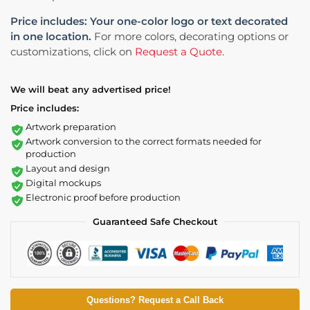
Price includes: Your one-color logo or text decorated
in one location.
For more colors, decorating options or
customizations, click on
Request a Quote
.
We will beat any advertised price!
Price includes:
Artwork preparation
Artwork conversion to the correct formats needed for
production
Layout and design
Digital mockups
Electronic proof before production
Guaranteed Safe Checkout
Questions? Request a Call Back