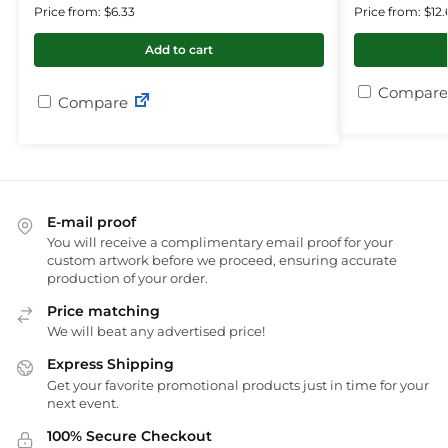
Price from: $6.33
Price from: $12.
Add to cart
Compare
Compare
E-mail proof
You will receive a complimentary email proof for your
custom artwork before we proceed, ensuring accurate
production of your order.
Price matching
We will beat any advertised price!
Express Shipping
Get your favorite promotional products just in time for your
next event.
100% Secure Checkout