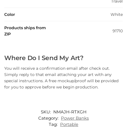
Travel
Color
White
Products ships from
91710
ZIP
Where Do I Send My Art?
You will receive a confirmation email after check out.
Simply reply to that email attaching your art with any
special instructions. A free mockup/proof will be provided
for you to approve before we begin production.
SKU:
NMAJH-RTXGH
Category:
Power Banks
Tag:
Portable