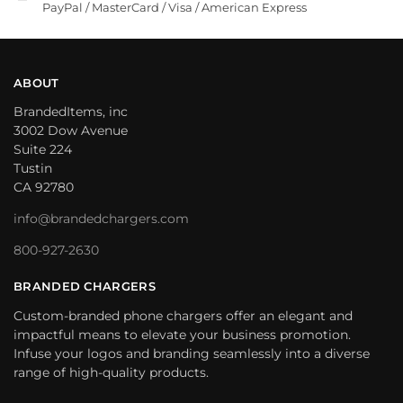
PayPal / MasterCard / Visa / American Express
ABOUT
BrandedItems, inc
3002 Dow Avenue
Suite 224
Tustin
CA 92780
info@brandedchargers.com
800-927-2630
BRANDED CHARGERS
Custom-branded phone chargers offer an elegant and
impactful means to elevate your business promotion.
Infuse your logos and branding seamlessly into a diverse
range of high-quality products.