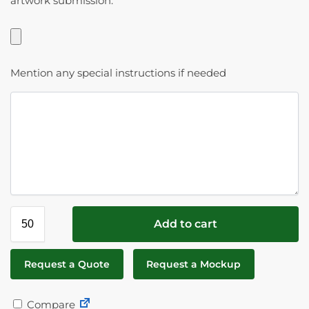
artwork submission.
Mention any special instructions if needed
Add to cart
Request a Quote
Request a Mockup
Compare