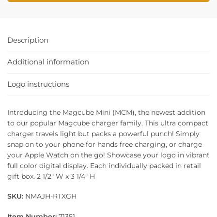
Description
Additional information
Logo instructions
Introducing the Magcube Mini (MCM), the newest addition
to our popular Magcube charger family. This ultra compact
charger travels light but packs a powerful punch! Simply
snap on to your phone for hands free charging, or charge
your Apple Watch on the go! Showcase your logo in vibrant
full color digital display. Each individually packed in retail
gift box. 2 1/2″ W x 3 1/4″ H
SKU:
NMAJH-RTXGH
Item Number:
71351