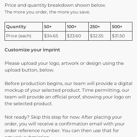
Price and quantity breakdown shown below.
The more you order, the more you save.
Quantity
50+
100+
250+
500+
Price (each)
$34.65
$33.60
$32.55
$31.50
Customize your imprint
Please upload your logo, artwork or design using the
upload button, below.
Before production begins, our team will provide a digital
mockup of your selected product. Time permitting, our
team will provide an official proof, showing your logo on
the selected product.
Not ready? Skip this step for now. After placing your
order, you will receive a confirmation email with your
order reference number. You can then use that for