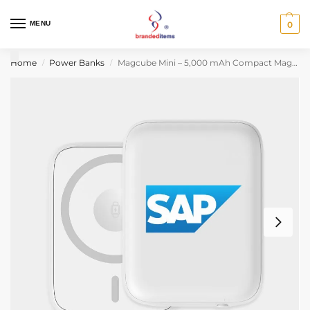
MENU
0
Home
Power Banks
Magcube Mini – 5,000 mAh Compact Magsafe Power Bank
/
/