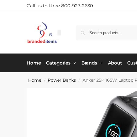
Call us toll free 800-927-2630
Home
Categories
Brands
About
Cus
Home
Power Banks
Anker 25K 165W Laptop 
/
/