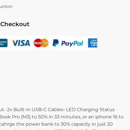
duction
 Checkout
- 2x Built-in USB-C Cables- LED Charging Status
ok Pro (M3) to 50% in 33 minutes, or an iphone 16 to
ahrge the power bank to 30% capacity in just 20