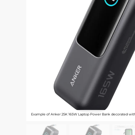
Example of Anker 25K 165W Laptop Power Bank decorated wit