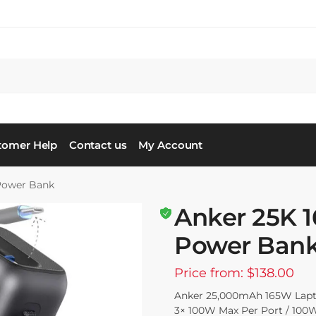
tomer Help
Contact us
My Account
Power Bank
Anker 25K 
Power Ban
Price from: $138.00
Anker 25,000mAh 165W Lapt
3× 100W Max Per Port / 100W