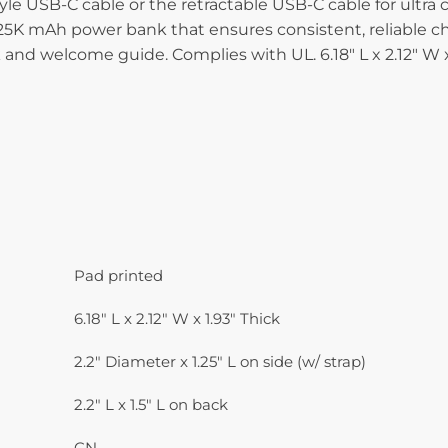
tyle USB-C cable or the retractable USB-C cable for ult
K mAh power bank that ensures consistent, reliable charg
d welcome guide. Complies with UL. 6.18″ L x 2.12″ W x 
Pad printed
6.18" L x 2.12" W x 1.93" Thick
2.2" Diameter x 1.25" L on side (w/ strap)
2.2" L x 1.5" L on back
CN