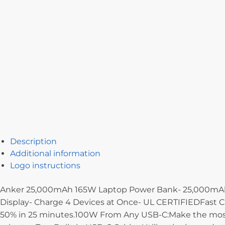
Description
Additional information
Logo instructions
Anker 25,000mAh 165W Laptop Power Bank- 25,000mAh- 1
Display- Charge 4 Devices at Once- UL CERTIFIEDFast Ch
50% in 25 minutes.100W From Any USB-C:Make the most o