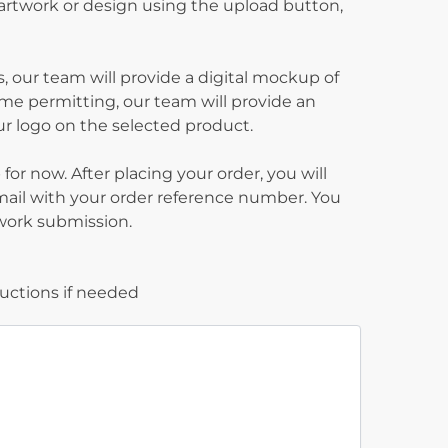
 artwork or design using the upload button,
, our team will provide a digital mockup of
ime permitting, our team will provide an
our logo on the selected product.
for now. After placing your order, you will
mail with your order reference number. You
twork submission.
ructions if needed