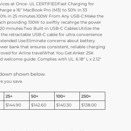
vices at Once- UL CERTIFIEDFast Charging for
harge a 16″ MacBook Pro (M3) to 50% in 33
o 50% in 25 minutes.100W From Any USB-C:Make the
ach providing 100W to swiftly recahrge the power
 20 minutes.Two Built-in USB-C Cables:Utilize the
 the retractable USB-C cable for ultra convenience
xtended Use:Eliminate concerns about battery
wer bank that ensures consistent, reliable charging
pproved for Arline travelWhat You Get:Anker 25K
welcome guide. Complies with UL. 6.18″ L x 2.12″
kdown shown below.
e you save.
25+
50+
100+
250+
$144.90
$142.60
$140.30
$138.00