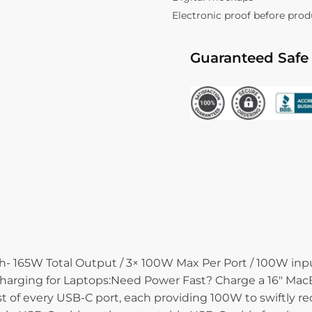
Electronic proof before pro
Guaranteed Safe
65W Total Output / 3× 100W Max Per Port / 100W input
arging for Laptops:Need Power Fast? Charge a 16″ MacBo
f every USB-C port, each providing 100W to swiftly rec