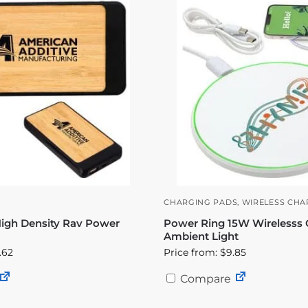
CHARGING PADS
,
WIRELESS CHA
gh Density Rav Power
Power Ring 15W Wirelesss 
Ambient Light
.62
Price from: $9.85
Compare