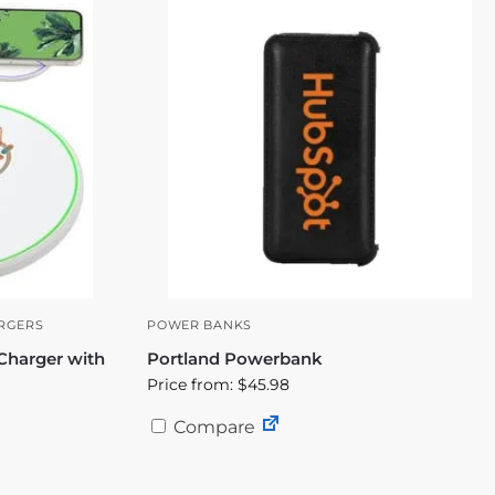
RGERS
POWER BANKS
Charger with
Portland Powerbank
Price from: $45.98
Compare