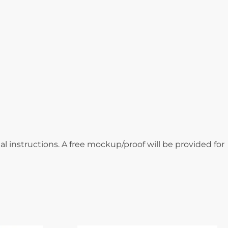
al instructions. A free mockup/proof will be provided for