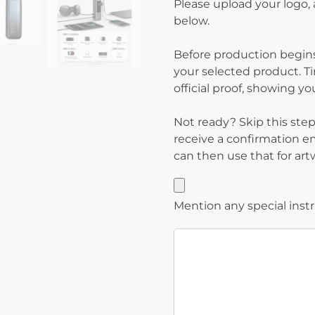
Please upload your logo,
below.
Before production begins
your selected product. T
official proof, showing y
Not ready? Skip this step 
receive a confirmation e
can then use that for ar
Mention any special inst