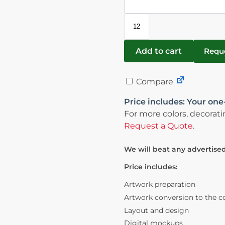
Add to cart
Requ
Compare
Price includes: Your one-
For more colors, decorati
Request a Quote
.
We will beat any advertised
Price includes:
Artwork preparation
Artwork conversion to the c
Layout and design
Digital mockups