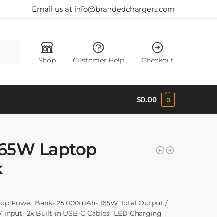
Email us at info@brandedchargers.com
Search
Shop
Customer Help
Checkout
$
0.00
0
165W Laptop
k
op Power Bank- 25,000mAh- 165W Total Output /
 input- 2x Built-in USB-C Cables- LED Charging