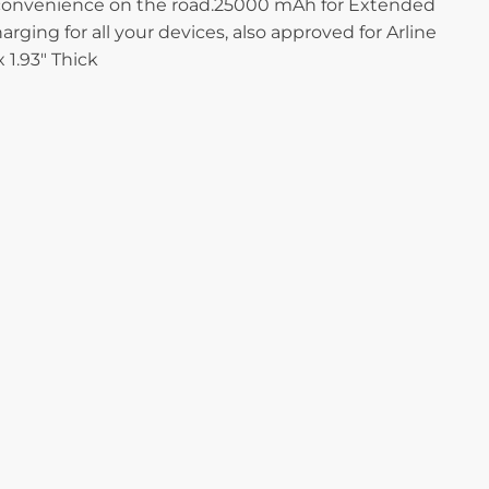
ra convenience on the road.25000 mAh for Extended
ing for all your devices, also approved for Arline
1.93″ Thick