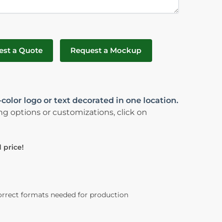
est a Quote
Request a Mockup
color logo or text decorated in one location.
ng options or customizations, click on
 price!
orrect formats needed for production