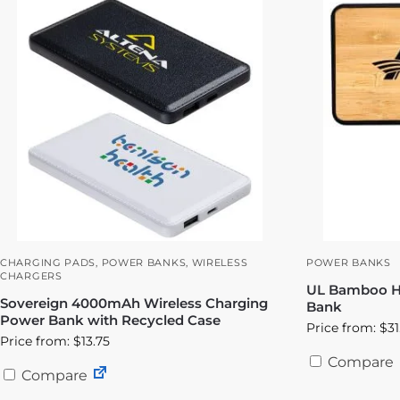
CHARGING PADS
,
POWER BANKS
,
WIRELESS
POWER BANKS
CHARGERS
UL Bamboo Hi
Sovereign 4000mAh Wireless Charging
Bank
Power Bank with Recycled Case
Price from: $31
Price from: $13.75
Compare
Compare