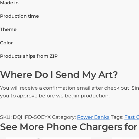
Made in
Production time
Theme
Color
Products ships from ZIP
Where Do I Send My Art?
You will receive a confirmation email after check out. Si
you to approve before we begin production.
SKU:
DQHFD-SOEYX
Category:
Power Banks
Tags:
Fast 
See More Phone Chargers for