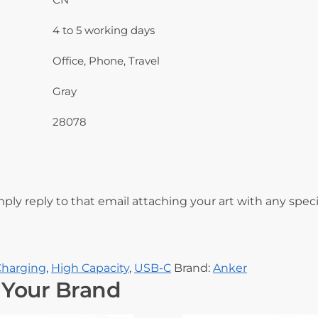
4 to 5 working days
Office, Phone, Travel
Gray
28078
mply reply to that email attaching your art with any speci
Charging
,
High Capacity
,
USB-C
Brand:
Anker
 Your Brand