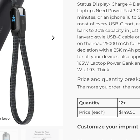
Status Display- Charge 4 De
Laptops:Need Power Fast? C
minutes, or an iphone 16 t
most of every USB-C port, e
bank to 30% capacity in just
lanyard-style USB-C cable or
on the road.25000 mAh for E
depletion with a 25K mAh po
for all your devices, also a
165W Laptop Power Bank and 
W x 1.93″ Thick
Price and quantity brea
The more you order, the mor
Quantity
12+
Price (each)
$149.50
h logo
Customize your imprint