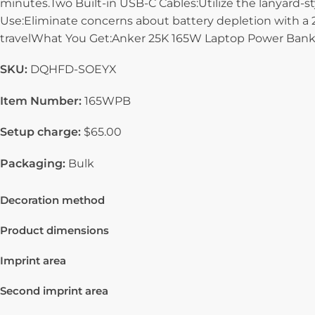
minutes.Two Built-in USB-C Cables:Utilize the lanyard-s
Use:Eliminate concerns about battery depletion with a 25
travelWhat You Get:Anker 25K 165W Laptop Power Bank an
SKU:
DQHFD-SOEYX
Item Number:
165WPB
Setup charge:
$65.00
Packaging:
Bulk
Decoration method
Product dimensions
Imprint area
Second imprint area