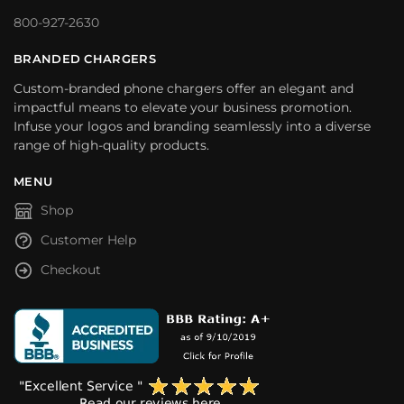
800-927-2630
BRANDED CHARGERS
Custom-branded phone chargers offer an elegant and
impactful means to elevate your business promotion.
Infuse your logos and branding seamlessly into a diverse
range of high-quality products.
MENU
Shop
Customer Help
Checkout