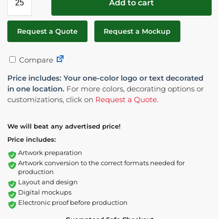
Add to cart
Request a Quote
Request a Mockup
Compare
Price includes: Your one-color logo or text decorated
in one location.
For more colors, decorating options or
customizations, click on
Request a Quote
.
We will beat any advertised price!
Price includes:
Artwork preparation
Artwork conversion to the correct formats needed for
production
Layout and design
Digital mockups
Electronic proof before production