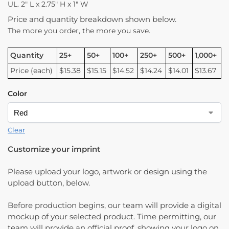
UL. 2″ L x 2.75″ H x 1″ W
Price and quantity breakdown shown below.
The more you order, the more you save.
Quantity
25+
50+
100+
250+
500+
1,000+
Price (each)
$15.38
$15.15
$14.52
$14.24
$14.01
$13.67
Color
Clear
Customize your imprint
Please upload your logo, artwork or design using the
upload button, below.
Before production begins, our team will provide a digital
mockup of your selected product. Time permitting, our
team will provide an official proof, showing your logo on