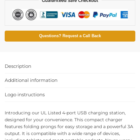
Guaranteed Safe Checkout
Questions? Request a Call Back
Description
Additional information
Logo instructions
Introducing our UL Listed 4-port USB charging station,
designed for your convenience. This compact charger
features folding prongs for easy storage and a powerful 3A
output. It is compatible with a wide range of devices,