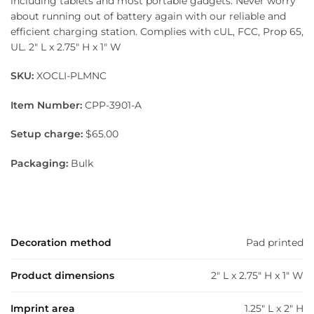
including tablets and most portable gadgets. Never worry
about running out of battery again with our reliable and
efficient charging station. Complies with cUL, FCC, Prop 65,
UL. 2″ L x 2.75″ H x 1″ W
SKU:
XOCLI-PLMNC
Item Number:
CPP-3901-A
Setup charge:
$65.00
Packaging:
Bulk
Decoration method
Pad printed
Product dimensions
2" L x 2.75" H x 1" W
Imprint area
1.25" L x 2" H