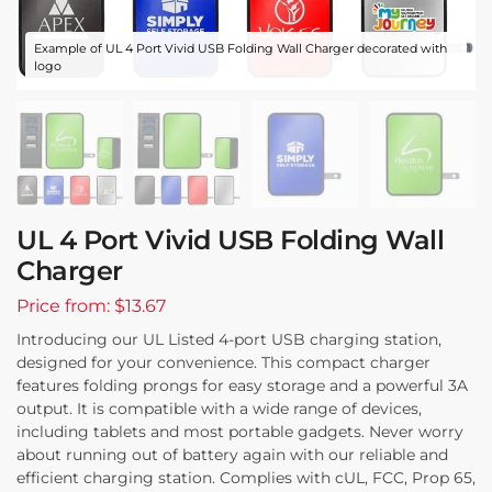
Example of UL 4 Port Vivid USB Folding Wall Charger decorated with
logo
UL 4 Port Vivid USB Folding Wall
Charger
Price from: $13.67
Introducing our UL Listed 4-port USB charging station,
designed for your convenience. This compact charger
features folding prongs for easy storage and a powerful 3A
output. It is compatible with a wide range of devices,
including tablets and most portable gadgets. Never worry
about running out of battery again with our reliable and
efficient charging station. Complies with cUL, FCC, Prop 65,