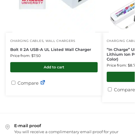
CHARGING CABLES
,
WALL CHARGERS
CHARGING CAB
Bolt II 2A USB-A UL Listed Wall Charger
“In Charge” U
Lithium Ion P
Price from: $7.50
Color)
Price from: $8.
Add to cart
Compare
Compare
E-mail proof
You will receive a complimentary email proof for your