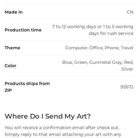
Made in
CN
7 to 12 working days or 1 to 5 working
Production time
days for rush service
Theme
Computer, Office, Phone, Travel
Blue, Green, Gunmetal Gray, Red,
Color
Silver
Products ships from
92672
ZIP
Where Do I Send My Art?
You will receive a confirmation email after check out.
Simply reply to that email attaching your art with any