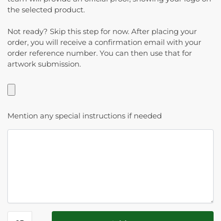
the selected product.
Not ready? Skip this step for now. After placing your
order, you will receive a confirmation email with your
order reference number. You can then use that for
artwork submission.
Mention any special instructions if needed