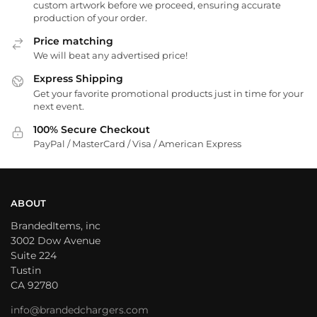
custom artwork before we proceed, ensuring accurate
production of your order.
Price matching
We will beat any advertised price!
Express Shipping
Get your favorite promotional products just in time for your
next event.
100% Secure Checkout
PayPal / MasterCard / Visa / American Express
ABOUT
BrandedItems, inc
3002 Dow Avenue
Suite 224
Tustin
CA 92780
info@brandedchargers.com