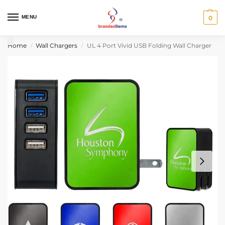
MENU
0
Home
Wall Chargers
UL 4 Port Vivid USB Folding Wall Charger
/
/