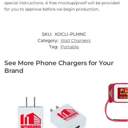
special instructions. A free mockup/proof will be provided
for you to approve before we begin production.
SKU:
XOCLI-PLMNC
Category:
Wall Chargers
Tag:
Portable
See More Phone Chargers for Your
Brand