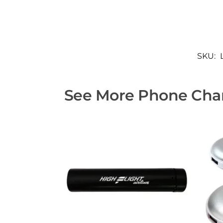
SKU:
See More Phone Char