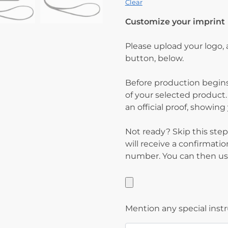
Clear
Customize your imprint
Please upload your logo,
button, below.
Before production begins
of your selected product.
an official proof, showin
Not ready? Skip this step
will receive a confirmati
number. You can then use
Mention any special inst