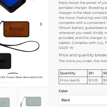
Easily boost the power of yo
portable charger. Boasting a
charger is the ideal compani
the move. Featuring one USB
complete with a convenient
lithium battery guarantees 
whenever you need. Kindly n
provided, and this charger is
tablets. Complies with cUL, FC
0.625″ W
Price and quantity brea
The more you order, the mor
Quantity
25+
5
ark Power Bank decorated with
Price (each)
$11.03
$1
Color