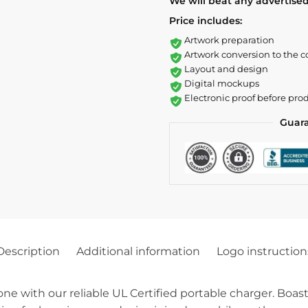
We will beat any advertised
Price includes:
Artwork preparation
Artwork conversion to the c
Layout and design
Digital mockups
Electronic proof before pro
Guar
Description
Additional information
Logo instruction
ne with our reliable UL Certified portable charger. Boas