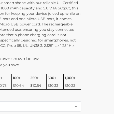
ur smartphone with our reliable UL Certified
 1000 mAh capacity and 5.0 V 1A output, this
on for keeping your device juiced up while on
 port and one Micro USB port, it comes
 Micro USB power cord. The rechargeable
extended use, ensuring you stay connected
ote that a phone charging cord is not
 specifically designed for smartphones, not
C, Prop 65, UL, UN38.3. 2.125″ L x 1.25″ H x
kdown shown below.
e you save.
0+
100+
250+
500+
1,000+
0.75
$10.64
$10.54
$10.33
$10.23