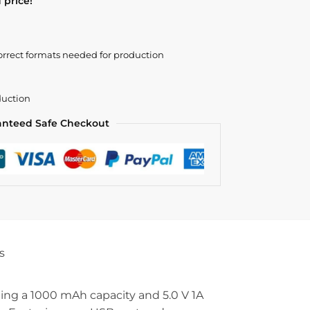
 price!
orrect formats needed for production
duction
anteed Safe Checkout
s
ting a 1000 mAh capacity and 5.0 V 1A