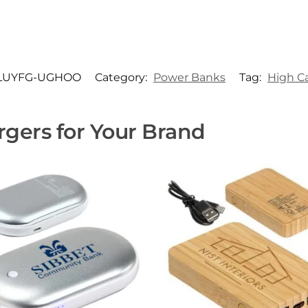
LUYFG-UGHOO
Category:
Power Banks
Tag:
High C
gers for Your Brand