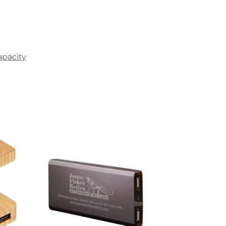
apacity