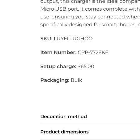
output, this charger is the ideal comp
Micro USB port, it comes complete wit
use, ensuring you stay connected whenev
specifically designed for smartphones, no
SKU:
LUYFG-UGHOO
Item Number:
CPP-7728KE
Setup charge:
$65.00
Packaging:
Bulk
Decoration method
Product dimensions