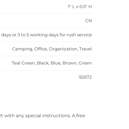
1" L x 0.5" H
CN
 days or 3 to 5 working days for rush service
Camping, Office, Organization, Travel
Teal Green, Black, Blue, Brown, Green
92672
t with any special instructions. A free