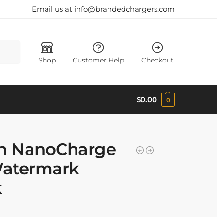
Email us at info@brandedchargers.com
Search
Shop
Customer Help
Checkout
$
0.00
0
h NanoCharge
Watermark
k