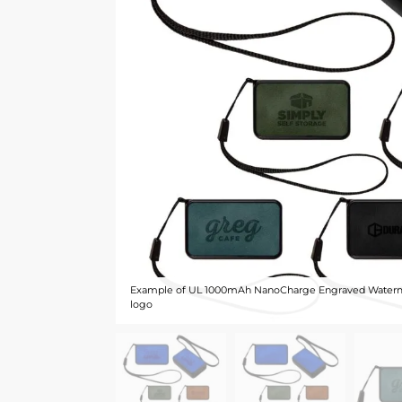
Example of UL 1000mAh NanoCharge Engraved Waterm
logo