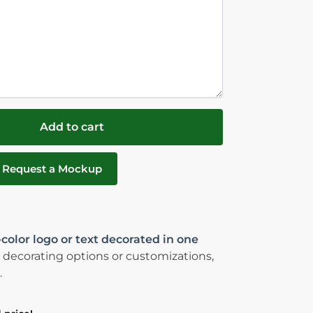
Add to cart
Request a Mockup
-color logo or text decorated in one
 decorating options or customizations,
.