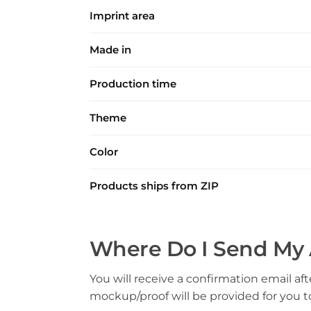
Imprint area
Made in
Production time
Theme
Color
Products ships from ZIP
Where Do I Send My 
You will receive a confirmation email aft
mockup/proof will be provided for you 