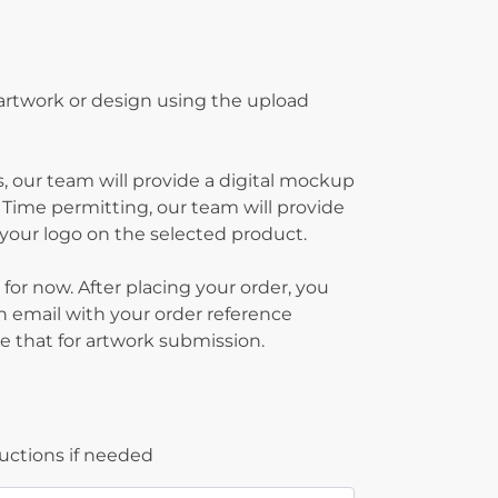
 artwork or design using the upload
, our team will provide a digital mockup
 Time permitting, our team will provide
g your logo on the selected product.
 for now. After placing your order, you
on email with your order reference
 that for artwork submission.
ructions if needed