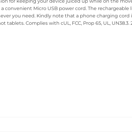
anion for keeping your device juiced up while on the mo
h a convenient Micro USB power cord. The rechargeable 
er you need. Kindly note that a phone charging cord is
t tablets. Complies with cUL, FCC, Prop 65, UL, UN38.3. 2.