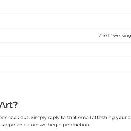
7 to 12 working
Art?
er check out. Simply reply to that email attaching your ar
to approve before we begin production.