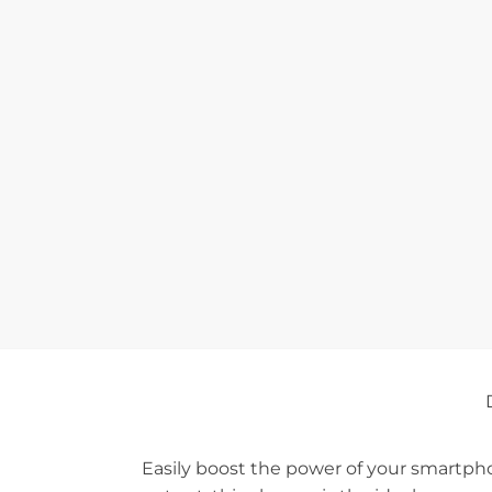
Easily boost the power of your smartpho