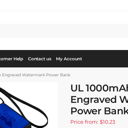
tomer Help
Contact us
My Account
 Engraved Watermark Power Bank
UL 1000mA
Engraved 
Power Ban
Price from: $10.23