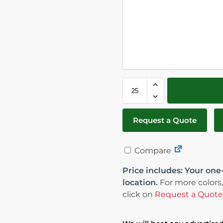
Request a Quote
Compare
Price includes: Your one
location.
For more colors,
click on
Request a Quote