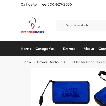
Call us toll free 800-927-2630
Home
Categories
Brands
About
Cus
Home
Power Banks
UL 1000mAh NanoCharge
/
/