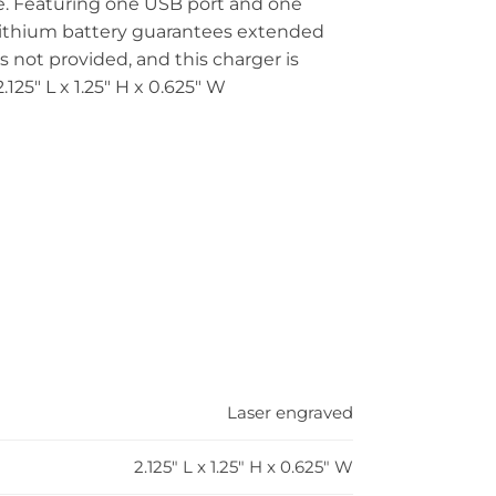
ve. Featuring one USB port and one
lithium battery guarantees extended
 not provided, and this charger is
125″ L x 1.25″ H x 0.625″ W
Laser engraved
2.125" L x 1.25" H x 0.625" W