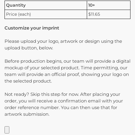
Quantity
10+
Price (each)
$11.65
Customize your imprint
Please upload your logo, artwork or design using the
upload button, below.
Before production begins, our team will provide a digital
mockup of your selected product. Time permitting, our
team will provide an official proof, showing your logo on
the selected product.
Not ready? Skip this step for now. After placing your
order, you will receive a confirmation email with your
order reference number. You can then use that for
artwork submission.