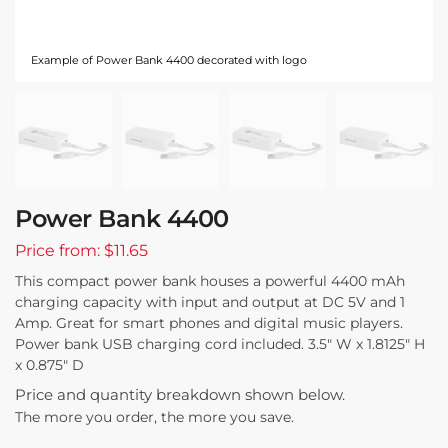
Example of Power Bank 4400 decorated with logo
Power Bank 4400
Price from: $11.65
This compact power bank houses a powerful 4400 mAh
charging capacity with input and output at DC 5V and 1
Amp. Great for smart phones and digital music players.
Power bank USB charging cord included. 3.5″ W x 1.8125″ H
x 0.875″ D
Price and quantity breakdown shown below.
The more you order, the more you save.