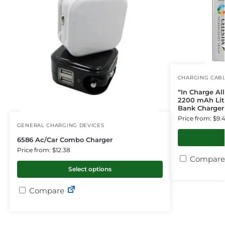
CHARGING CAB
“In Charge Al
2200 mAh Lit
Bank Charger 
Price from: $9.
GENERAL CHARGING DEVICES
6586 Ac/Car Combo Charger
Price from: $12.38
Compare
Select options
Compare