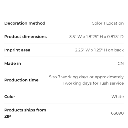
Decoration method
1 Color 1 Location
Product dimensions
3.5" W x 1.8125" H x 0.875" D
Imprint area
2.25" W x 1.25" H on back
Made in
CN
5 to 7 working days or approximately
Production time
1 working days for rush service
Color
White
Products ships from
63090
ZIP