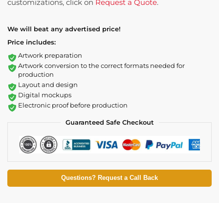
customizations, click on
Request a Quote
.
We will beat any advertised price!
Price includes:
Artwork preparation
Artwork conversion to the correct formats needed for
production
Layout and design
Digital mockups
Electronic proof before production
Guaranteed Safe Checkout
Questions? Request a Call Back