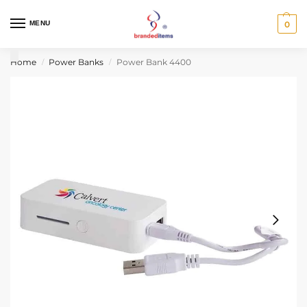
MENU
0
Home
Power Banks
Power Bank 4400
/
/