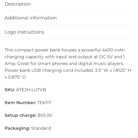
Description
Additional information
Logo instructions
This compact power bank houses a powerful 4400 mAh
charging capacity with input and output at DC 5V and 1
Amp. Great for smart phones and digital music players.
Power bank USB charging cord included. 3.5″ W x 1.8125″ H
x 0.875″ D
SKU:
ATEJH-LUTVB
Item Number:
TEK117
Setup charge:
$65.00
Packaging:
Standard