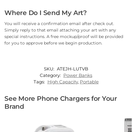
Where Do I Send My Art?
You will receive a confirmation email after check out.
Simply reply to that email attaching your art with any
special instructions. A free mockup/proof will be provided
for you to approve before we begin production.
SKU:
ATEJH-LUTVB
Category:
Power Banks
Tags:
High Capacity
,
Portable
See More Phone Chargers for Your
Brand