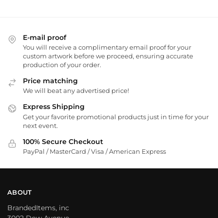
E-mail proof
You will receive a complimentary email proof for your
custom artwork before we proceed, ensuring accurate
production of your order.
Price matching
We will beat any advertised price!
Express Shipping
Get your favorite promotional products just in time for your
next event.
100% Secure Checkout
PayPal / MasterCard / Visa / American Express
ABOUT
BrandedItems, inc