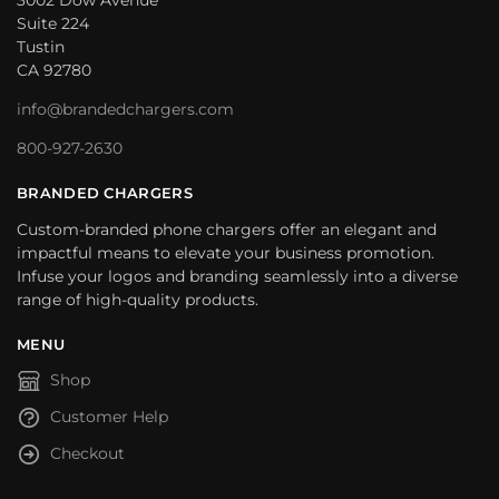
3002 Dow Avenue
Suite 224
Tustin
CA 92780
info@brandedchargers.com
800-927-2630
BRANDED CHARGERS
Custom-branded phone chargers offer an elegant and
impactful means to elevate your business promotion.
Infuse your logos and branding seamlessly into a diverse
range of high-quality products.
MENU
Shop
Customer Help
Checkout