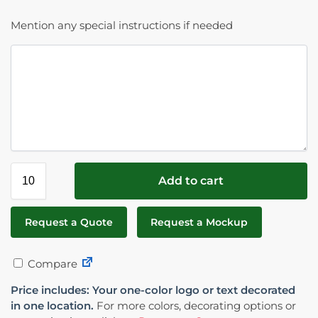
Mention any special instructions if needed
Add to cart
Request a Quote
Request a Mockup
Compare
Price includes: Your one-color logo or text decorated
in one location.
For more colors, decorating options or