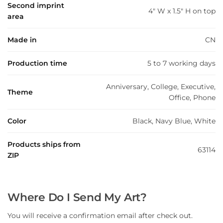
Second imprint
4" W x 1.5" H on top
area
Made in
CN
Production time
5 to 7 working days
Anniversary, College, Executive,
Theme
Office, Phone
Color
Black, Navy Blue, White
Products ships from
63114
ZIP
Where Do I Send My Art?
You will receive a confirmation email after check out.