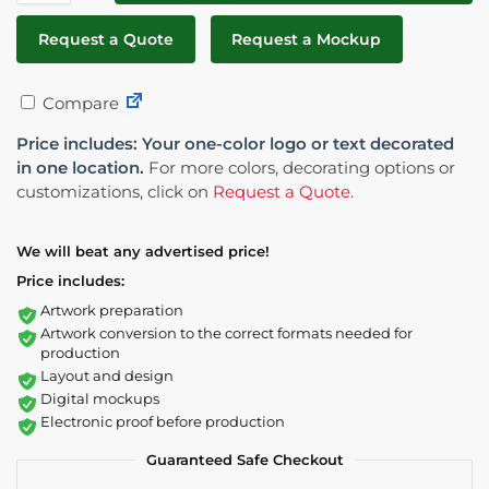
Request a Quote
Request a Mockup
Compare
Price includes: Your one-color logo or text decorated
in one location.
For more colors, decorating options or
customizations, click on
Request a Quote
.
We will beat any advertised price!
Price includes:
Artwork preparation
Artwork conversion to the correct formats needed for
production
Layout and design
Digital mockups
Electronic proof before production
Guaranteed Safe Checkout