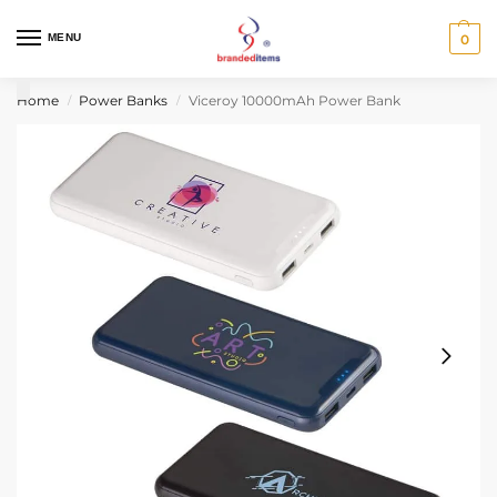
MENU
0
Home
Power Banks
Viceroy 10000mAh Power Bank
/
/