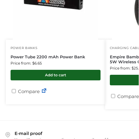
POWER BANKS
CHARGING CAB
Power Tube 2200 mAh Power Bank
Empire Bambo
5W Wireless 
Price from: $6.65
Price from: $25
Add to cart
Compare
Compare
E-mail proof