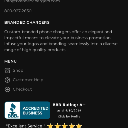
info@brandedchargers.com
800-927-2630
BRANDED CHARGERS
Custom-branded phone chargers offer an elegant and
impactful means to elevate your business promotion.
Infuse your logos and branding seamlessly into a diverse
range of high-quality products.
MENU
Shop
Customer Help
Checkout