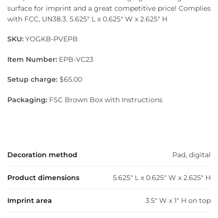
surface for imprint and a great competitive price! Complies
with FCC, UN38.3. 5.625″ L x 0.625″ W x 2.625″ H
SKU:
YOGKB-PVEPB
Item Number:
EPB-VC23
Setup charge:
$65.00
Packaging:
FSC Brown Box with Instructions
Decoration method
Pad, digital
Product dimensions
5.625" L x 0.625" W x 2.625" H
Imprint area
3.5" W x 1" H on top