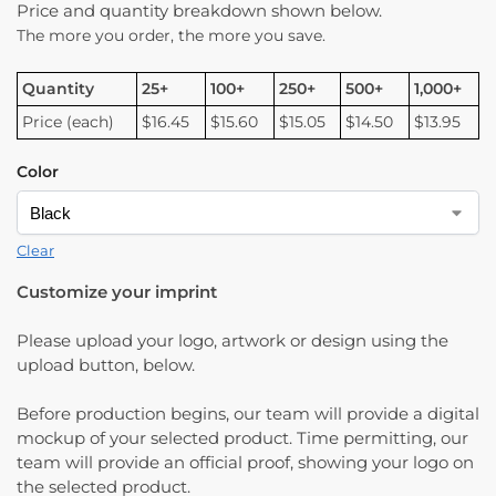
Price and quantity breakdown shown below.
The more you order, the more you save.
Quantity
25+
100+
250+
500+
1,000+
Price (each)
$16.45
$15.60
$15.05
$14.50
$13.95
Color
Clear
Customize your imprint
Please upload your logo, artwork or design using the
upload button, below.
Before production begins, our team will provide a digital
mockup of your selected product. Time permitting, our
team will provide an official proof, showing your logo on
the selected product.