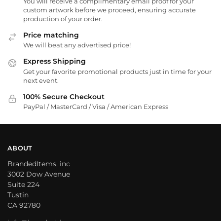
You will receive a complimentary email proof for your
custom artwork before we proceed, ensuring accurate
production of your order.
Price matching
We will beat any advertised price!
Express Shipping
Get your favorite promotional products just in time for your
next event.
100% Secure Checkout
PayPal / MasterCard / Visa / American Express
ABOUT
BrandedItems, inc
3002 Dow Avenue
Suite 224
Tustin
CA 92780