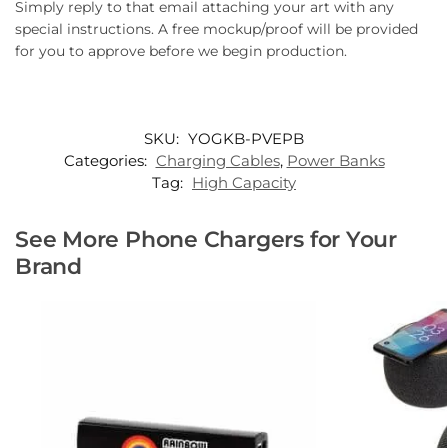
Simply reply to that email attaching your art with any
special instructions. A free mockup/proof will be provided
for you to approve before we begin production.
SKU:
YOGKB-PVEPB
Categories:
Charging Cables
,
Power Banks
Tag:
High Capacity
See More Phone Chargers for Your
Brand