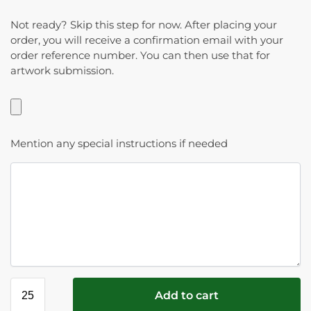
Not ready? Skip this step for now. After placing your
order, you will receive a confirmation email with your
order reference number. You can then use that for
artwork submission.
Mention any special instructions if needed
Add to cart