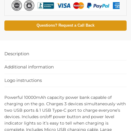
Questions? Request a Call Back
Description
Additional information
Logo instructions
Powerful 10000mAh capacity power bank capable of
charging on the go. Charges 3 devices simultaneously with
two USB ports & 1 USB Type-C port to charge everyone’s
devices. Includes on/off power button and power level
indicator lights so it’s easy to tell when charging is
complete. Includes Micro USB charging cable. Large