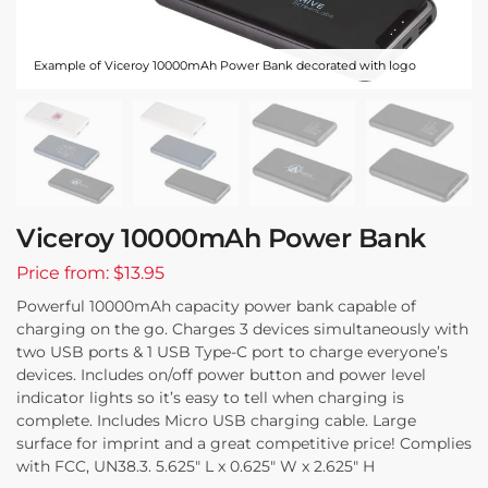
Example of Viceroy 10000mAh Power Bank decorated with logo
Viceroy 10000mAh Power Bank
Price from: $13.95
Powerful 10000mAh capacity power bank capable of
charging on the go. Charges 3 devices simultaneously with
two USB ports & 1 USB Type-C port to charge everyone’s
devices. Includes on/off power button and power level
indicator lights so it’s easy to tell when charging is
complete. Includes Micro USB charging cable. Large
surface for imprint and a great competitive price! Complies
with FCC, UN38.3. 5.625″ L x 0.625″ W x 2.625″ H