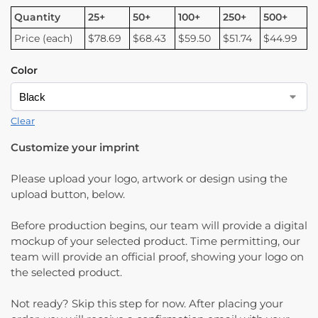
Quantity
25+
50+
100+
250+
500+
Price (each)
$78.69
$68.43
$59.50
$51.74
$44.99
Color
Clear
Customize your imprint
Please upload your logo, artwork or design using the
upload button, below.
Before production begins, our team will provide a digital
mockup of your selected product. Time permitting, our
team will provide an official proof, showing your logo on
the selected product.
Not ready? Skip this step for now. After placing your