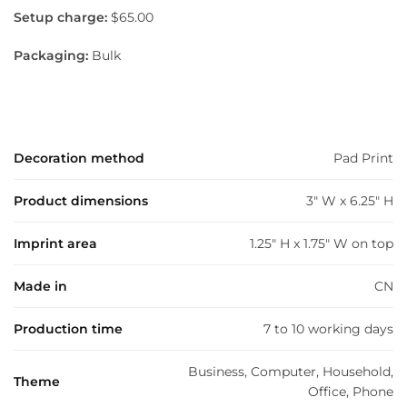
Setup charge:
$65.00
Packaging:
Bulk
Decoration method
Pad Print
Product dimensions
3" W x 6.25" H
Imprint area
1.25" H x 1.75" W on top
Made in
CN
Production time
7 to 10 working days
Business, Computer, Household,
Theme
Office, Phone