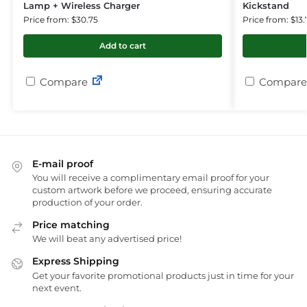
Lamp + Wireless Charger
Kickstand
Price from: $30.75
Price from: $13.
Add to cart
Compare
Compare
E-mail proof
You will receive a complimentary email proof for your
custom artwork before we proceed, ensuring accurate
production of your order.
Price matching
We will beat any advertised price!
Express Shipping
Get your favorite promotional products just in time for your
next event.