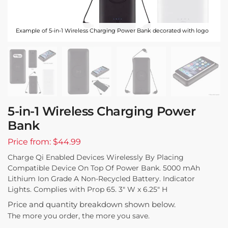
Example of 5-in-1 Wireless Charging Power Bank decorated with logo
5-in-1 Wireless Charging Power
Bank
Price from: $44.99
Charge Qi Enabled Devices Wirelessly By Placing
Compatible Device On Top Of Power Bank. 5000 mAh
Lithium Ion Grade A Non-Recycled Battery. Indicator
Lights. Complies with Prop 65. 3″ W x 6.25″ H
Price and quantity breakdown shown below.
The more you order, the more you save.