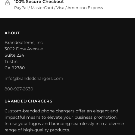
100% Secure Checkout
PayPal / MasterCard / Visa / American Express
ABOUT
BrandedItems, inc
3002 Dow Avenue
Suite 224
Tustin
CA 92780
info@brandedchargers.com
800-927-2630
BRANDED CHARGERS
Custom-branded phone chargers offer an elegant and
impactful means to elevate your business promotion.
Infuse your logos and branding seamlessly into a diverse
range of high-quality products.