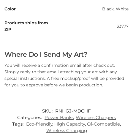
Color
Black, White
Products ships from
33777
ZIP
Where Do I Send My Art?
You will receive a confirmation email after check out.
Simply reply to that email attaching your art with any
special instructions. A free mockup/proof will be provided
for you to approve before we begin production.
SKU:
RNHGJ-MDCHF
Categories:
Power Banks
,
Wireless Chargers
Tags:
Eco-friendly
,
High Capacity
,
Qi-Compatible
,
Wireless Charging