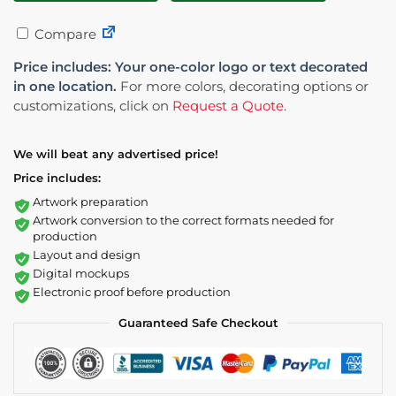
Compare
Price includes: Your one-color logo or text decorated
in one location.
For more colors, decorating options or
customizations, click on
Request a Quote
.
We will beat any advertised price!
Price includes:
Artwork preparation
Artwork conversion to the correct formats needed for
production
Layout and design
Digital mockups
Electronic proof before production
Guaranteed Safe Checkout