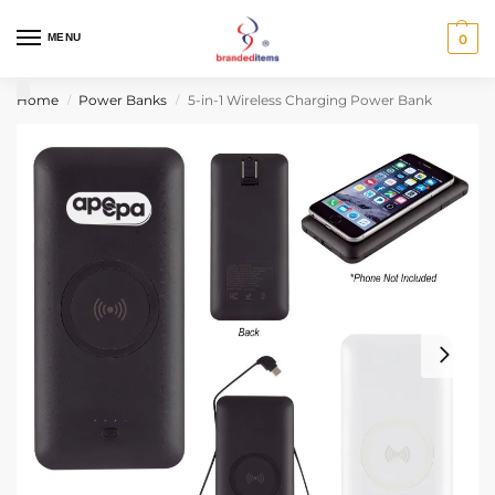
MENU
0
Home
Power Banks
5-in-1 Wireless Charging Power Bank
/
/