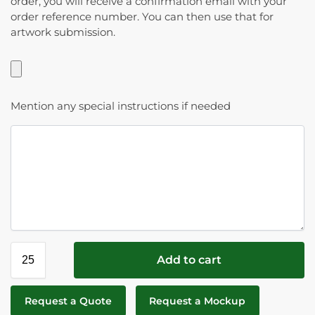
order, you will receive a confirmation email with your
order reference number. You can then use that for
artwork submission.
Mention any special instructions if needed
Add to cart
Request a Quote
Request a Mockup