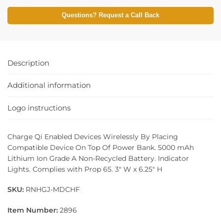
Questions? Request a Call Back
Description
Additional information
Logo instructions
Charge Qi Enabled Devices Wirelessly By Placing
Compatible Device On Top Of Power Bank. 5000 mAh
Lithium Ion Grade A Non-Recycled Battery. Indicator
Lights. Complies with Prop 65. 3″ W x 6.25″ H
SKU:
RNHGJ-MDCHF
Item Number:
2896