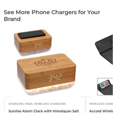
See More Phone Chargers for Your
Brand
CHARGING PADS
,
WIRELESS CHARGERS
WIRELESS CHA
Sunrise Alarm Clock with Himalayan Salt
Accord Wirel