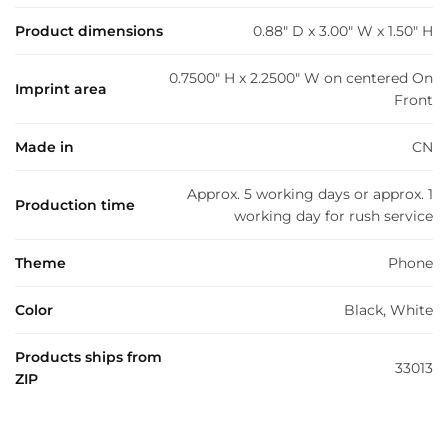
Product dimensions
0.88" D x 3.00" W x 1.50" H
0.7500" H x 2.2500" W on centered On
Imprint area
Front
Made in
CN
Approx. 5 working days or approx. 1
Production time
working day for rush service
Theme
Phone
Color
Black, White
Products ships from
33013
ZIP