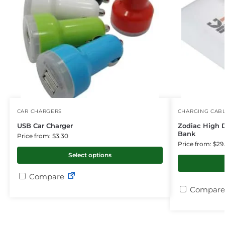
CAR CHARGERS
CHARGING CAB
USB Car Charger
Zodiac High 
Bank
Price from: $3.30
Price from: $29
Select options
Compare
Compare