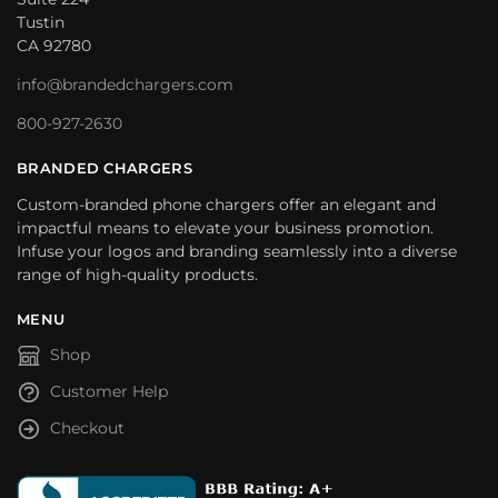
Tustin
CA 92780
info@brandedchargers.com
800-927-2630
BRANDED CHARGERS
Custom-branded phone chargers offer an elegant and
impactful means to elevate your business promotion.
Infuse your logos and branding seamlessly into a diverse
range of high-quality products.
MENU
Shop
Customer Help
Checkout