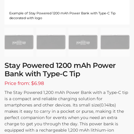
Example of Stay Powered 1200 mAh Power Bank with Type-C Tip
decorated with logo
Stay Powered 1200 mAh Power
Bank with Type-C Tip
Price from: $6.98
The Stay Powered 1,200 mAh Power Bank with a Type-C tip
is a compact and reliable charging solution for
smartphones and other devices. Its small size(0.14lbs)
makes it easy to carry in a pocket or purse, making it the
perfect companion for events when you need an extra
charge to get you through the day. This power bank is
equipped with a rechargeable 1,200 mAh lithium-ion