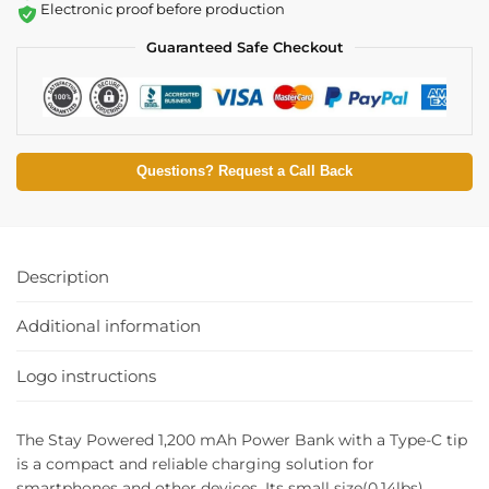
Electronic proof before production
Guaranteed Safe Checkout
Questions? Request a Call Back
Description
Additional information
Logo instructions
The Stay Powered 1,200 mAh Power Bank with a Type-C tip
is a compact and reliable charging solution for
smartphones and other devices. Its small size(0.14lbs)