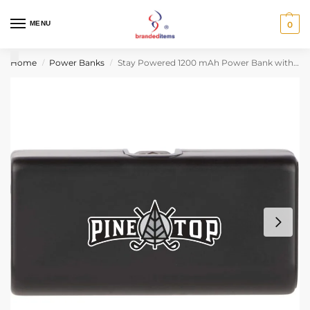
MENU
0
Home
Power Banks
Stay Powered 1200 mAh Power Bank with Type-C Tip
/
/