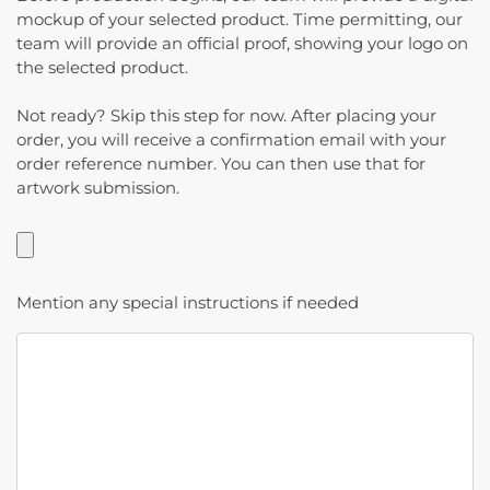
mockup of your selected product. Time permitting, our
team will provide an official proof, showing your logo on
the selected product.
Not ready? Skip this step for now. After placing your
order, you will receive a confirmation email with your
order reference number. You can then use that for
artwork submission.
Mention any special instructions if needed