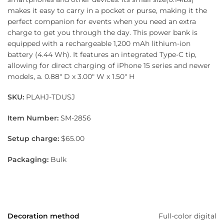
makes it easy to carry in a pocket or purse, making it the
perfect companion for events when you need an extra
charge to get you through the day. This power bank is
equipped with a rechargeable 1,200 mAh lithium-ion
battery (4.44 Wh). It features an integrated Type-C tip,
allowing for direct charging of iPhone 15 series and newer
models, a. 0.88″ D x 3.00″ W x 1.50″ H
SKU:
PLAHJ-TDUSJ
Item Number:
SM-2856
Setup charge:
$65.00
Packaging:
Bulk
Decoration method
Full-color digital