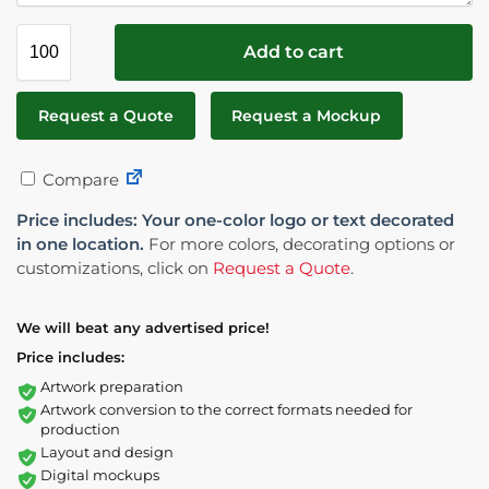
Add to cart
Request a Quote
Request a Mockup
Compare
Price includes: Your one-color logo or text decorated
in one location.
For more colors, decorating options or
customizations, click on
Request a Quote
.
We will beat any advertised price!
Price includes:
Artwork preparation
Artwork conversion to the correct formats needed for
production
Layout and design
Digital mockups