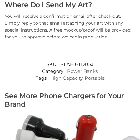
Where Do I Send My Art?
You will receive a confirmation email after check out.
Simply reply to that email attaching your art with any
special instructions. A free mockup/proof will be provided
for you to approve before we begin production.
SKU:
PLAHJ-TDUSJ
Category:
Power Banks
Tags:
High Capacity
,
Portable
See More Phone Chargers for Your
Brand