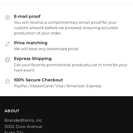
E-mail proof
You will receive a complimentary email proof for your
custom artwork before we proceed, ensuring accurate
production of your order.
Price matching
We will beat any advertised price!
Express Shipping
Get your favorite promotional products just in time for your
next event.
100% Secure Checkout
PayPal / MasterCard / Visa / American Express
ABOUT
BrandedItems, inc
3002 Dow Avenue
Suite 224