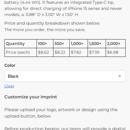
battery (4.44 Wh). It features an integrated Type-C tip,
allowing for direct charging of iPhone 15 series and newer
models, a. 0.88″ D x 3.00″ W x 1.50″ H
Price and quantity breakdown shown below.
The more you order, the more you save.
Quantity
100+
550+
1,000+
1,500+
2,000+
Price (each)
$8.62
$8.22
$7.82
$7.39
$6.98
Color
Clear
Customize your imprint
Please upload your logo, artwork or design using the
upload button, below.
Before production begins, our team will provide a digital