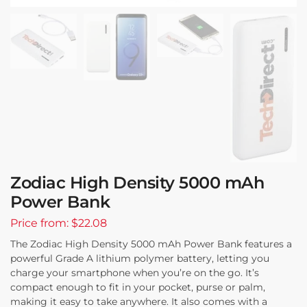
Zodiac High Density 5000 mAh
Power Bank
Price from: $22.08
The Zodiac High Density 5000 mAh Power Bank features a
powerful Grade A lithium polymer battery, letting you
charge your smartphone when you’re on the go. It’s
compact enough to fit in your pocket, purse or palm,
making it easy to take anywhere. It also comes with a