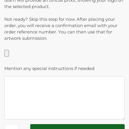
team will provide an official proof, showing your logo on
the selected product.
Not ready? Skip this step for now. After placing your
order, you will receive a confirmation email with your
order reference number. You can then use that for
artwork submission.
Mention any special instructions if needed