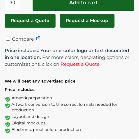
Add to cart
Request a Quote
Request a Mockup
Compare
Price includes: Your one-color logo or text decorated
in one location.
For more colors, decorating options or
customizations, click on
Request a Quote
.
We will beat any advertised price!
Price includes:
Artwork preparation
Artwork conversion to the correct formats needed for
production
Layout and design
Digital mockups
Electronic proof before production