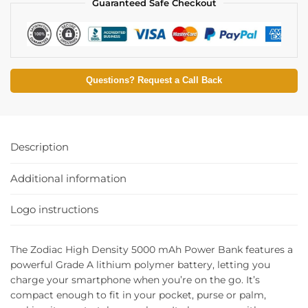
Guaranteed Safe Checkout
Questions? Request a Call Back
Description
Additional information
Logo instructions
The Zodiac High Density 5000 mAh Power Bank features a
powerful Grade A lithium polymer battery, letting you
charge your smartphone when you’re on the go. It’s
compact enough to fit in your pocket, purse or palm,