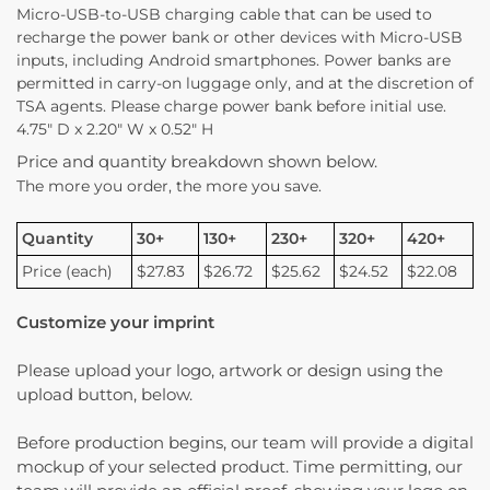
Micro-USB-to-USB charging cable that can be used to
recharge the power bank or other devices with Micro-USB
inputs, including Android smartphones. Power banks are
permitted in carry-on luggage only, and at the discretion of
TSA agents. Please charge power bank before initial use.
4.75″ D x 2.20″ W x 0.52″ H
Price and quantity breakdown shown below.
The more you order, the more you save.
Quantity
30+
130+
230+
320+
420+
Price (each)
$27.83
$26.72
$25.62
$24.52
$22.08
Customize your imprint
Please upload your logo, artwork or design using the
upload button, below.
Before production begins, our team will provide a digital
mockup of your selected product. Time permitting, our