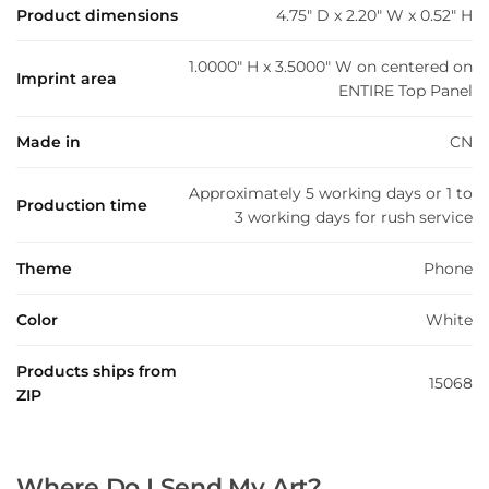
Product dimensions
4.75" D x 2.20" W x 0.52" H
1.0000" H x 3.5000" W on centered on
Imprint area
ENTIRE Top Panel
Made in
CN
Approximately 5 working days or 1 to
Production time
3 working days for rush service
Theme
Phone
Color
White
Products ships from
15068
ZIP
Where Do I Send My Art?