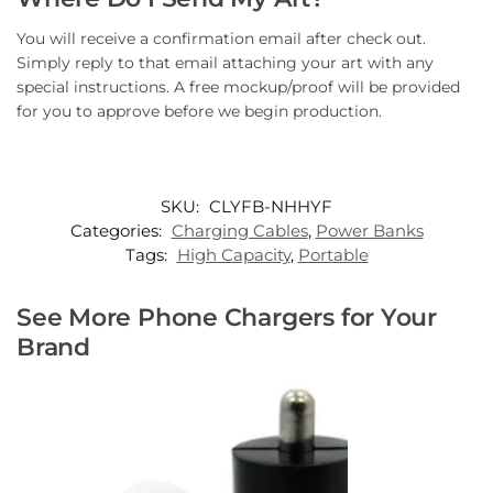
You will receive a confirmation email after check out.
Simply reply to that email attaching your art with any
special instructions. A free mockup/proof will be provided
for you to approve before we begin production.
SKU:
CLYFB-NHHYF
Categories:
Charging Cables
,
Power Banks
Tags:
High Capacity
,
Portable
See More Phone Chargers for Your
Brand