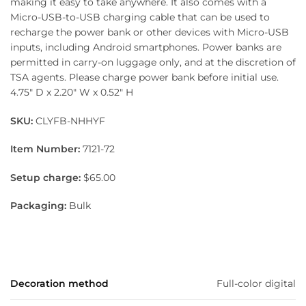
making it easy to take anywhere. It also comes with a
Micro-USB-to-USB charging cable that can be used to
recharge the power bank or other devices with Micro-USB
inputs, including Android smartphones. Power banks are
permitted in carry-on luggage only, and at the discretion of
TSA agents. Please charge power bank before initial use.
4.75″ D x 2.20″ W x 0.52″ H
SKU:
CLYFB-NHHYF
Item Number:
7121-72
Setup charge:
$65.00
Packaging:
Bulk
Decoration method
Full-color digital