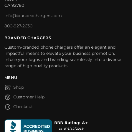
CA 92780
info@brandedchargers.com
800-927-2630
BRANDED CHARGERS
Custom-branded phone chargers offer an elegant and
impactful means to elevate your business promotion.
Infuse your logos and branding seamlessly into a diverse
range of high-quality products.
MENU
Shop
Customer Help
Checkout