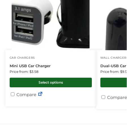
CAR CHARGERS
WALL CHARGER
Mini USB Car Charger
Dual-USB Car 
Price from: $3.58
Price from: $9.1
Select options
Compare
Compare