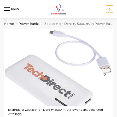
MENU
0
Home
Power Banks
Zodiac High Density 5000 mAh Power Bank
/
/
Example of Zodiac High Density 5000 mAh Power Bank decorated
with logo