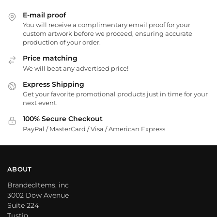
E-mail proof
You will receive a complimentary email proof for your
custom artwork before we proceed, ensuring accurate
production of your order.
Price matching
We will beat any advertised price!
Express Shipping
Get your favorite promotional products just in time for your
next event.
100% Secure Checkout
PayPal / MasterCard / Visa / American Express
ABOUT
BrandedItems, inc
3002 Dow Avenue
Suite 224
Tustin