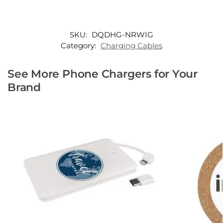
SKU:
DQDHG-NRWIG
Category:
Charging Cables
See More Phone Chargers for Your
Brand