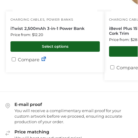
CHARGING CABLES
,
POWER BANKS
CHARGING CAB
iTwist 2,500mAh 3-in-1 Power Bank
iBevel Plus 1
Cork Trim
Price from: $12.20
Price from: $28
Select options
Compare
Compare
E-mail proof
You will receive a complimentary email proof for your
custom artwork before we proceed, ensuring accurate
production of your order.
Price matching