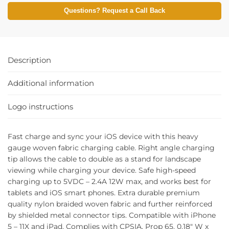
Questions? Request a Call Back
Description
Additional information
Logo instructions
Fast charge and sync your iOS device with this heavy
gauge woven fabric charging cable. Right angle charging
tip allows the cable to double as a stand for landscape
viewing while charging your device. Safe high-speed
charging up to 5VDC – 2.4A 12W max, and works best for
tablets and iOS smart phones. Extra durable premium
quality nylon braided woven fabric and further reinforced
by shielded metal connector tips. Compatible with iPhone
5 – 11X and iPad. Complies with CPSIA, Prop 65. 0.18″ W x