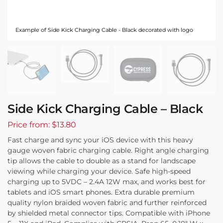
Example of Side Kick Charging Cable - Black decorated with logo
Side Kick Charging Cable – Black
Price from: $13.80
Fast charge and sync your iOS device with this heavy
gauge woven fabric charging cable. Right angle charging
tip allows the cable to double as a stand for landscape
viewing while charging your device. Safe high-speed
charging up to 5VDC – 2.4A 12W max, and works best for
tablets and iOS smart phones. Extra durable premium
quality nylon braided woven fabric and further reinforced
by shielded metal connector tips. Compatible with iPhone