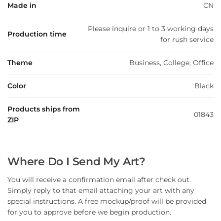
Made in
CN
Please inquire or 1 to 3 working days
Production time
for rush service
Theme
Business, College, Office
Color
Black
Products ships from
01843
ZIP
Where Do I Send My Art?
You will receive a confirmation email after check out.
Simply reply to that email attaching your art with any
special instructions. A free mockup/proof will be provided
for you to approve before we begin production.