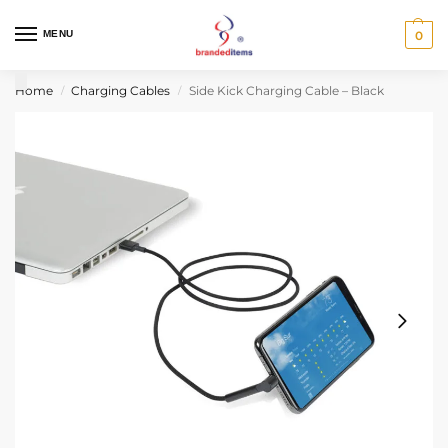
MENU
0
Home
Charging Cables
Side Kick Charging Cable – Black
/
/