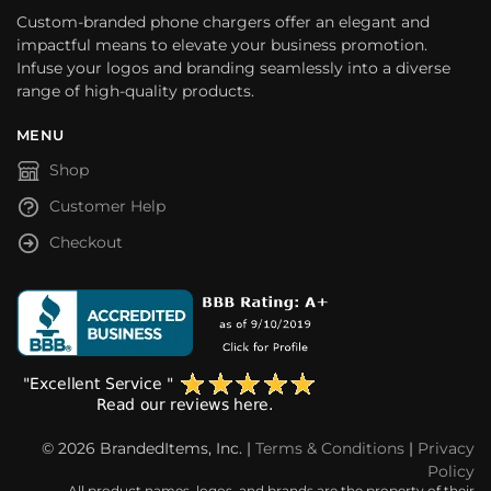
Custom-branded phone chargers offer an elegant and
impactful means to elevate your business promotion.
Infuse your logos and branding seamlessly into a diverse
range of high-quality products.
MENU
Shop
Customer Help
Checkout
© 2026 BrandedItems, Inc. |
Terms & Conditions
|
Privacy
Policy
All product names, logos, and brands are the property of their