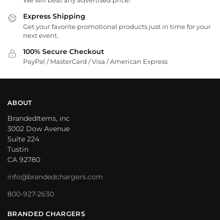
We will beat any advertised price!
Express Shipping
Get your favorite promotional products just in time for your
next event.
100% Secure Checkout
PayPal / MasterCard / Visa / American Express
ABOUT
BrandedItems, inc
3002 Dow Avenue
Suite 224
Tustin
CA 92780
info@brandedchargers.com
800-927-2630
BRANDED CHARGERS