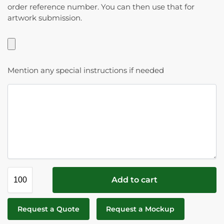
order reference number. You can then use that for
artwork submission.
Mention any special instructions if needed
Add to cart
Request a Quote
Request a Mockup