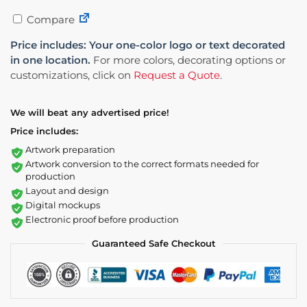
Compare
Price includes: Your one-color logo or text decorated
in one location.
For more colors, decorating options or
customizations, click on
Request a Quote
.
We will beat any advertised price!
Price includes:
Artwork preparation
Artwork conversion to the correct formats needed for
production
Layout and design
Digital mockups
Electronic proof before production
Guaranteed Safe Checkout