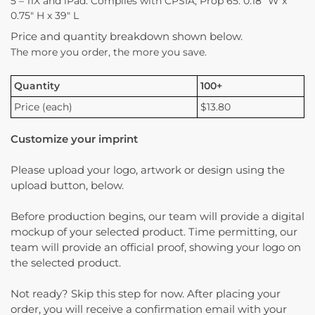
5 – 11X and iPad. Complies with CPSIA, Prop 65. 0.18″ W x
0.75″ H x 39″ L
Price and quantity breakdown shown below.
The more you order, the more you save.
Quantity
100+
Price (each)
$13.80
Customize your imprint
Please upload your logo, artwork or design using the
upload button, below.
Before production begins, our team will provide a digital
mockup of your selected product. Time permitting, our
team will provide an official proof, showing your logo on
the selected product.
Not ready? Skip this step for now. After placing your
order, you will receive a confirmation email with your