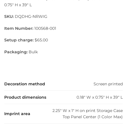
0.75″ H x 39″ L
SKU:
DQDHG-NRWIG
Item Number:
100568-001
Setup charge:
$65.00
Packaging:
Bulk
Decoration method
Screen printed
Product dimensions
0.18" W x 0.75" H x 39" L
2.25" W x 1" H on print Storage Case
Imprint area
Top Panel Center (1 Color Max)