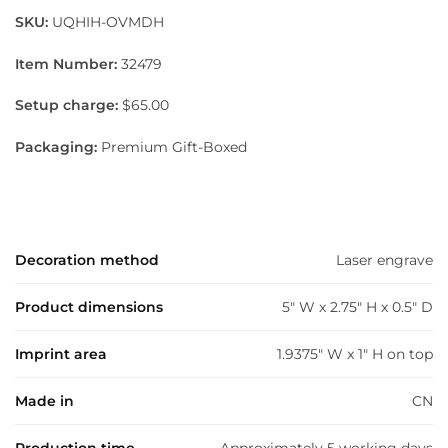
SKU:
UQHIH-OVMDH
Item Number:
32479
Setup charge:
$65.00
Packaging:
Premium Gift-Boxed
Decoration method
Laser engrave
Product dimensions
5" W x 2.75" H x 0.5" D
Imprint area
1.9375" W x 1" H on top
Made in
CN