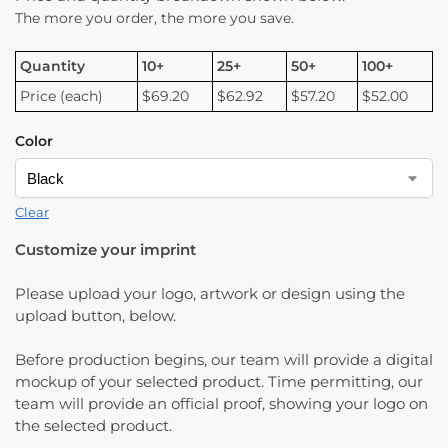
The more you order, the more you save.
Quantity
10+
25+
50+
100+
Price (each)
$69.20
$62.92
$57.20
$52.00
Color
Clear
Customize your imprint
Please upload your logo, artwork or design using the
upload button, below.
Before production begins, our team will provide a digital
mockup of your selected product. Time permitting, our
team will provide an official proof, showing your logo on
the selected product.