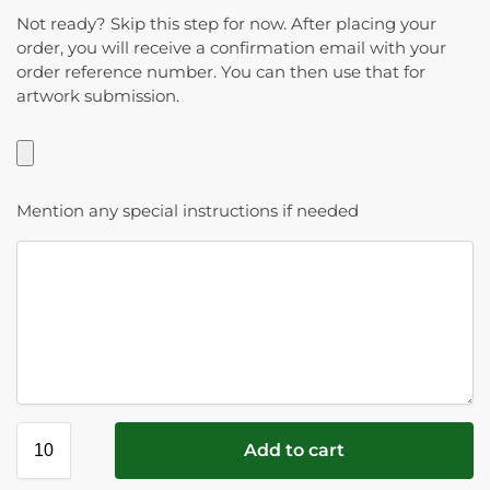
Not ready? Skip this step for now. After placing your
order, you will receive a confirmation email with your
order reference number. You can then use that for
artwork submission.
Mention any special instructions if needed
Add to cart