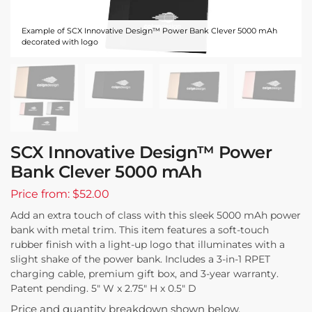
Example of SCX Innovative Design™ Power Bank Clever 5000 mAh
decorated with logo
SCX Innovative Design™ Power
Bank Clever 5000 mAh
Price from: $52.00
Add an extra touch of class with this sleek 5000 mAh power
bank with metal trim. This item features a soft-touch
rubber finish with a light-up logo that illuminates with a
slight shake of the power bank. Includes a 3-in-1 RPET
charging cable, premium gift box, and 3-year warranty.
Patent pending. 5″ W x 2.75″ H x 0.5″ D
Price and quantity breakdown shown below.