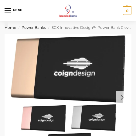
MENU
0
Home
Power Banks
SCX Innovative Design™ Power Bank Clever 5000 mAh
/
/