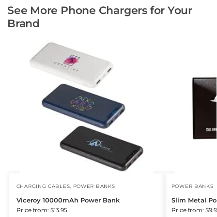
See More Phone Chargers for Your
Brand
CHARGING CABLES
,
POWER BANKS
POWER BANKS
Viceroy 10000mAh Power Bank
Slim Metal P
Price from: $13.95
Price from: $9.