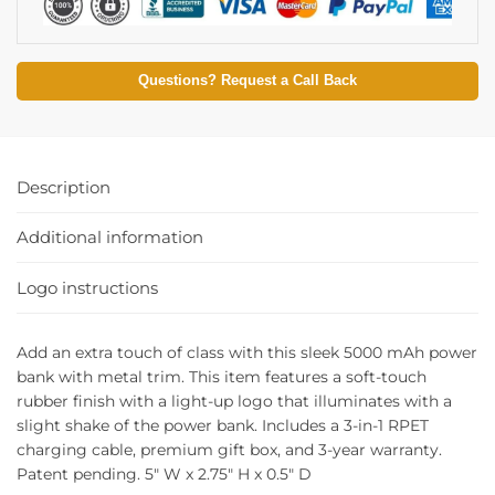
Questions? Request a Call Back
Description
Additional information
Logo instructions
Add an extra touch of class with this sleek 5000 mAh power
bank with metal trim. This item features a soft-touch
rubber finish with a light-up logo that illuminates with a
slight shake of the power bank. Includes a 3-in-1 RPET
charging cable, premium gift box, and 3-year warranty.
Patent pending. 5″ W x 2.75″ H x 0.5″ D