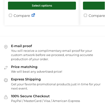
Select options
Compare
Compare
E-mail proof
You will receive a complimentary email proof for your
custom artwork before we proceed, ensuring accurate
production of your order.
Price matching
We will beat any advertised price!
Express Shipping
Get your favorite promotional products just in time for your
next event.
100% Secure Checkout
PayPal / MasterCard / Visa / American Express