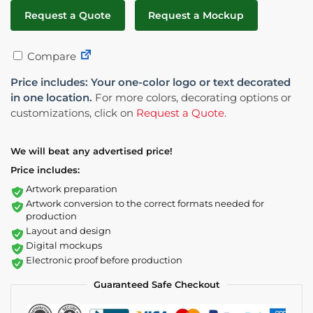
Request a Quote
Request a Mockup
Compare
Price includes: Your one-color logo or text decorated
in one location.
For more colors, decorating options or
customizations, click on
Request a Quote
.
We will beat any advertised price!
Price includes:
Artwork preparation
Artwork conversion to the correct formats needed for
production
Layout and design
Digital mockups
Electronic proof before production
Guaranteed Safe Checkout