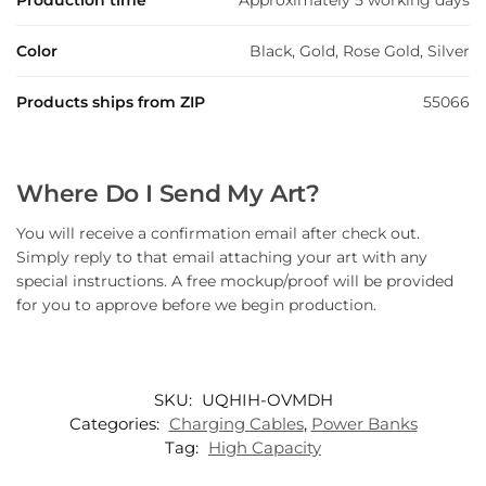
Production time
Approximately 5 working days
Color
Black, Gold, Rose Gold, Silver
Products ships from ZIP
55066
Where Do I Send My Art?
You will receive a confirmation email after check out.
Simply reply to that email attaching your art with any
special instructions. A free mockup/proof will be provided
for you to approve before we begin production.
SKU:
UQHIH-OVMDH
Categories:
Charging Cables
,
Power Banks
Tag:
High Capacity