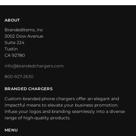
ABOUT
BrandedItems, inc
3002 Dow Avenue
Suite 224
Tustin
CA 92780
info@brandedchargers.com
800-927-2630
BRANDED CHARGERS
Custom-branded phone chargers offer an elegant and
impactful means to elevate your business promotion.
Infuse your logos and branding seamlessly into a diverse
range of high-quality products.
MENU