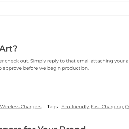
Art?
er check out. Simply reply to that email attaching your ar
to approve before we begin production.
Wireless Chargers
Tags:
Eco-friendly
,
Fast Charging
,
Q