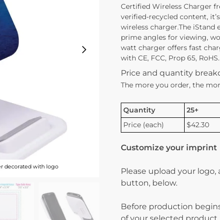
Certified Wireless Charger fr
verified-recycled content, it’
wireless charger.The iStand 
prime angles for viewing, wor
watt charger offers fast ch
with CE, FCC, Prop 65, RoHS. 
Price and quantity brea
The more you order, the mor
Quantity
25+
Price (each)
$42.30
Customize your imprint
er decorated with logo
Please upload your logo,
button, below.
Before production begins
of your selected product.