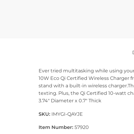
Ever tried multitasking while using yo
10W Eco Qi Certified Wireless Charger fr
stand with a built-in wireless charger.T
texting. Plus, the Qi Certified 10-watt 
3.74″ Diameter x 0.7″ Thick
SKU:
IMYGI-QAYJE
Item Number:
57920