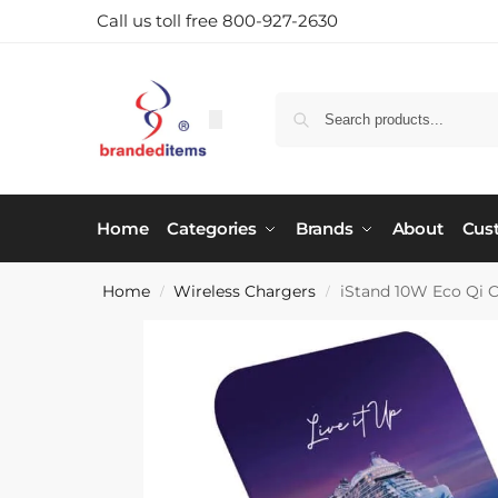
Call us toll free 800-927-2630
Home
Categories
Brands
About
Cus
Home
Wireless Chargers
iStand 10W Eco Qi C
/
/