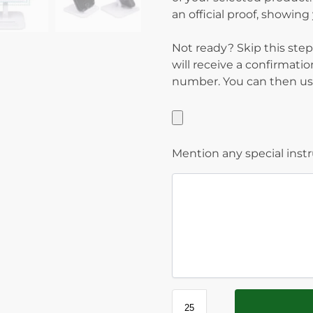
an official proof, showin
Not ready? Skip this step
will receive a confirmati
number. You can then use
Mention any special inst