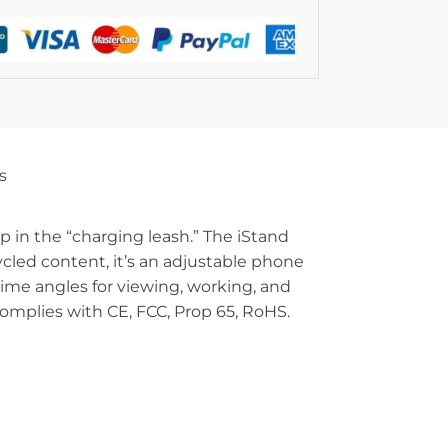
s
 in the “charging leash.” The iStand
ycled content, it’s an adjustable phone
rime angles for viewing, working, and
Complies with CE, FCC, Prop 65, RoHS.