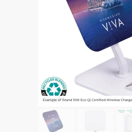
Example of iStand 10W Eco Qi Certified Wireless Charg