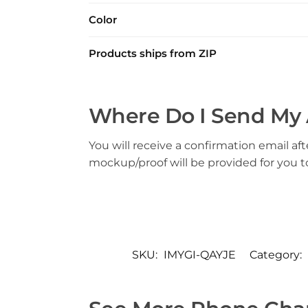
Color
Products ships from ZIP
Where Do I Send My 
You will receive a confirmation email aft
mockup/proof will be provided for you 
SKU:
IMYGI-QAYJE
Category: