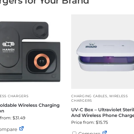
gers for Your Brand
ESS CHARGERS
CHARGING CABLES
,
WIRELESS
CHARGERS
Foldable Wireless Charging
UV-C Box – Ultraviolet Steril
on
And Wireless Phone Charg
 from: $31.49
Price from: $15.75
ompare
Compare