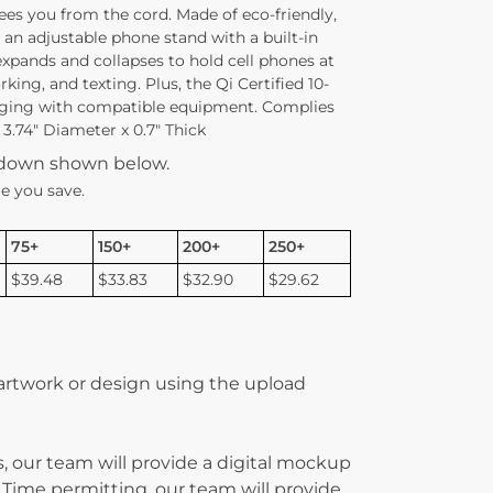
ees you from the cord. Made of eco-friendly,
s an adjustable phone stand with a built-in
expands and collapses to hold cell phones at
king, and texting. Plus, the Qi Certified 10-
arging with compatible equipment. Complies
3.74″ Diameter x 0.7″ Thick
kdown shown below.
e you save.
75+
150+
200+
250+
$39.48
$33.83
$32.90
$29.62
 artwork or design using the upload
, our team will provide a digital mockup
 Time permitting, our team will provide