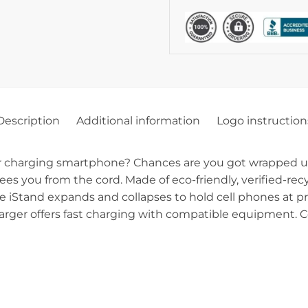
Description
Additional information
Logo instruction
ur charging smartphone? Chances are you got wrapped up
ees you from the cord. Made of eco-friendly, verified-rec
he iStand expands and collapses to hold cell phones at p
charger offers fast charging with compatible equipment. 