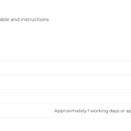
ble and instructions
Approximately 1 working days or ap