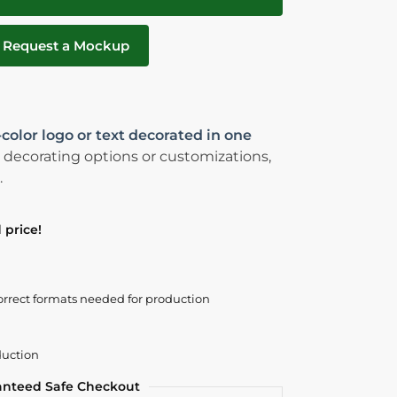
Request a Mockup
-color logo or text decorated in one
 decorating options or customizations,
.
 price!
orrect formats needed for production
duction
anteed Safe Checkout