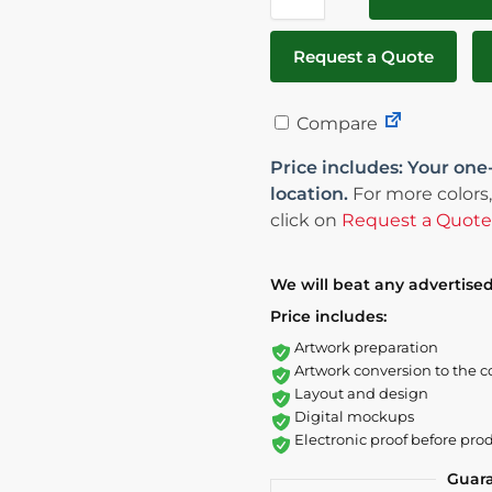
Request a Quote
Compare
Price includes: Your one
location.
For more colors,
click on
Request a Quote
We will beat any advertised
Price includes:
Artwork preparation
Artwork conversion to the c
Layout and design
Digital mockups
Electronic proof before pro
Guar