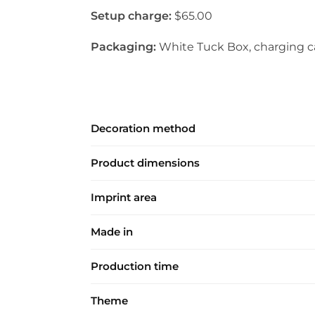
Setup charge:
$65.00
Packaging:
White Tuck Box, charging ca
Decoration method
Product dimensions
Imprint area
Made in
Production time
Theme