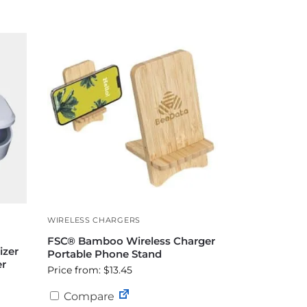
WIRELESS CHARGERS
FSC® Bamboo Wireless Charger
izer
Portable Phone Stand
er
Price from: $13.45
Compare