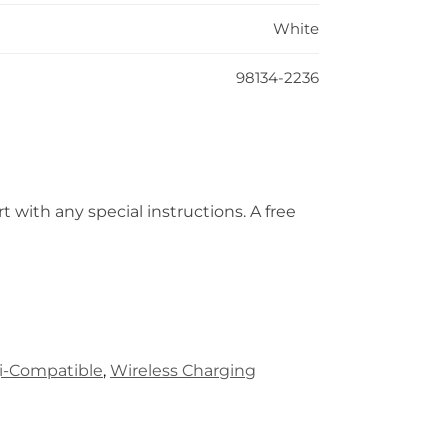
White
98134-2236
t with any special instructions. A free
i-Compatible
,
Wireless Charging