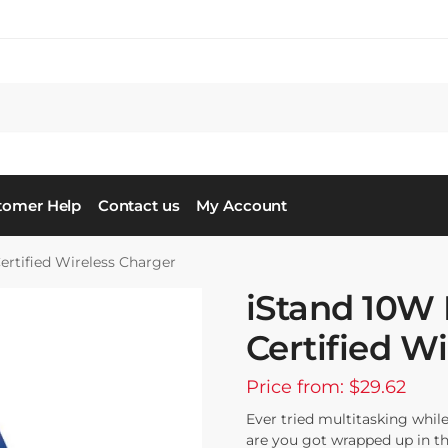
tomer Help
Contact us
My Account
ertified Wireless Charger
iStand 10W 
Certified W
Price from: $29.62
Ever tried multitasking whi
are you got wrapped up in th