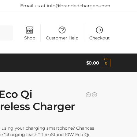
Email us at info@brandedchargers.com
Search
Shop
Customer Help
Checkout
$
0.00
0
Eco Qi
ireless Charger
le using your charging smartphone? Chances
e “charging leash.” The iStand 10W Eco Qi