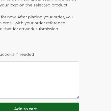
g your logo on the selected product.
 for now. After placing your order, you
on email with your order reference
 that for artwork submission.
ructions if needed
Add to cart