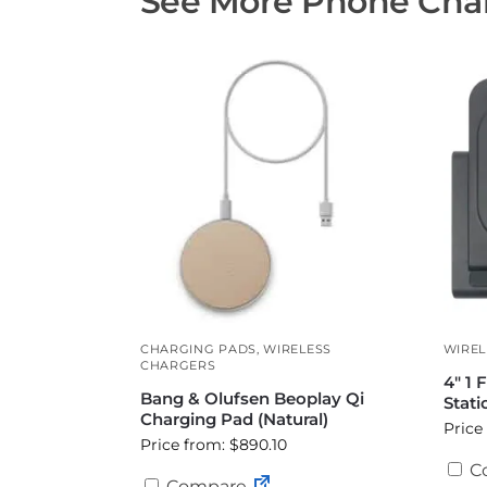
See More Phone Char
CHARGING PADS
,
WIRELESS
WIREL
CHARGERS
4″ 1 
Bang & Olufsen Beoplay Qi
Stati
Charging Pad (Natural)
Price
Price from: $890.10
C
Compare