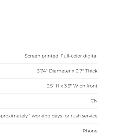
Screen printed, Full-color digital
3.74" Diameter x 0.7" Thick
3.5" H x 3.5" W on front
CN
proximately 1 working days for rush service
Phone