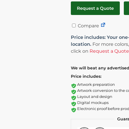
Request a Quote
Compare
Price includes: Your one
location.
For more colors,
click on
Request a Quote
We will beat any advertised
Price includes:
Artwork preparation
Artwork conversion to the c
Layout and design
Digital mockups
Electronic proof before pro
Guar