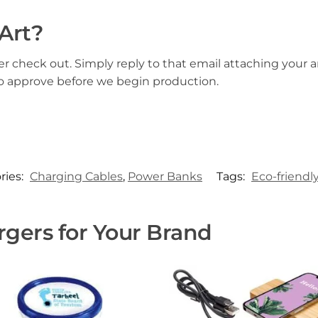
Art?
er check out. Simply reply to that email attaching your ar
to approve before we begin production.
ries:
Charging Cables
,
Power Banks
Tags:
Eco-friendl
gers for Your Brand