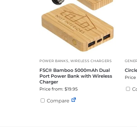
POWER BANKS
,
WIRELESS CHARGERS
GENER
FSC® Bamboo 5000mAh Dual
Circl
Port Power Bank with Wireless
Price
Charger
Price from: $19.95
C
Compare