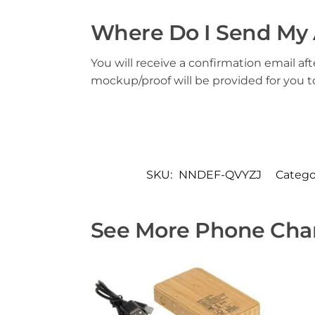
Where Do I Send My 
You will receive a confirmation email aft
mockup/proof will be provided for you 
SKU:
NNDEF-QVYZJ
Catego
See More Phone Char