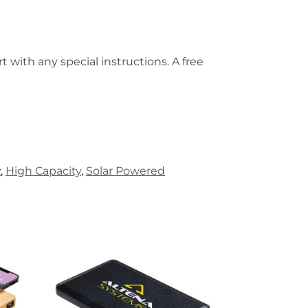
t with any special instructions. A free
y
,
High Capacity
,
Solar Powered