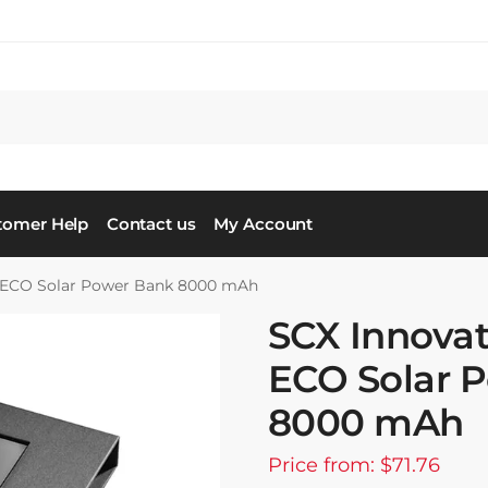
tomer Help
Contact us
My Account
 ECO Solar Power Bank 8000 mAh
SCX Innova
ECO Solar 
8000 mAh
Price from: $71.76