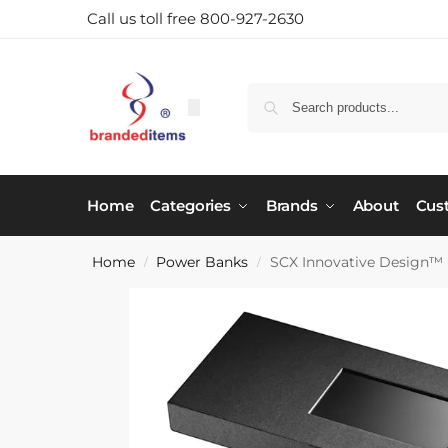
Call us toll free 800-927-2630
Home
Categories
Brands
About
Cus
Home
Power Banks
SCX Innovative Design™
/
/