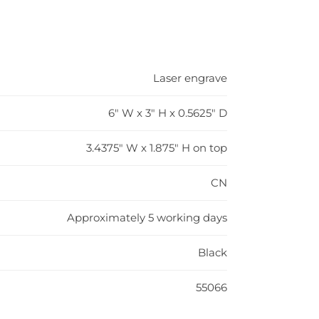
Laser engrave
6" W x 3" H x 0.5625" D
3.4375" W x 1.875" H on top
CN
Approximately 5 working days
Black
55066