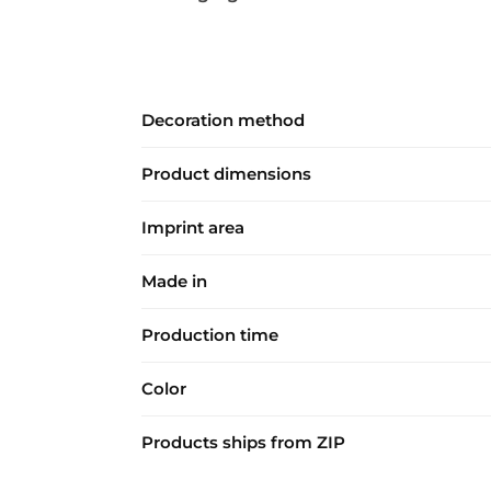
Decoration method
Product dimensions
Imprint area
Made in
Production time
Color
Products ships from ZIP