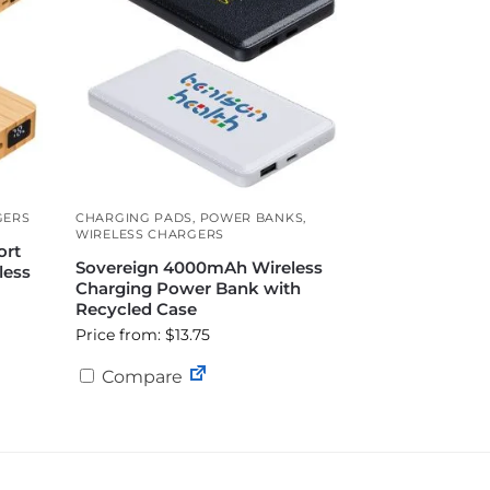
GERS
CHARGING PADS
,
POWER BANKS
,
WIRELESS CHARGERS
ort
Sovereign 4000mAh Wireless
less
Charging Power Bank with
Recycled Case
Price from: $13.75
Compare