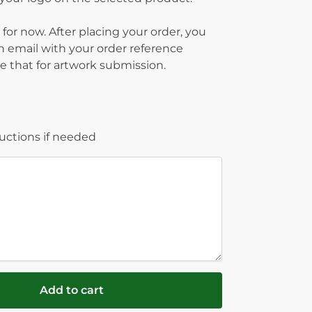
 for now. After placing your order, you
on email with your order reference
 that for artwork submission.
ructions if needed
Add to cart