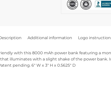
Description
Additional information
Logo instruction
endly with this 8000 mAh power bank featuring a monocry
 that illuminates with a slight shake of the power bank. 
Patent pending. 6″ W x 3″ H x 0.5625″ D