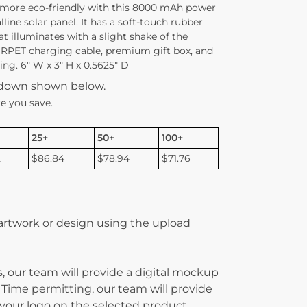
 more eco-friendly with this 8000 mAh power
ine solar panel. It has a soft-touch rubber
at illuminates with a slight shake of the
1 RPET charging cable, premium gift box, and
ng. 6″ W x 3″ H x 0.5625″ D
kdown shown below.
e you save.
25+
50+
100+
2
$86.84
$78.94
$71.76
 artwork or design using the upload
, our team will provide a digital mockup
 Time permitting, our team will provide
g your logo on the selected product.