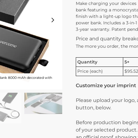
Make charging your devices
bank featuring a monocrystall
finish with a light-up logo th
power bank. Includes a 3-in-
3-year warranty. Patent pendi
Price and quantity brea
The more you order, the mor
Quantity
5+
Price (each)
$95.5
Bank 8000 mAh decorated with
Customize your imprint
Please upload your logo,
button, below.
Before production begins
of your selected product.
an official proof, showin