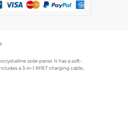
s
stalline solar panel. It has a soft-
Includes a 3-in-1 RPET charging cable,