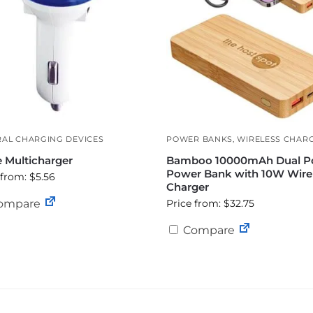
AL CHARGING DEVICES
POWER BANKS
,
WIRELESS CHAR
e Multicharger
Bamboo 10000mAh Dual P
Power Bank with 10W Wire
 from: $5.56
Charger
ompare
Price from: $32.75
Compare