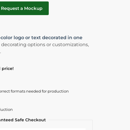
Request a Mockup
-color logo or text decorated in one
 decorating options or customizations,
.
 price!
orrect formats needed for production
duction
anteed Safe Checkout