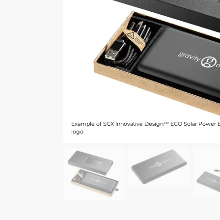
Example of SCX Innovative Design™ ECO Solar Power 
logo