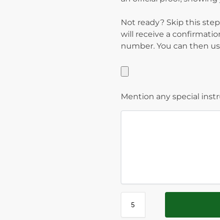
Not ready? Skip this step
will receive a confirmati
number. You can then use
Mention any special inst