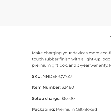
Make charging your devices more eco-fri
touch rubber finish with a light-up logo
premium gift box, and 3-year warranty. 
SKU:
NNDEF-QVYZJ
Item Number:
32480
Setup charge:
$65.00
Packaging:
Premium Gift-Boxed