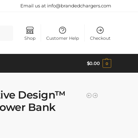
Email us at info@brandedchargers.com
Search
Shop
Customer Help
Checkout
$
0.00
0
tive Design™
Power Bank