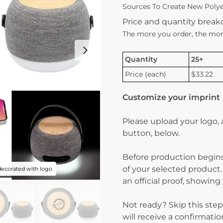
Sources To Create New Polyes
Price and quantity brea
The more you order, the mor
Quantity
25+
Price (each)
$33.22
Customize your imprint
Please upload your logo,
button, below.
Before production begins
of your selected product.
decorated with logo
an official proof, showin
Not ready? Skip this step
will receive a confirmati