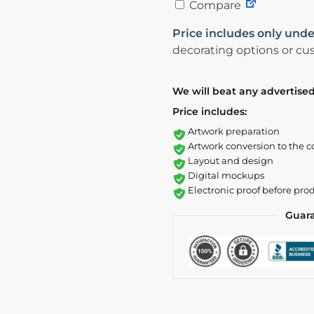
Compare
Price includes only unde
decorating options or cus
We will beat any advertised
Price includes:
Artwork preparation
Artwork conversion to the c
Layout and design
Digital mockups
Electronic proof before pro
Guar