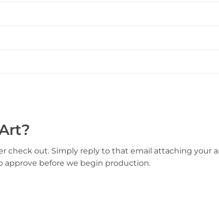
Art?
er check out. Simply reply to that email attaching your ar
to approve before we begin production.