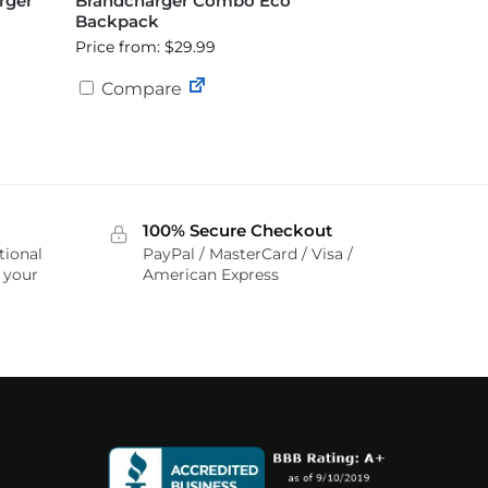
rger
Brandcharger Combo Eco
Backpack
Price from: $29.99
Compare
100% Secure Checkout
tional
PayPal / MasterCard / Visa /
r your
American Express