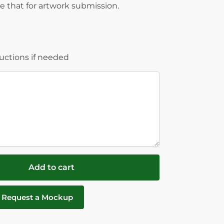
 that for artwork submission.
ructions if needed
Add to cart
Request a Mockup