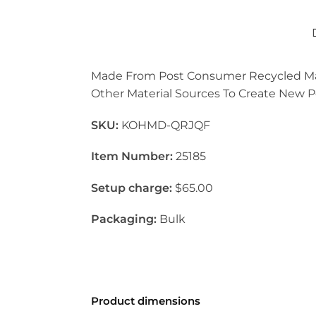
Made From Post Consumer Recycled Mater
Other Material Sources To Create New Pol
SKU:
KOHMD-QRJQF
Item Number:
25185
Setup charge:
$65.00
Packaging:
Bulk
Product dimensions