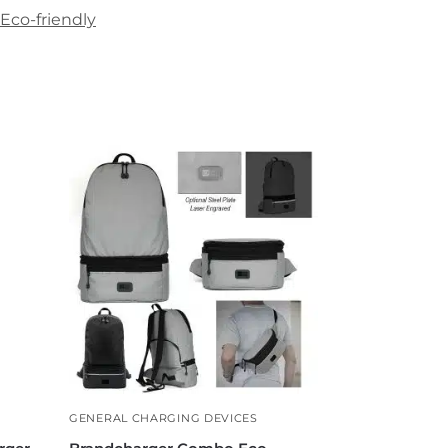
Eco-friendly
GENERAL CHARGING DEVICES