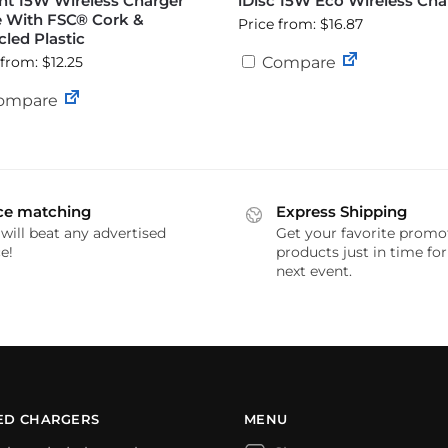
nt 15W Wireless Charger
iDisc 15W Eco Wireless Cha
 With FSC® Cork &
Price from: $16.87
led Plastic
 from: $12.25
Compare
ompare
ce matching
Express Shipping
will beat any advertised
Get your favorite promo
e!
products just in time fo
next event.
ED CHARGERS
MENU