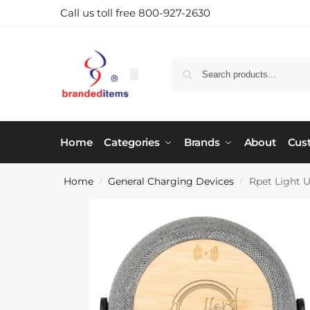
Call us toll free 800-927-2630
Home
Categories
Brands
About
Cus
Home
General Charging Devices
Rpet Light U
/
/