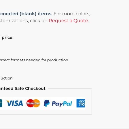
corated (blank) items.
For more colors,
tomizations, click on
Request a Quote
.
 price!
orrect formats needed for production
duction
anteed Safe Checkout