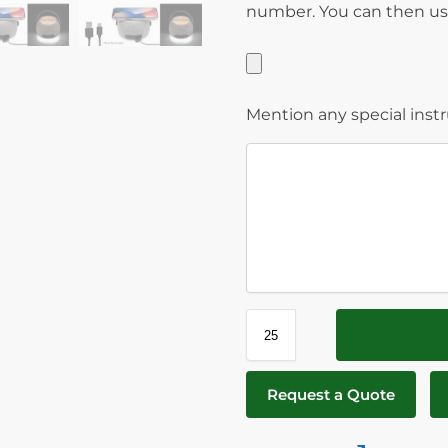
number. You can then use
Mention any special inst
Request a Quote