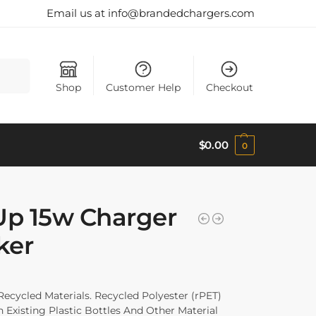
Email us at info@brandedchargers.com
Search
Shop
Customer Help
Checkout
$
0.00
0
Up 15w Charger
ker
ycled Materials. Recycled Polyester (rPET)
Existing Plastic Bottles And Other Material