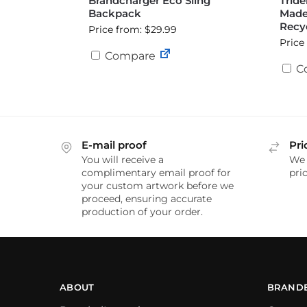
Brandcharger Eco Sling
Tride
Backpack
Made
Recyc
Price from: $29.99
Price
Compare
C
E-mail proof
Pri
You will receive a
We 
complimentary email proof for
pric
your custom artwork before we
proceed, ensuring accurate
production of your order.
ABOUT
BRAND