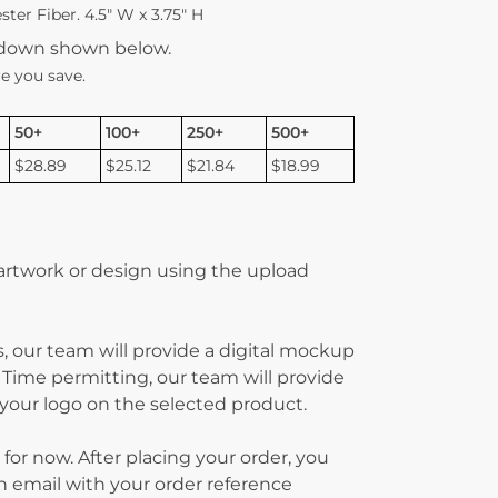
ter Fiber. 4.5″ W x 3.75″ H
kdown shown below.
e you save.
50+
100+
250+
500+
$28.89
$25.12
$21.84
$18.99
 artwork or design using the upload
, our team will provide a digital mockup
 Time permitting, our team will provide
g your logo on the selected product.
 for now. After placing your order, you
on email with your order reference