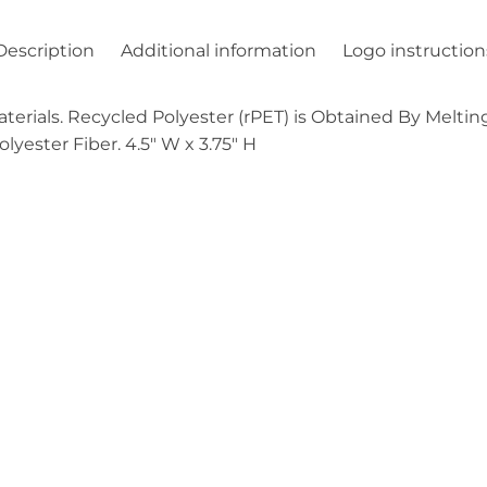
Description
Additional information
Logo instruction
ials. Recycled Polyester (rPET) is Obtained By Melting
yester Fiber. 4.5″ W x 3.75″ H