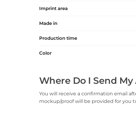
Imprint area
Made in
Production time
Color
Where Do I Send My 
You will receive a confirmation email aft
mockup/proof will be provided for you 