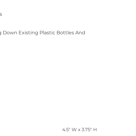
s
 Down Existing Plastic Bottles And
4.5" W x 3.75" H