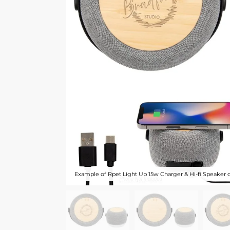
Example of Rpet Light Up 15w Charger & Hi-fi Speaker 