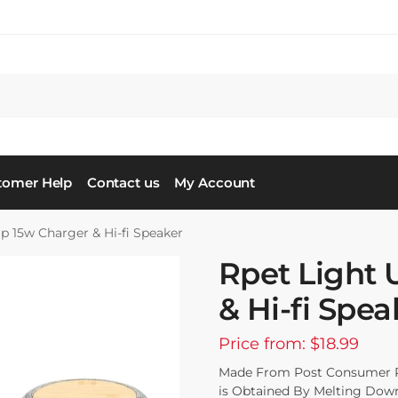
tomer Help
Contact us
My Account
p 15w Charger & Hi-fi Speaker
Rpet Light 
& Hi-fi Spea
Price from: $18.99
Made From Post Consumer Rec
is Obtained By Melting Down 