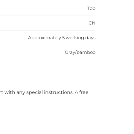
Top
CN
Approximately 5 working days
Gray/bamboo
t with any special instructions. A free