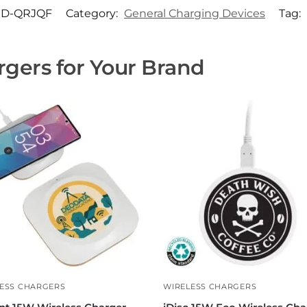
D-QRJQF
Category:
General Charging Devices
Tag:
gers for Your Brand
ESS CHARGERS
WIRELESS CHARGERS