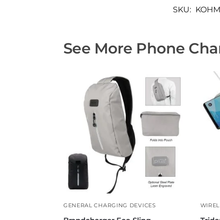
SKU:
KOHM
See More Phone Char
GENERAL CHARGING DEVICES
WIREL