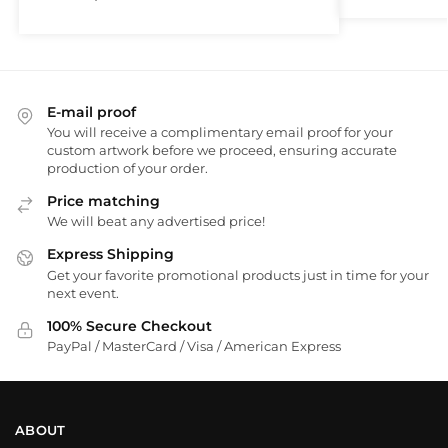
E-mail proof
You will receive a complimentary email proof for your
custom artwork before we proceed, ensuring accurate
production of your order.
Price matching
We will beat any advertised price!
Express Shipping
Get your favorite promotional products just in time for your
next event.
100% Secure Checkout
PayPal / MasterCard / Visa / American Express
ABOUT