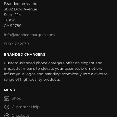
BrandedItems, inc
3002 Dow Avenue
Suite 224
Tustin
CA 92780
info@brandedchargers.com
800-927-2630
BRANDED CHARGERS
Custom-branded phone chargers offer an elegant and
impactful means to elevate your business promotion.
Infuse your logos and branding seamlessly into a diverse
range of high-quality products.
MENU
Shop
Customer Help
Checkout