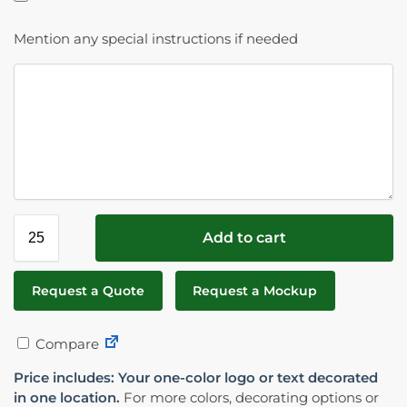
Mention any special instructions if needed
Add to cart
Request a Quote
Request a Mockup
Compare
Price includes: Your one-color logo or text decorated
in one location.
For more colors, decorating options or