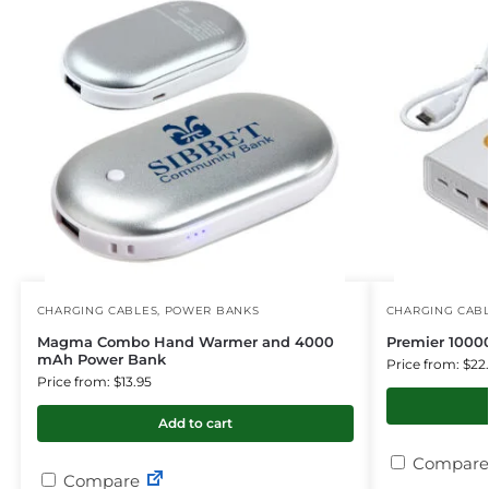
CHARGING CABLES
,
POWER BANKS
CHARGING CAB
Magma Combo Hand Warmer and 4000
Premier 100
mAh Power Bank
Price from: $22
Price from: $13.95
Add to cart
Compare
Compare