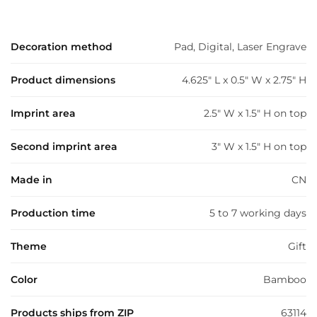
Decoration method
Pad, Digital, Laser Engrave
Product dimensions
4.625" L x 0.5" W x 2.75" H
Imprint area
2.5" W x 1.5" H on top
Second imprint area
3" W x 1.5" H on top
Made in
CN
Production time
5 to 7 working days
Theme
Gift
Color
Bamboo
Products ships from ZIP
63114