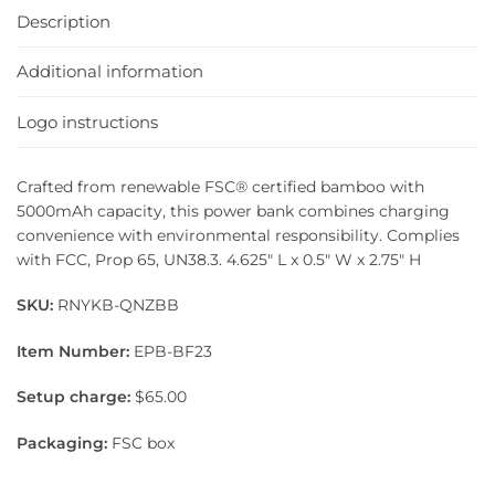
Description
Additional information
Logo instructions
Crafted from renewable FSC® certified bamboo with
5000mAh capacity, this power bank combines charging
convenience with environmental responsibility. Complies
with FCC, Prop 65, UN38.3. 4.625″ L x 0.5″ W x 2.75″ H
SKU:
RNYKB-QNZBB
Item Number:
EPB-BF23
Setup charge:
$65.00
Packaging:
FSC box