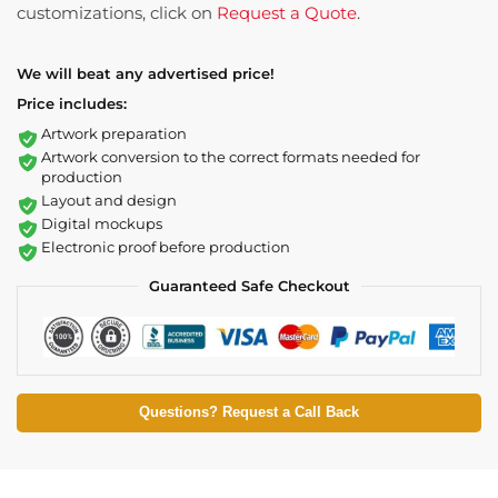
customizations, click on
Request a Quote
.
We will beat any advertised price!
Price includes:
Artwork preparation
Artwork conversion to the correct formats needed for
production
Layout and design
Digital mockups
Electronic proof before production
Guaranteed Safe Checkout
Questions? Request a Call Back