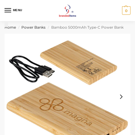
MENU
0
Home
Power Banks
Bamboo 5000mAh Type-C Power Bank
/
/