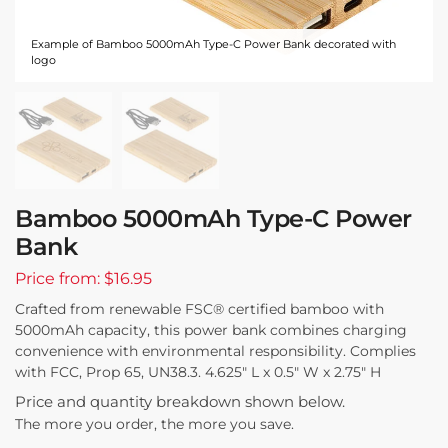
Example of Bamboo 5000mAh Type-C Power Bank decorated with
logo
Bamboo 5000mAh Type-C Power
Bank
Price from: $16.95
Crafted from renewable FSC® certified bamboo with
5000mAh capacity, this power bank combines charging
convenience with environmental responsibility. Complies
with FCC, Prop 65, UN38.3. 4.625″ L x 0.5″ W x 2.75″ H
Price and quantity breakdown shown below.
The more you order, the more you save.