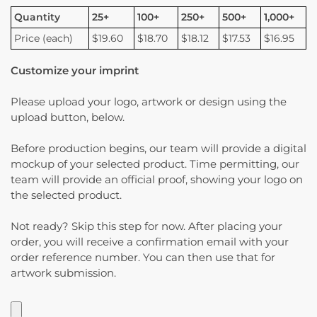
Quantity
25+
100+
250+
500+
1,000+
Price (each)
$19.60
$18.70
$18.12
$17.53
$16.95
Customize your imprint
Please upload your logo, artwork or design using the
upload button, below.
Before production begins, our team will provide a digital
mockup of your selected product. Time permitting, our
team will provide an official proof, showing your logo on
the selected product.
Not ready? Skip this step for now. After placing your
order, you will receive a confirmation email with your
order reference number. You can then use that for
artwork submission.