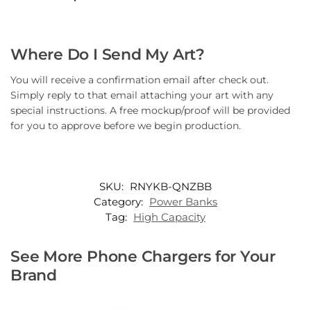
Where Do I Send My Art?
You will receive a confirmation email after check out.
Simply reply to that email attaching your art with any
special instructions. A free mockup/proof will be provided
for you to approve before we begin production.
SKU:
RNYKB-QNZBB
Category:
Power Banks
Tag:
High Capacity
See More Phone Chargers for Your
Brand