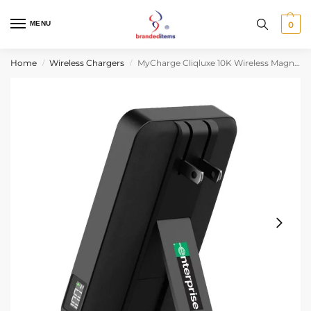
MENU
0
Home
Wireless Chargers
MyCharge Cliqluxe 10K Wireless Magnetic Charger
/
/