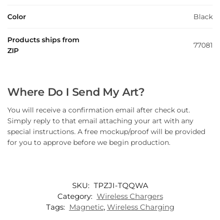
Color
Black
Products ships from
77081
ZIP
Where Do I Send My Art?
You will receive a confirmation email after check out.
Simply reply to that email attaching your art with any
special instructions. A free mockup/proof will be provided
for you to approve before we begin production.
SKU:
TPZJI-TQQWA
Category:
Wireless Chargers
Tags:
Magnetic
,
Wireless Charging