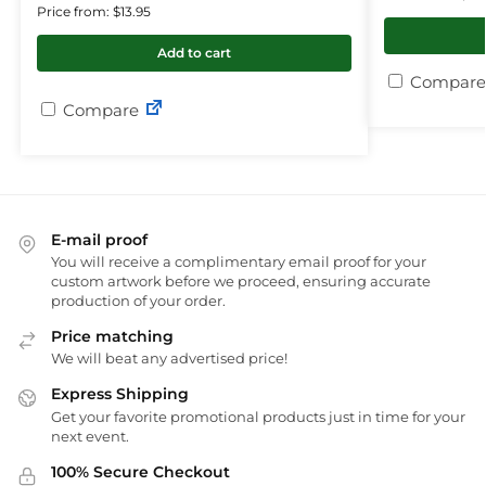
Price from: $13.95
Add to cart
Compare
Compare
E-mail proof
You will receive a complimentary email proof for your
custom artwork before we proceed, ensuring accurate
production of your order.
Price matching
We will beat any advertised price!
Express Shipping
Get your favorite promotional products just in time for your
next event.
100% Secure Checkout