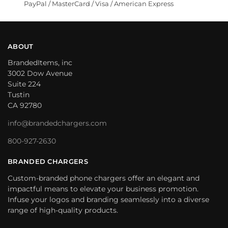
PayPal / MasterCard / Visa / American Express
ABOUT
BrandedItems, inc
3002 Dow Avenue
Suite 224
Tustin
CA 92780
info@brandedchargers.com
800-927-2630
BRANDED CHARGERS
Custom-branded phone chargers offer an elegant and
impactful means to elevate your business promotion.
Infuse your logos and branding seamlessly into a diverse
range of high-quality products.