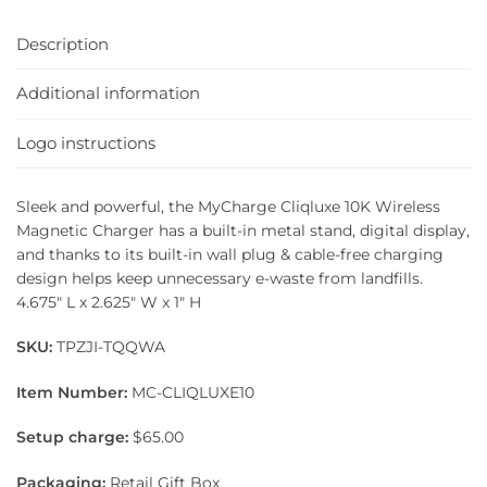
Description
Additional information
Logo instructions
Sleek and powerful, the MyCharge Cliqluxe 10K Wireless
Magnetic Charger has a built-in metal stand, digital display,
and thanks to its built-in wall plug & cable-free charging
design helps keep unnecessary e-waste from landfills.
4.675″ L x 2.625″ W x 1″ H
SKU:
TPZJI-TQQWA
Item Number:
MC-CLIQLUXE10
Setup charge:
$65.00
Packaging:
Retail Gift Box