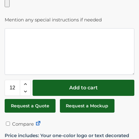
Mention any special instructions if needed
Add to cart
Request a Quote
Request a Mockup
Compare
Price includes: Your one-color logo or text decorated