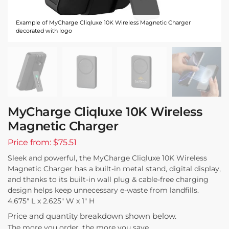
Example of MyCharge Cliqluxe 10K Wireless Magnetic Charger
decorated with logo
MyCharge Cliqluxe 10K Wireless
Magnetic Charger
Price from: $75.51
Sleek and powerful, the MyCharge Cliqluxe 10K Wireless
Magnetic Charger has a built-in metal stand, digital display,
and thanks to its built-in wall plug & cable-free charging
design helps keep unnecessary e-waste from landfills.
4.675″ L x 2.625″ W x 1″ H
Price and quantity breakdown shown below.
The more you order, the more you save.