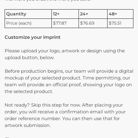
Quantity
12+
24+
48+
Price (each)
$77.87
$76.69
$75.51
Customize your imprint
Please upload your logo, artwork or design using the
upload button, below.
Before production begins, our team will provide a digital
mockup of your selected product. Time permitting, our
team will provide an official proof, showing your logo on
the selected product.
Not ready? Skip this step for now. After placing your
order, you will receive a confirmation email with your
order reference number. You can then use that for
artwork submission.