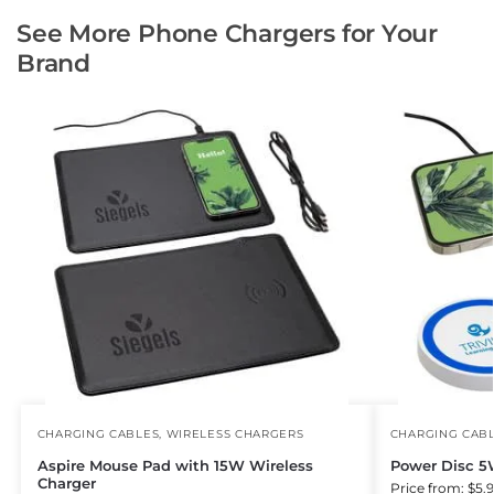
See More Phone Chargers for Your
Brand
CHARGING CABLES
,
WIRELESS CHARGERS
CHARGING CAB
Aspire Mouse Pad with 15W Wireless
Power Disc 5
Charger
Price from: $5.