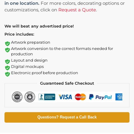
in one location.
For more colors, decorating options or
customizations, click on
Request a Quote
.
We will beat any advertised price!
Price includes:
Artwork preparation
Artwork conversion to the correct formats needed for
production
Layout and design
Digital mockups
Electronic proof before production
Guaranteed Safe Checkout
Questions? Request a Call Back