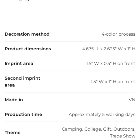
Decoration method
4-color process
Product dimensions
4.675" L x 2.625" W x 1" H
Imprint area
1.5" W x 0.5" H on front
Second imprint
1.5" W x 1" H on front
area
Made in
VN
Production time
Approximately 5 working days
Camping, College, Gift, Outdoors,
Theme
Trade Show