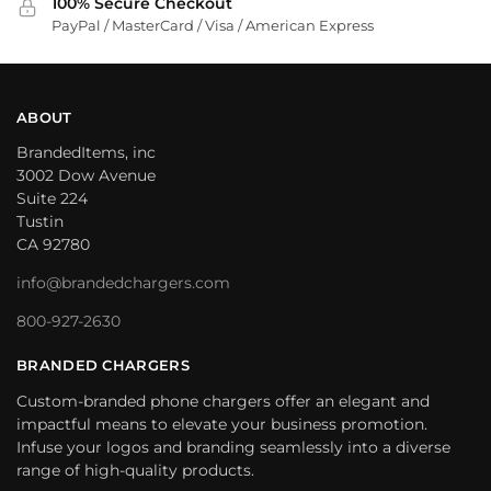
100% Secure Checkout
PayPal / MasterCard / Visa / American Express
ABOUT
BrandedItems, inc
3002 Dow Avenue
Suite 224
Tustin
CA 92780
info@brandedchargers.com
800-927-2630
BRANDED CHARGERS
Custom-branded phone chargers offer an elegant and
impactful means to elevate your business promotion.
Infuse your logos and branding seamlessly into a diverse
range of high-quality products.