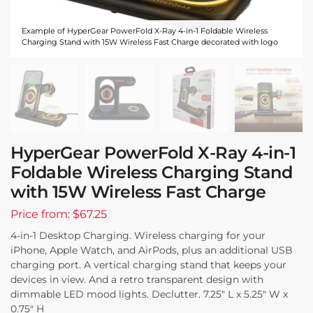
Example of HyperGear PowerFold X-Ray 4-in-1 Foldable Wireless
Charging Stand with 15W Wireless Fast Charge decorated with logo
HyperGear PowerFold X-Ray 4-in-1
Foldable Wireless Charging Stand
with 15W Wireless Fast Charge
Price from: $67.25
4-in-1 Desktop Charging. Wireless charging for your
iPhone, Apple Watch, and AirPods, plus an additional USB
charging port. A vertical charging stand that keeps your
devices in view. And a retro transparent design with
dimmable LED mood lights. Declutter. 7.25″ L x 5.25″ W x
0.75″ H