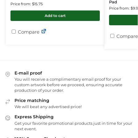
Pad
Price from: $15.75
Price from: $9.
Add to cart
Compare
Compare
E-mail proof
You will receive a complimentary email proof for your
custom artwork before we proceed, ensuring accurate
production of your order.
Price matching
We will beat any advertised price!
Express Shipping
Get your favorite promotional products just in time for your
next event.