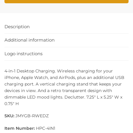
Description
Additional information
Logo instructions
4-in-1 Desktop Charging. Wireless charging for your
iPhone, Apple Watch, and AirPods, plus an additional USB
charging port. A vertical charging stand that keeps your
devices in view. And a retro transparent design with
dimmable LED mood lights. Declutter. 7.25″ L x 5.25″ W x
0.75″ H
SKU:
JMYGB-RWEDZ
Item Number:
HPC-4IN1