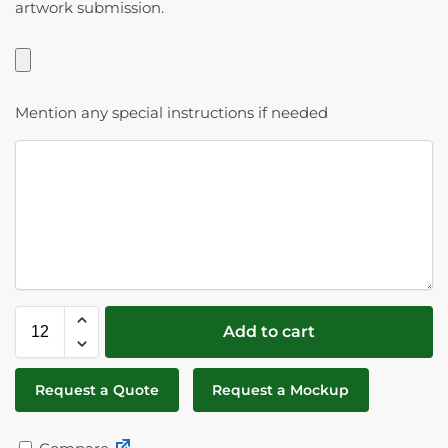
artwork submission.
Mention any special instructions if needed
Add to cart
Request a Quote
Request a Mockup