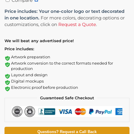
Compare
Price includes: Your one-color logo or text decorated
in one location.
For more colors, decorating options or
customizations, click on
Request a Quote
.
We will beat any advertised price!
Price includes:
Artwork preparation
Artwork conversion to the correct formats needed for
production
Layout and design
Digital mockups
Electronic proof before production
Guaranteed Safe Checkout
Questions? Request a Call Back