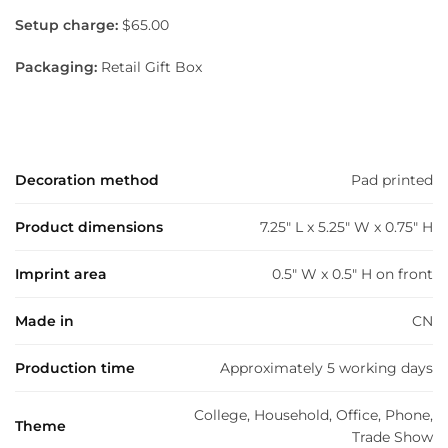
Setup charge:
$65.00
Packaging:
Retail Gift Box
Decoration method
Pad printed
Product dimensions
7.25" L x 5.25" W x 0.75" H
Imprint area
0.5" W x 0.5" H on front
Made in
CN
Production time
Approximately 5 working days
College, Household, Office, Phone,
Theme
Trade Show