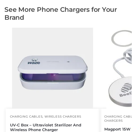
See More Phone Chargers for Your
Brand
CHARGING CABLES
,
WIRELESS CHARGERS
CHARGING CAB
CHARGERS
UV-C Box – Ultraviolet Sterilizer And
Magport 15W 
Wireless Phone Charger