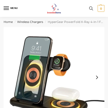
MENU
0
Home
Wireless Chargers
HyperGear PowerFold X-Ray 4-in-1 Foldable Wireless Charging Stand with 15W Wireless Fast Charge
/
/