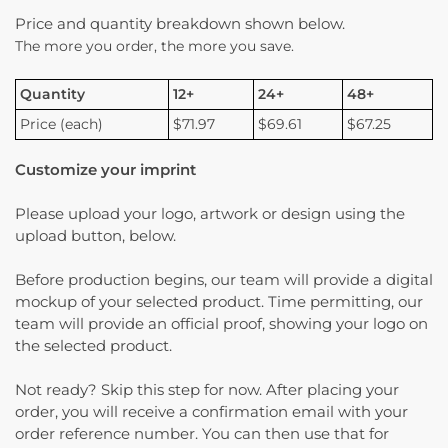
Price and quantity breakdown shown below.
The more you order, the more you save.
Quantity
12+
24+
48+
Price (each)
$71.97
$69.61
$67.25
Customize your imprint
Please upload your logo, artwork or design using the
upload button, below.
Before production begins, our team will provide a digital
mockup of your selected product. Time permitting, our
team will provide an official proof, showing your logo on
the selected product.
Not ready? Skip this step for now. After placing your
order, you will receive a confirmation email with your
order reference number. You can then use that for