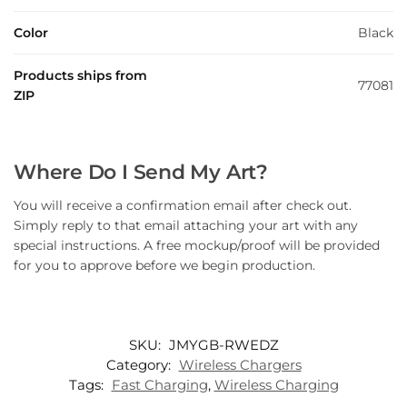
Color
Black
Products ships from
77081
ZIP
Where Do I Send My Art?
You will receive a confirmation email after check out.
Simply reply to that email attaching your art with any
special instructions. A free mockup/proof will be provided
for you to approve before we begin production.
SKU:
JMYGB-RWEDZ
Category:
Wireless Chargers
Tags:
Fast Charging
,
Wireless Charging