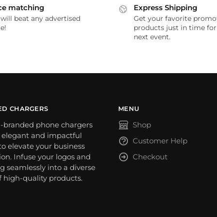
ce matching
Express Shipping
will beat any advertised
Get your favorite promo
e!
products just in time fo
next event.
ED CHARGERS
MENU
-branded phone chargers
Shop
n elegant and impactful
Customer Help
o elevate your business
on. Infuse your logos and
Checkout
g seamlessly into a diverse
f high-quality products.