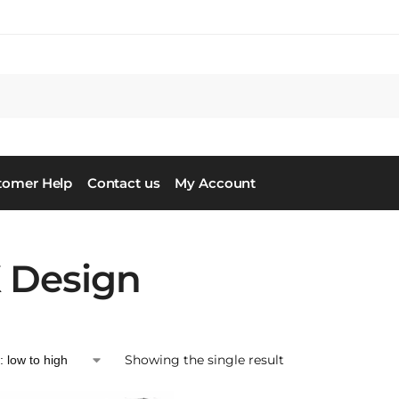
tomer Help
Contact us
My Account
 Design
Showing the single result