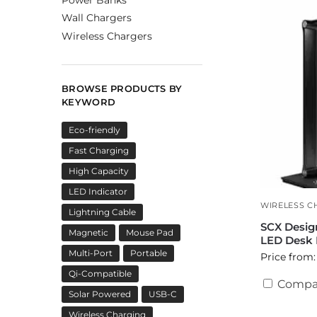
Wall Chargers
Wireless Chargers
BROWSE PRODUCTS BY
KEYWORD
Eco-friendly
Fast Charging
High Capacity
LED Indicator
WIRELESS C
Lightning Cable
SCX Desig
Magnetic
Mouse Pad
LED Desk
Multi-Port
Portable
Price from:
Qi-Compatible
Compa
Solar Powered
USB-C
Wireless Charging