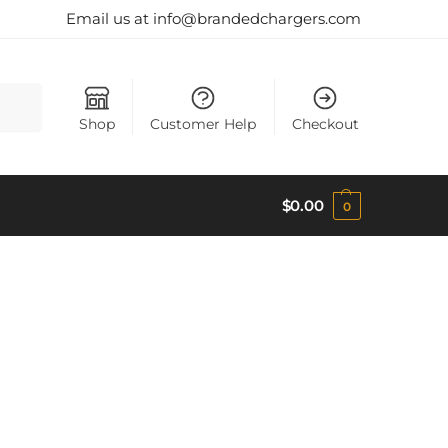
Email us at info@brandedchargers.com
Search
Shop
Customer Help
Checkout
$
0.00
0