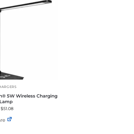
HARGERS
n® 5W Wireless Charging
 Lamp
 $51.08
re