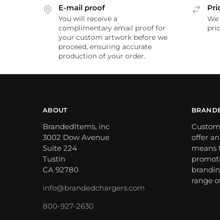
E-mail proof
Pri
You will receive a
We 
complimentary email proof for
pric
your custom artwork before we
proceed, ensuring accurate
production of your order.
ABOUT
BRAND
BrandedItems, inc
Custom
3002 Dow Avenue
offer a
Suite 224
means t
Tustin
promoti
CA 92780
brandin
range o
info@brandedchargers.com
800-927-2630