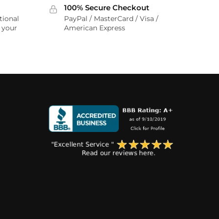
100% Secure Checkout
tional
PayPal / MasterCard / Visa /
r your
American Express