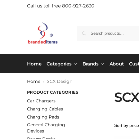
Call us toll free 800-927-2630
Home
Categories
Brands
About
Cus
Home
SCX Design
/
SCX
PRODUCT CATEGORIES
Car Chargers
Charging Cables
Charging Pads
General Charging
Devices
Power Banks