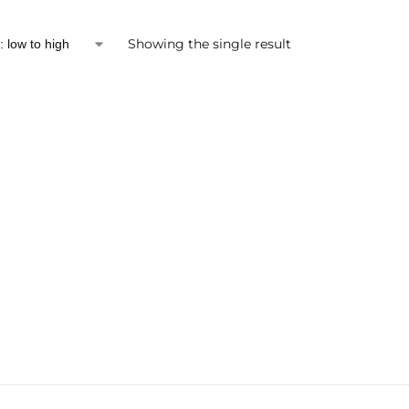
Showing the single result