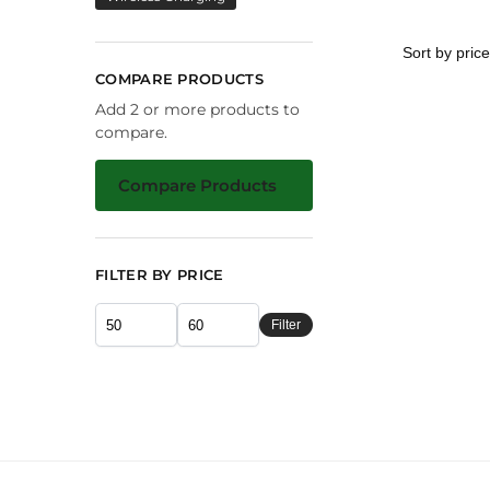
COMPARE PRODUCTS
Add 2 or more products to
compare.
Compare Products
FILTER BY PRICE
Filter