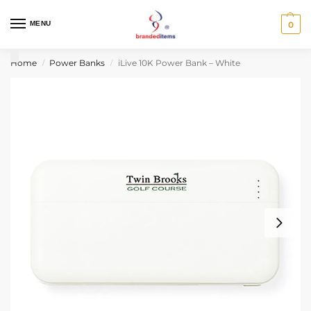
MENU
0
Home
Power Banks
iLive 10K Power Bank – White
/
/