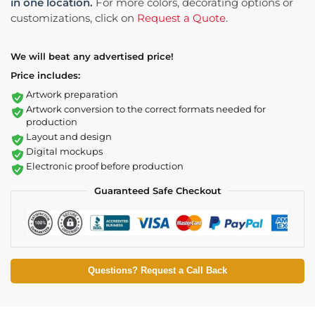
in one location.
For more colors, decorating options or
customizations, click on
Request a Quote
.
We will beat any advertised price!
Price includes:
Artwork preparation
Artwork conversion to the correct formats needed for
production
Layout and design
Digital mockups
Electronic proof before production
Guaranteed Safe Checkout
Questions? Request a Call Back