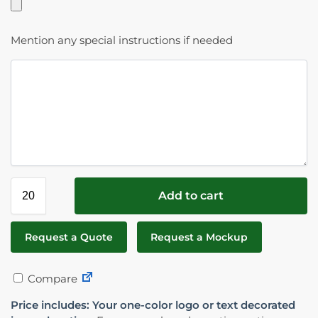
Mention any special instructions if needed
Add to cart
Request a Quote
Request a Mockup
Compare
Price includes: Your one-color logo or text decorated