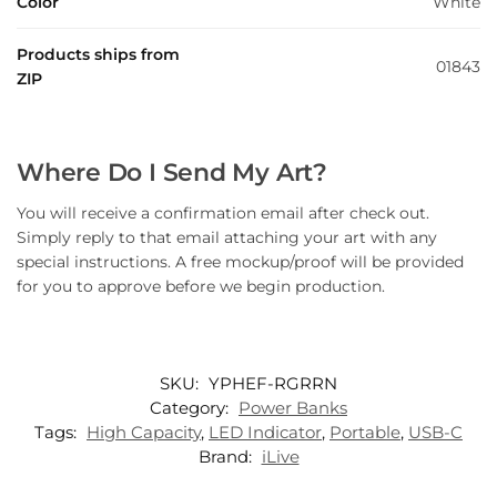
Color
White
Products ships from
01843
ZIP
Where Do I Send My Art?
You will receive a confirmation email after check out.
Simply reply to that email attaching your art with any
special instructions. A free mockup/proof will be provided
for you to approve before we begin production.
SKU:
YPHEF-RGRRN
Category:
Power Banks
Tags:
High Capacity
,
LED Indicator
,
Portable
,
USB-C
Brand:
iLive