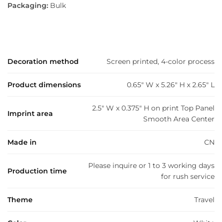
Packaging:
Bulk
Decoration method
Screen printed, 4-color process
Product dimensions
0.65" W x 5.26" H x 2.65" L
2.5" W x 0.375" H on print Top Panel
Imprint area
Smooth Area Center
Made in
CN
Please inquire or 1 to 3 working days
Production time
for rush service
Theme
Travel