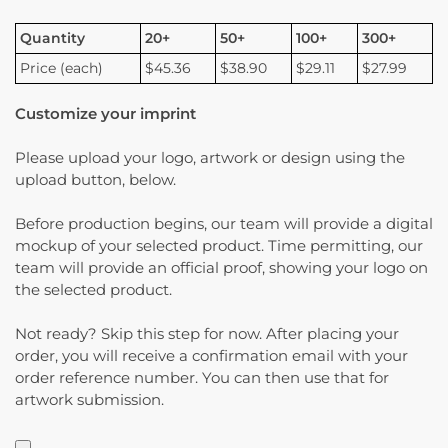
Quantity
20+
50+
100+
300+
Price (each)
$45.36
$38.90
$29.11
$27.99
Customize your imprint
Please upload your logo, artwork or design using the
upload button, below.
Before production begins, our team will provide a digital
mockup of your selected product. Time permitting, our
team will provide an official proof, showing your logo on
the selected product.
Not ready? Skip this step for now. After placing your
order, you will receive a confirmation email with your
order reference number. You can then use that for
artwork submission.