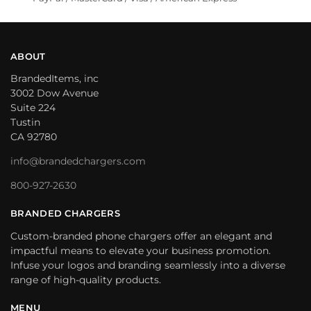
ABOUT
BrandedItems, inc
3002 Dow Avenue
Suite 224
Tustin
CA 92780
info@brandedchargers.com
800-927-2630
BRANDED CHARGERS
Custom-branded phone chargers offer an elegant and
impactful means to elevate your business promotion.
Infuse your logos and branding seamlessly into a diverse
range of high-quality products.
MENU