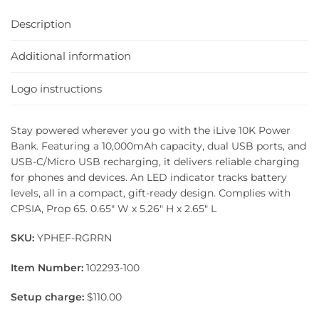
Description
Additional information
Logo instructions
Stay powered wherever you go with the iLive 10K Power
Bank. Featuring a 10,000mAh capacity, dual USB ports, and
USB-C/Micro USB recharging, it delivers reliable charging
for phones and devices. An LED indicator tracks battery
levels, all in a compact, gift-ready design. Complies with
CPSIA, Prop 65. 0.65″ W x 5.26″ H x 2.65″ L
SKU:
YPHEF-RGRRN
Item Number:
102293-100
Setup charge:
$110.00