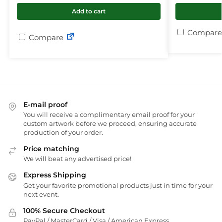
Add to cart
Compare
Compare
E-mail proof
You will receive a complimentary email proof for your
custom artwork before we proceed, ensuring accurate
production of your order.
Price matching
We will beat any advertised price!
Express Shipping
Get your favorite promotional products just in time for your
next event.
100% Secure Checkout
PayPal / MasterCard / Visa / American Express