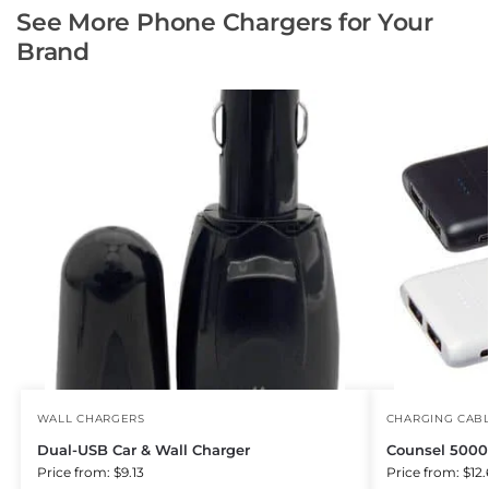
See More Phone Chargers for Your
Brand
WALL CHARGERS
CHARGING CAB
Dual-USB Car & Wall Charger
Counsel 500
Price from: $9.13
Price from: $12.