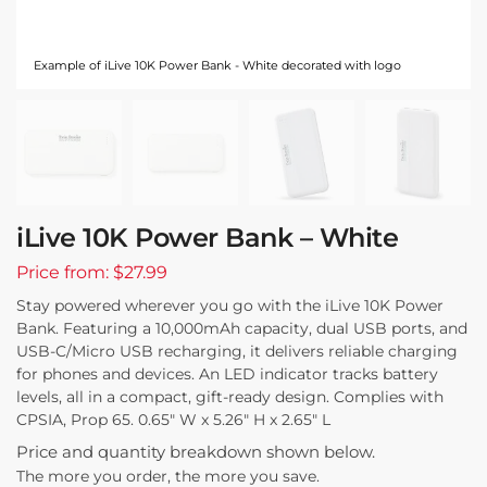
Example of iLive 10K Power Bank - White decorated with logo
iLive 10K Power Bank – White
Price from: $27.99
Stay powered wherever you go with the iLive 10K Power
Bank. Featuring a 10,000mAh capacity, dual USB ports, and
USB-C/Micro USB recharging, it delivers reliable charging
for phones and devices. An LED indicator tracks battery
levels, all in a compact, gift-ready design. Complies with
CPSIA, Prop 65. 0.65″ W x 5.26″ H x 2.65″ L
Price and quantity breakdown shown below.
The more you order, the more you save.