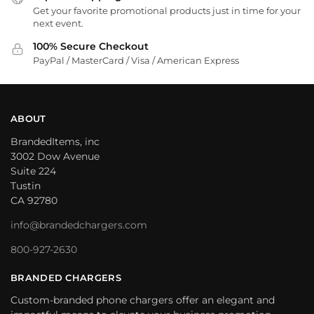
Get your favorite promotional products just in time for your
next event.
100% Secure Checkout
PayPal / MasterCard / Visa / American Express
ABOUT
BrandedItems, inc
3002 Dow Avenue
Suite 224
Tustin
CA 92780
info@brandedchargers.com
800-927-2630
BRANDED CHARGERS
Custom-branded phone chargers offer an elegant and