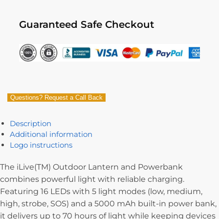
Guaranteed Safe Checkout
Questions? Request a Call Back
Description
Additional information
Logo instructions
The iLive(TM) Outdoor Lantern and Powerbank
combines powerful light with reliable charging.
Featuring 16 LEDs with 5 light modes (low, medium,
high, strobe, SOS) and a 5000 mAh built-in power bank,
it delivers up to 70 hours of light while keeping devices