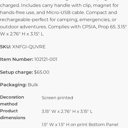
charged. Includes carry handle with clip, magnet for
hands-free use, and Micro-USB cable. Compact and
rechargeable-perfect for camping, emergencies, or
outdoor adventures. Complies with CPSIA, Prop 65. 3.15″
W x 2.76″ H x 3.15″ L
SKU:
XNFGI-QUVRE
Item Number:
102121-001
Setup charge:
$65.00
Packaging:
Bulk
Decoration
Screen printed
method
Product
3.15" W x 2.76" H x 3.15" L
dimensions
1.5" W x 1.5" H on print Bottom Panel