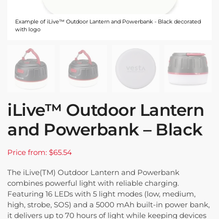
Example of iLive™ Outdoor Lantern and Powerbank - Black decorated
with logo
iLive™ Outdoor Lantern
and Powerbank – Black
Price from: $65.54
The iLive(TM) Outdoor Lantern and Powerbank
combines powerful light with reliable charging.
Featuring 16 LEDs with 5 light modes (low, medium,
high, strobe, SOS) and a 5000 mAh built-in power bank,
it delivers up to 70 hours of light while keeping devices