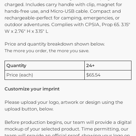
charged. Includes carry handle with clip, magnet for
hands-free use, and Micro-USB cable. Compact and
rechargeable-perfect for camping, emergencies, or
outdoor adventures. Complies with CPSIA, Prop 65. 3.15″
W x 2.76″ H x 3.15″ L
Price and quantity breakdown shown below.
The more you order, the more you save.
Quantity
24+
Price (each)
$65.54
Customize your imprint
Please upload your logo, artwork or design using the
upload button, below.
Before production begins, our team will provide a digital
mockup of your selected product. Time permitting, our
team will provide an official proof, showing your logo on