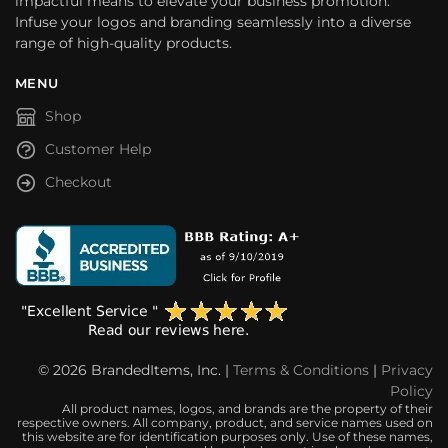
impactful means to elevate your business promotion.
Infuse your logos and branding seamlessly into a diverse
range of high-quality products.
MENU
Shop
Customer Help
Checkout
© 2026 BrandedItems, Inc. |
Terms & Conditions
|
Privacy
Policy
All product names, logos, and brands are the property of their
respective owners. All company, product, and service names used on
this website are for identification purposes only. Use of these names,