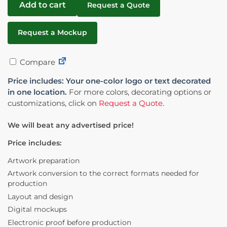
Add to cart
Request a Quote
Request a Mockup
Compare
Price includes: Your one-color logo or text decorated
in one location.
For more colors, decorating options or
customizations, click on
Request a Quote
.
We will beat any advertised price!
Price includes:
Artwork preparation
Artwork conversion to the correct formats needed for
production
Layout and design
Digital mockups
Electronic proof before production