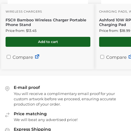
WIRELESS CHARGERS
CHARGING PADS
,
FSC® Bamboo Wireless Charger Portable
Ashford 10W RP
Phone Stand
Charging Pad
Price from: $13.45
Price from: $18.99
Add to cart
Compare
Compare
E-mail proof
You will receive a complimentary email proof for your
custom artwork before we proceed, ensuring accurate
production of your order.
Price matching
We will beat any advertised price!
Express Shipping