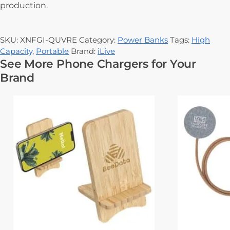
production.
SKU:
XNFGI-QUVRE
Category:
Power Banks
Tags:
High
Capacity
,
Portable
Brand:
iLive
See More Phone Chargers for Your
Brand