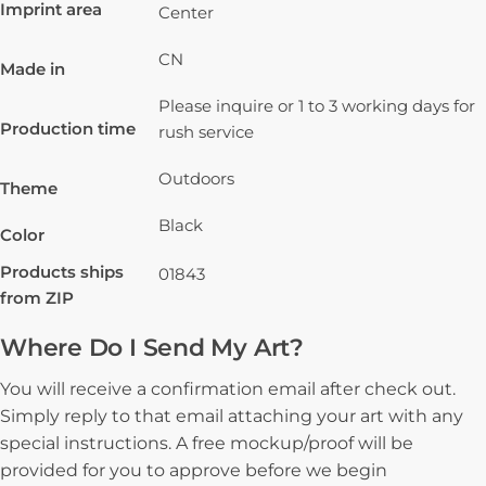
Imprint area
Center
CN
Made in
Please inquire or 1 to 3 working days for
Production time
rush service
Outdoors
Theme
Black
Color
Products ships
01843
from ZIP
Where Do I Send My Art?
You will receive a confirmation email after check out.
Simply reply to that email attaching your art with any
special instructions. A free mockup/proof will be
provided for you to approve before we begin