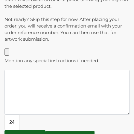
the selected product.
Not ready? Skip this step for now. After placing your
order, you will receive a confirmation email with your
order reference number. You can then use that for
artwork submission.
Mention any special instructions if needed