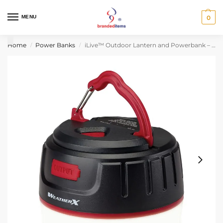
MENU
0
Home
Power Banks
iLive™ Outdoor Lantern and Powerbank – Black
/
/