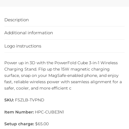
Description
Additional information
Logo instructions
Power up in 3D with the PowerFold Cube 3-in-1 Wireless
Charging Stand. Flip up the 15W magnetic charging
surface, snap on your MagSafe-enabled phone, and enjoy
fast, reliable wireless power with seamless alignment for a
safer, cooler, and more efficient c
SKU:
FSZLB-TVPND
Item Number:
HPC-CUBE3N1
Setup charge:
$65.00