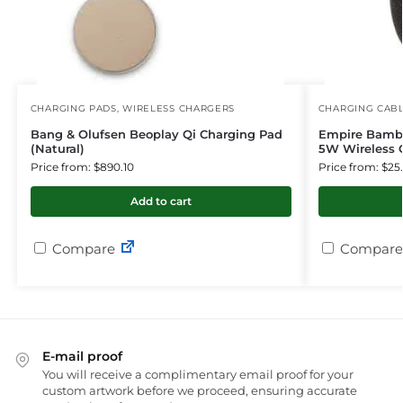
CHARGING PADS
,
WIRELESS CHARGERS
CHARGING CAB
Bang & Olufsen Beoplay Qi Charging Pad
Empire Bambo
(Natural)
5W Wireless 
Price from: $890.10
Price from: $25
Add to cart
Compare
Compare
E-mail proof
You will receive a complimentary email proof for your
custom artwork before we proceed, ensuring accurate