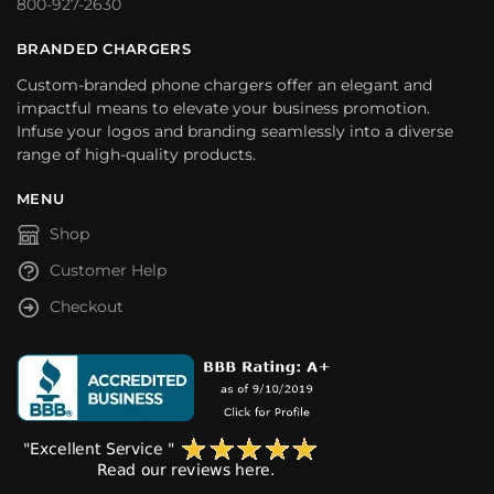
800-927-2630
BRANDED CHARGERS
Custom-branded phone chargers offer an elegant and
impactful means to elevate your business promotion.
Infuse your logos and branding seamlessly into a diverse
range of high-quality products.
MENU
Shop
Customer Help
Checkout