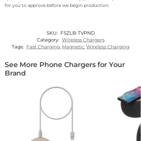
for you to approve before we begin production.
SKU:
FSZLB-TVPND
Category:
Wireless Chargers
Tags:
Fast Charging
,
Magnetic
,
Wireless Charging
See More Phone Chargers for Your
Brand