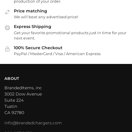
production of your order.
Price matching
We will beat any advertised price!
Express Shipping
Get your favorite promotional products just in time for your
next event.
100% Secure Checkout
PayPal / MasterCard / Visa / American Express
ABOUT
BrandedItems, inc
3002 Dow Avenue
Suite 224
Tustin
CA 92780
info@brandedchargers.com