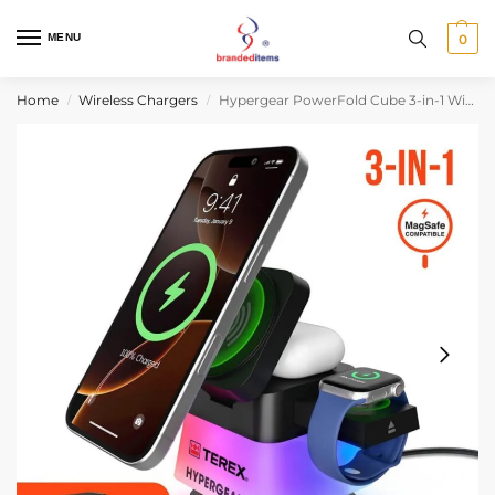
MENU
0
Home
Wireless Chargers
Hypergear PowerFold Cube 3-in-1 Wireless Charging Stand with 15W Magnetic Wireless Fast Charge
/
/