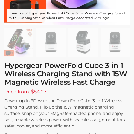
Example of Hypergear PowerFold Cube 3-in-1 Wireless Charging Stand
with 15W Magnetic Wireless Fast Charge decorated with logo
Hypergear PowerFold Cube 3-in-1
Wireless Charging Stand with 15W
Magnetic Wireless Fast Charge
Price from: $54.27
Power up in 3D with the PowerFold Cube 3-in-1 Wireless
Charging Stand. Flip up the 15W magnetic charging
surface, snap on your MagSafe-enabled phone, and enjoy
fast, reliable wireless power with seamless alignment for a
safer, cooler, and more efficient c