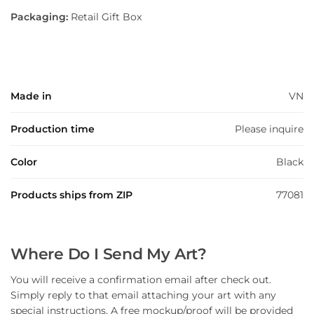
Packaging:
Retail Gift Box
Made in
VN
Production time
Please inquire
Color
Black
Products ships from ZIP
77081
Where Do I Send My Art?
You will receive a confirmation email after check out.
Simply reply to that email attaching your art with any
special instructions. A free mockup/proof will be provided