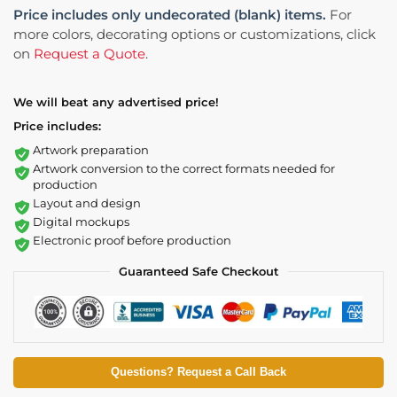
Price includes only undecorated (blank) items.
For
more colors, decorating options or customizations, click
on
Request a Quote
.
We will beat any advertised price!
Price includes:
Artwork preparation
Artwork conversion to the correct formats needed for
production
Layout and design
Digital mockups
Electronic proof before production
Guaranteed Safe Checkout
Questions? Request a Call Back