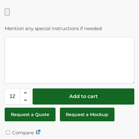
Mention any special instructions if needed
Add to cart
Request a Quote
Request a Mockup
Compare