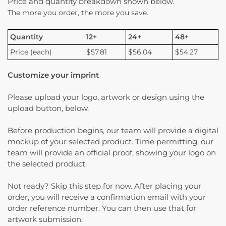
Price and quantity breakdown shown below.
The more you order, the more you save.
Quantity
12+
24+
48+
Price (each)
$57.81
$56.04
$54.27
Customize your imprint
Please upload your logo, artwork or design using the
upload button, below.
Before production begins, our team will provide a digital
mockup of your selected product. Time permitting, our
team will provide an official proof, showing your logo on
the selected product.
Not ready? Skip this step for now. After placing your
order, you will receive a confirmation email with your
order reference number. You can then use that for
artwork submission.