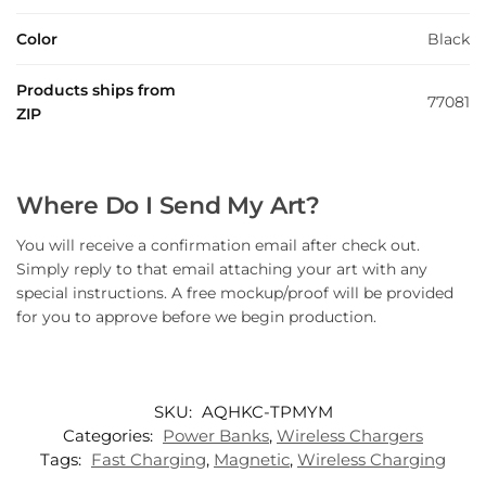
Color
Black
Products ships from
77081
ZIP
Where Do I Send My Art?
You will receive a confirmation email after check out.
Simply reply to that email attaching your art with any
special instructions. A free mockup/proof will be provided
for you to approve before we begin production.
SKU:
AQHKC-TPMYM
Categories:
Power Banks
,
Wireless Chargers
Tags:
Fast Charging
,
Magnetic
,
Wireless Charging