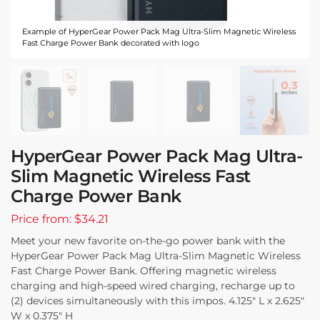
Example of HyperGear Power Pack Mag Ultra-Slim Magnetic Wireless
Fast Charge Power Bank decorated with logo
HyperGear Power Pack Mag Ultra-
Slim Magnetic Wireless Fast
Charge Power Bank
Price from: $34.21
Meet your new favorite on-the-go power bank with the
HyperGear Power Pack Mag Ultra-Slim Magnetic Wireless
Fast Charge Power Bank. Offering magnetic wireless
charging and high-speed wired charging, recharge up to
(2) devices simultaneously with this impos. 4.125″ L x 2.625″
W x 0.375″ H