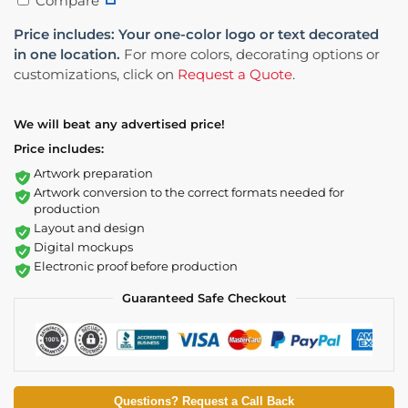
Compare
Price includes: Your one-color logo or text decorated
in one location.
For more colors, decorating options or
customizations, click on
Request a Quote
.
We will beat any advertised price!
Price includes:
Artwork preparation
Artwork conversion to the correct formats needed for
production
Layout and design
Digital mockups
Electronic proof before production
Guaranteed Safe Checkout
Questions? Request a Call Back