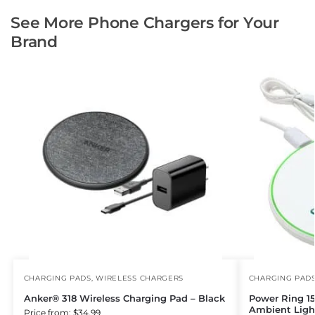
See More Phone Chargers for Your
Brand
CHARGING PADS
,
WIRELESS CHARGERS
CHARGING PAD
Anker® 318 Wireless Charging Pad – Black
Power Ring 1
Ambient Ligh
Price from: $34.99