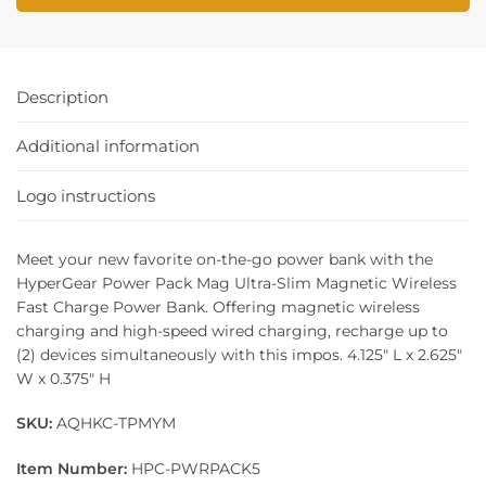
Description
Additional information
Logo instructions
Meet your new favorite on-the-go power bank with the
HyperGear Power Pack Mag Ultra-Slim Magnetic Wireless
Fast Charge Power Bank. Offering magnetic wireless
charging and high-speed wired charging, recharge up to
(2) devices simultaneously with this impos. 4.125″ L x 2.625″
W x 0.375″ H
SKU:
AQHKC-TPMYM
Item Number:
HPC-PWRPACK5