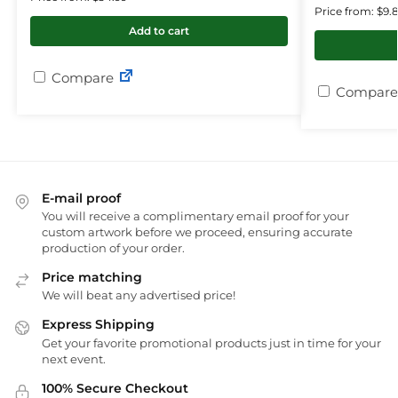
Price from: $9.
Add to cart
Compare
Compare
E-mail proof
You will receive a complimentary email proof for your
custom artwork before we proceed, ensuring accurate
production of your order.
Price matching
We will beat any advertised price!
Express Shipping
Get your favorite promotional products just in time for your
next event.
100% Secure Checkout