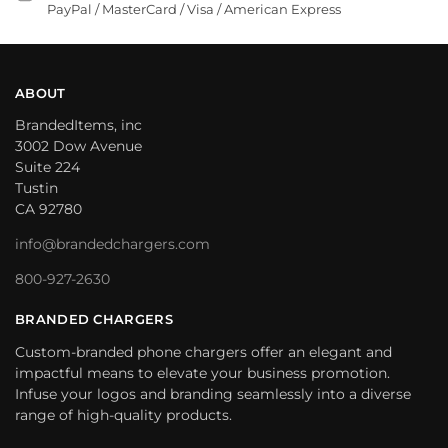
PayPal / MasterCard / Visa / American Express
ABOUT
BrandedItems, inc
3002 Dow Avenue
Suite 224
Tustin
CA 92780
info@brandedchargers.com
800-927-2630
BRANDED CHARGERS
Custom-branded phone chargers offer an elegant and
impactful means to elevate your business promotion.
Infuse your logos and branding seamlessly into a diverse
range of high-quality products.