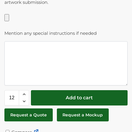
artwork submission.
Mention any special instructions if needed
Add to cart
Request a Quote
Request a Mockup