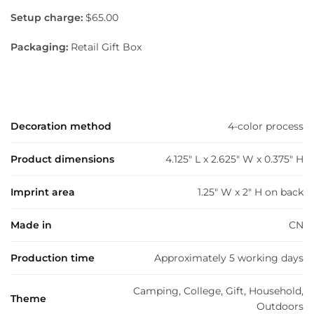
Setup charge:
$65.00
Packaging:
Retail Gift Box
Decoration method
4-color process
Product dimensions
4.125" L x 2.625" W x 0.375" H
Imprint area
1.25" W x 2" H on back
Made in
CN
Production time
Approximately 5 working days
Camping, College, Gift, Household,
Theme
Outdoors