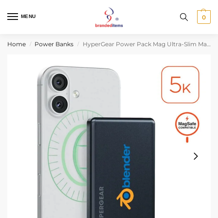
MENU
0
Home
Power Banks
HyperGear Power Pack Mag Ultra-Slim Magnetic Wireless Fast Charge Power Bank
/
/