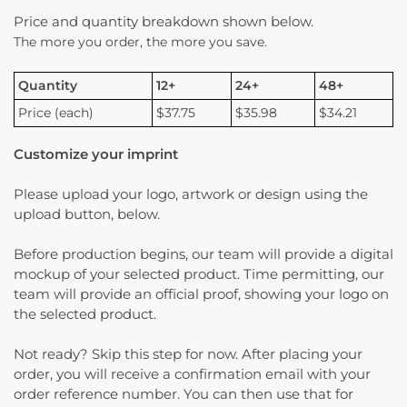
Price and quantity breakdown shown below.
The more you order, the more you save.
Quantity
12+
24+
48+
Price (each)
$37.75
$35.98
$34.21
Customize your imprint
Please upload your logo, artwork or design using the
upload button, below.
Before production begins, our team will provide a digital
mockup of your selected product. Time permitting, our
team will provide an official proof, showing your logo on
the selected product.
Not ready? Skip this step for now. After placing your
order, you will receive a confirmation email with your
order reference number. You can then use that for