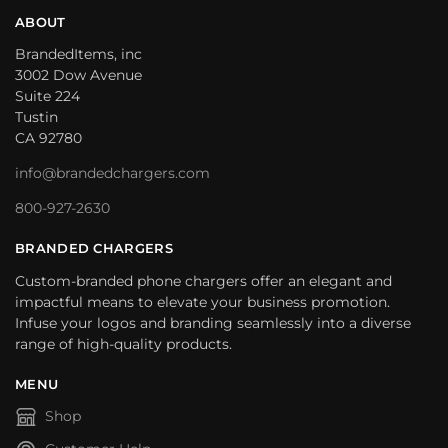
ABOUT
BrandedItems, inc
3002 Dow Avenue
Suite 224
Tustin
CA 92780
info@brandedchargers.com
800-927-2630
BRANDED CHARGERS
Custom-branded phone chargers offer an elegant and
impactful means to elevate your business promotion.
Infuse your logos and branding seamlessly into a diverse
range of high-quality products.
MENU
Shop