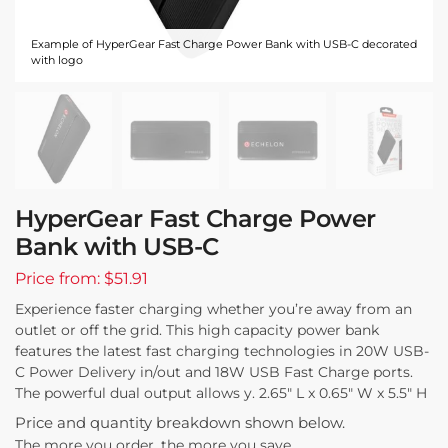
Example of HyperGear Fast Charge Power Bank with USB-C decorated
with logo
HyperGear Fast Charge Power
Bank with USB-C
Price from: $51.91
Experience faster charging whether you’re away from an
outlet or off the grid. This high capacity power bank
features the latest fast charging technologies in 20W USB-
C Power Delivery in/out and 18W USB Fast Charge ports.
The powerful dual output allows y. 2.65″ L x 0.65″ W x 5.5″ H
Price and quantity breakdown shown below.
The more you order, the more you save.