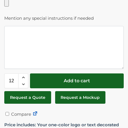
Mention any special instructions if needed
Add to cart
Request a Quote
Request a Mockup
Compare
Price includes: Your one-color logo or text decorated