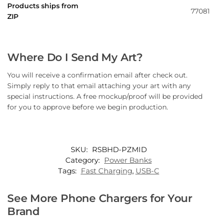
Products ships from
77081
ZIP
Where Do I Send My Art?
You will receive a confirmation email after check out.
Simply reply to that email attaching your art with any
special instructions. A free mockup/proof will be provided
for you to approve before we begin production.
SKU:
RSBHD-PZMID
Category:
Power Banks
Tags:
Fast Charging
,
USB-C
See More Phone Chargers for Your
Brand