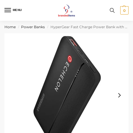
MENU
0
Home
Power Banks
HyperGear Fast Charge Power Bank with USB-C
/
/