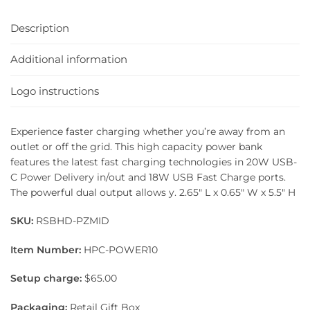
Description
Additional information
Logo instructions
Experience faster charging whether you’re away from an
outlet or off the grid. This high capacity power bank
features the latest fast charging technologies in 20W USB-
C Power Delivery in/out and 18W USB Fast Charge ports.
The powerful dual output allows y. 2.65″ L x 0.65″ W x 5.5″ H
SKU:
RSBHD-PZMID
Item Number:
HPC-POWER10
Setup charge:
$65.00
Packaging:
Retail Gift Box