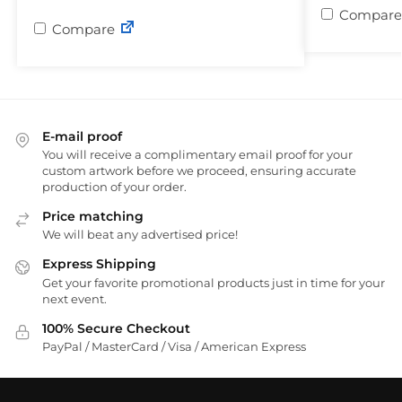
Compare
Compare
E-mail proof
You will receive a complimentary email proof for your
custom artwork before we proceed, ensuring accurate
production of your order.
Price matching
We will beat any advertised price!
Express Shipping
Get your favorite promotional products just in time for your
next event.
100% Secure Checkout
PayPal / MasterCard / Visa / American Express