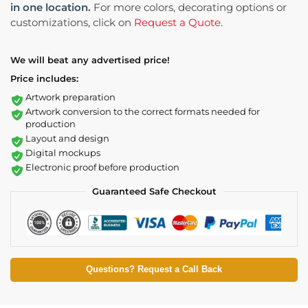
in one location.
For more colors, decorating options or
customizations, click on
Request a Quote
.
We will beat any advertised price!
Price includes:
Artwork preparation
Artwork conversion to the correct formats needed for
production
Layout and design
Digital mockups
Electronic proof before production
Guaranteed Safe Checkout
Questions? Request a Call Back