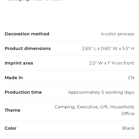
Decoration method
4-color process
Product dimensions
2.65" L x 0.65" W x 5.5" H
Imprint area
2.5" W x 1" H on front
Made in
CN
Production time
Approximately 5 working days
Camping, Executive, Gift, Household,
Theme
Office
Color
Black