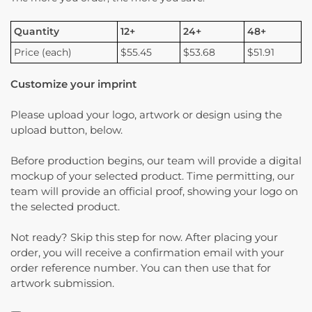
Quantity
12+
24+
48+
Price (each)
$55.45
$53.68
$51.91
Customize your imprint
Please upload your logo, artwork or design using the
upload button, below.
Before production begins, our team will provide a digital
mockup of your selected product. Time permitting, our
team will provide an official proof, showing your logo on
the selected product.
Not ready? Skip this step for now. After placing your
order, you will receive a confirmation email with your
order reference number. You can then use that for
artwork submission.