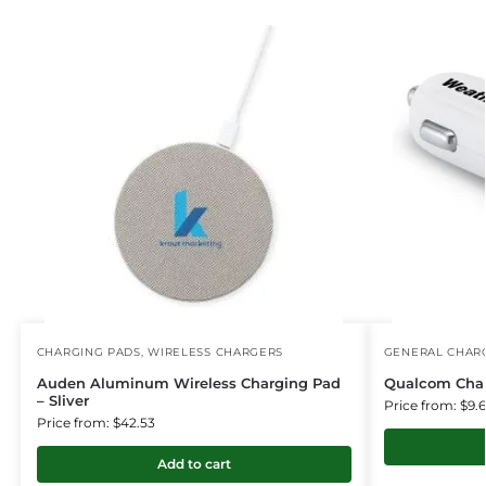
CHARGING PADS
,
WIRELESS CHARGERS
GENERAL CHARG
Auden Aluminum Wireless Charging Pad
Qualcom Cha
– Sliver
Price from: $9.
Price from: $42.53
Add to cart