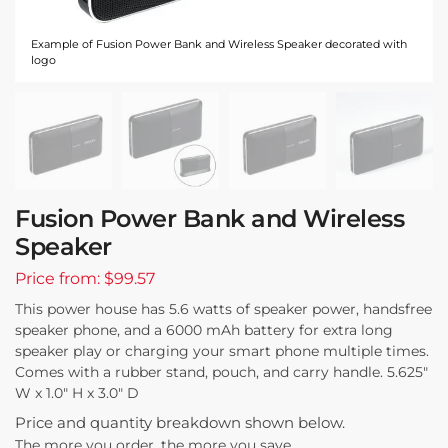
Example of Fusion Power Bank and Wireless Speaker decorated with
logo
Fusion Power Bank and Wireless
Speaker
Price from: $99.57
This power house has 5.6 watts of speaker power, handsfree
speaker phone, and a 6000 mAh battery for extra long
speaker play or charging your smart phone multiple times.
Comes with a rubber stand, pouch, and carry handle. 5.625″
W x 1.0″ H x 3.0″ D
Price and quantity breakdown shown below.
The more you order, the more you save.