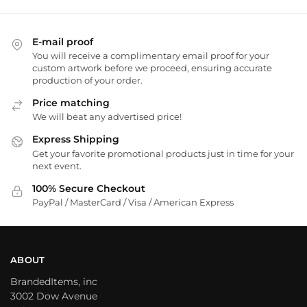
E-mail proof
You will receive a complimentary email proof for your
custom artwork before we proceed, ensuring accurate
production of your order.
Price matching
We will beat any advertised price!
Express Shipping
Get your favorite promotional products just in time for your
next event.
100% Secure Checkout
PayPal / MasterCard / Visa / American Express
ABOUT
BrandedItems, inc
3002 Dow Avenue