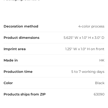
Decoration method
4-color process
Product dimensions
5.625" W x 1.0" H x 3.0" D
Imprint area
1.25" W x 1.0" H on front
Made in
HK
Production time
5 to 7 working days
Color
Black
Products ships from ZIP
63090