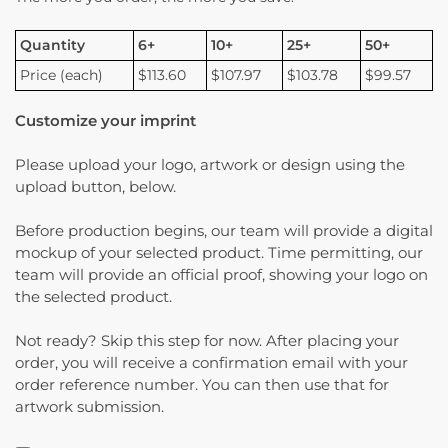
Quantity
6+
10+
25+
50+
Price (each)
$113.60
$107.97
$103.78
$99.57
Customize your imprint
Please upload your logo, artwork or design using the
upload button, below.
Before production begins, our team will provide a digital
mockup of your selected product. Time permitting, our
team will provide an official proof, showing your logo on
the selected product.
Not ready? Skip this step for now. After placing your
order, you will receive a confirmation email with your
order reference number. You can then use that for
artwork submission.