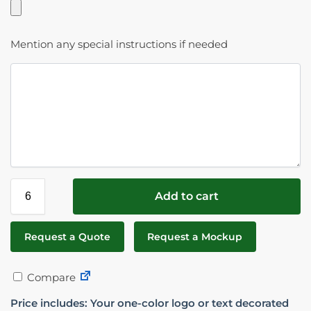
Mention any special instructions if needed
Add to cart
Request a Quote
Request a Mockup
Compare
Price includes: Your one-color logo or text decorated