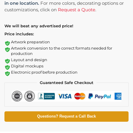
in one location.
For more colors, decorating options or
customizations, click on
Request a Quote
.
We will beat any advertised price!
Price includes:
Artwork preparation
Artwork conversion to the correct formats needed for
production
Layout and design
Digital mockups
Electronic proof before production
Guaranteed Safe Checkout
Questions? Request a Call Back