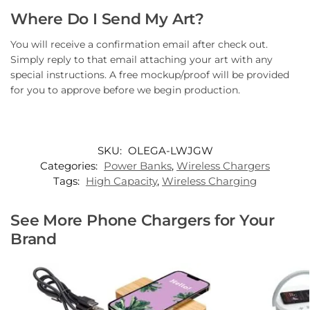
Where Do I Send My Art?
You will receive a confirmation email after check out.
Simply reply to that email attaching your art with any
special instructions. A free mockup/proof will be provided
for you to approve before we begin production.
SKU:
OLEGA-LWJGW
Categories:
Power Banks
,
Wireless Chargers
Tags:
High Capacity
,
Wireless Charging
See More Phone Chargers for Your
Brand