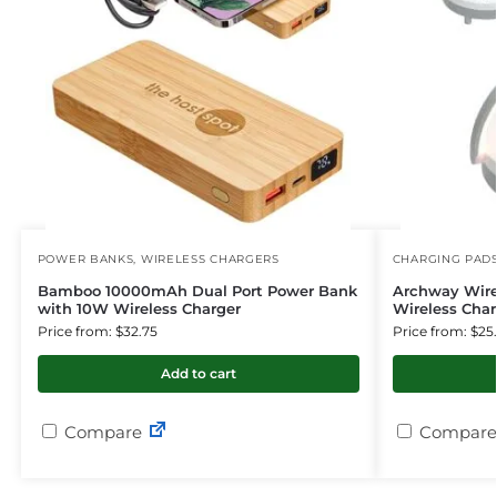
POWER BANKS
,
WIRELESS CHARGERS
CHARGING PAD
Bamboo 10000mAh Dual Port Power Bank
Archway Wire
with 10W Wireless Charger
Wireless Char
Price from: $32.75
Price from: $25
Add to cart
Compare
Compare