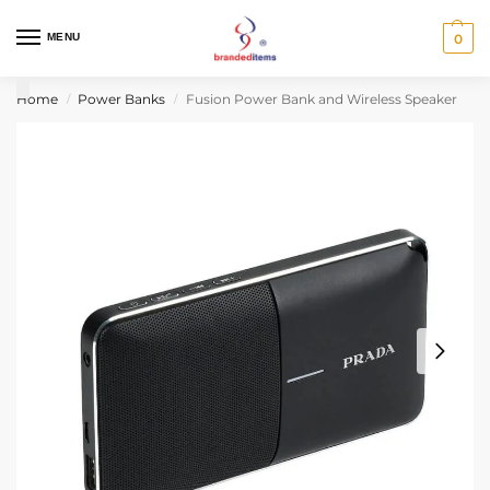
MENU
0
Home
Power Banks
Fusion Power Bank and Wireless Speaker
/
/