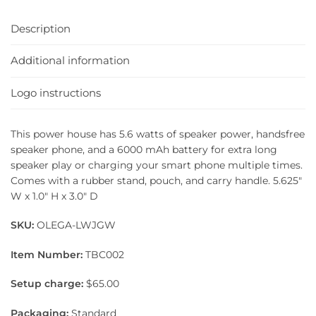
Description
Additional information
Logo instructions
This power house has 5.6 watts of speaker power, handsfree
speaker phone, and a 6000 mAh battery for extra long
speaker play or charging your smart phone multiple times.
Comes with a rubber stand, pouch, and carry handle. 5.625″
W x 1.0″ H x 3.0″ D
SKU:
OLEGA-LWJGW
Item Number:
TBC002
Setup charge:
$65.00
Packaging:
Standard