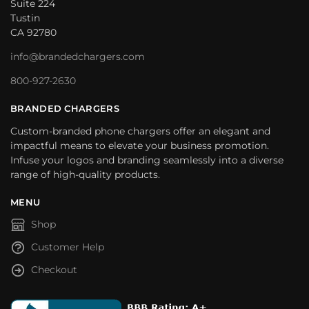
Suite 224
Tustin
CA 92780
info@brandedchargers.com
800-927-2630
BRANDED CHARGERS
Custom-branded phone chargers offer an elegant and
impactful means to elevate your business promotion.
Infuse your logos and branding seamlessly into a diverse
range of high-quality products.
MENU
Shop
Customer Help
Checkout