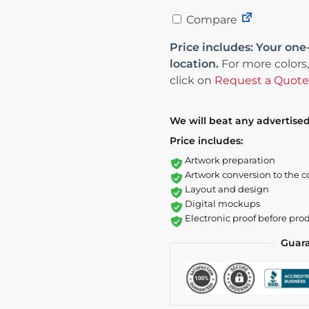
Compare
Price includes: Your one
location.
For more colors,
click on
Request a Quote
We will beat any advertised
Price includes:
Artwork preparation
Artwork conversion to the c
Layout and design
Digital mockups
Electronic proof before pro
Guar