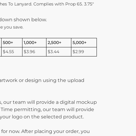
es To Lanyard. Complies with Prop 65. 3.75″
kdown shown below.
e you save.
500+
1,000+
2,500+
5,000+
$4.55
$3.96
$3.44
$2.99
 artwork or design using the upload
, our team will provide a digital mockup
 Time permitting, our team will provide
g your logo on the selected product.
 for now. After placing your order, you