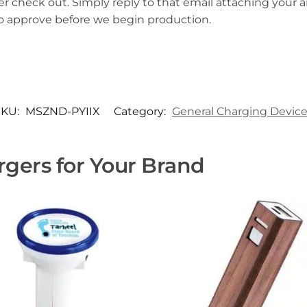
er check out. Simply reply to that email attaching your ar
to approve before we begin production.
SKU:
MSZND-PYIIX
Category:
General Charging Devic
gers for Your Brand