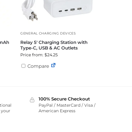
GENERAL CHARGING DEVICES
 mAh
Relay 5′ Charging Station with
Type-C, USB & AC Outlets
Price from: $24.25
Compare
100% Secure Checkout
tional
PayPal / MasterCard / Visa /
r your
American Express