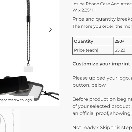
Inside Phone Case And Attach
W x 2.25″ H
Price and quantity brea
The more you order, the mor
Quantity
250+
Price (each)
$5.23
Customize your imprint
Please upload your logo,
button, below.
Before production begins
decorated with logo
of your selected product.
an official proof, showin
Not ready? Skip this step