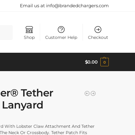
Email us at info@brandedchargers.com
Search
Shop
Customer Help
Checkout
$
0.00
0
er® Tether
 Lanyard
d With Lobster Claw Attachment And Tether
he Neck Or Crossbody. Tether Patch Fits