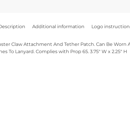
Description
Additional information
Logo instruction
ster Claw Attachment And Tether Patch. Can Be Worn A
es To Lanyard. Complies with Prop 65. 3.75″ W x 2.25″ H