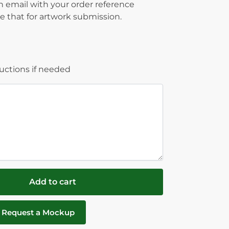
on email with your order reference
 that for artwork submission.
ructions if needed
Add to cart
Request a Mockup