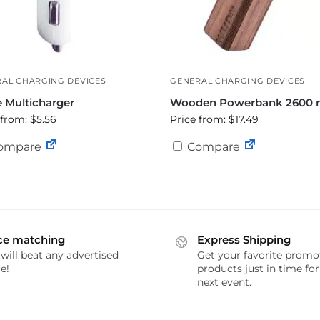
AL CHARGING DEVICES
GENERAL CHARGING DEVICES
e Multicharger
Wooden Powerbank 2600
 from: $5.56
Price from: $17.49
ompare
Compare
ce matching
Express Shipping
will beat any advertised
Get your favorite promo
e!
products just in time fo
next event.