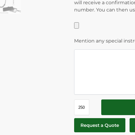
will receive a confirmati
number. You can then use
Mention any special inst
Request a Quote