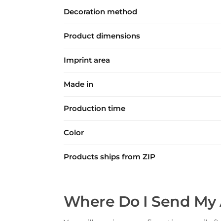
Decoration method
Product dimensions
Imprint area
Made in
Production time
Color
Products ships from ZIP
Where Do I Send My 