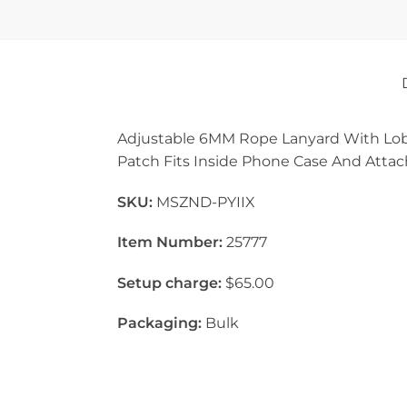
Adjustable 6MM Rope Lanyard With Lob
Patch Fits Inside Phone Case And Attach
SKU:
MSZND-PYIIX
Item Number:
25777
Setup charge:
$65.00
Packaging:
Bulk