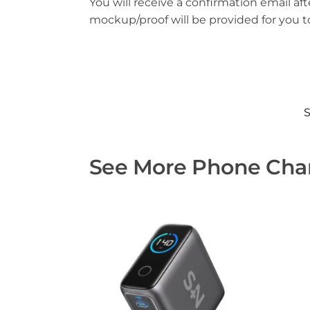
You will receive a confirmation email aft
mockup/proof will be provided for you 
See More Phone Char