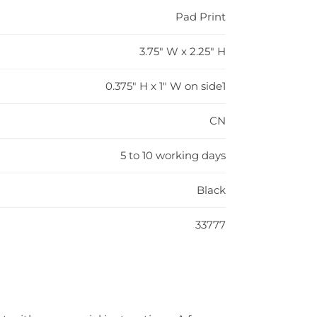
Pad Print
3.75" W x 2.25" H
0.375" H x 1" W on side1
CN
5 to 10 working days
Black
33777