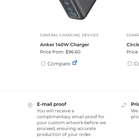
GENERAL CHARGING DEVICES
GENER
Anker 140W Charger
Circl
Price from: $96.60
Price
Compare
C
E-mail proof
Pri
You will receive a
We 
complimentary email proof for
pric
your custom artwork before we
proceed, ensuring accurate
production of your order.