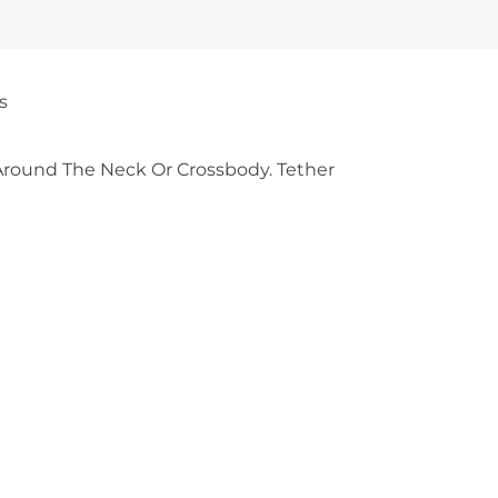
s
round The Neck Or Crossbody. Tether