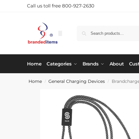
Call us toll free 800-927-2630
Home
Categories
Brands
About
Cus
Home
General Charging Devices
Brandcharge
/
/