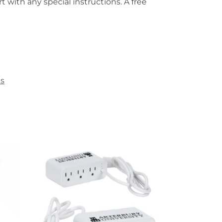
t with any special instructions. A free
es