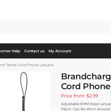
tomer Help
Contact us
My Account
r® Tether Cord Phone Lanyard
Brandcharg
Cord Phone
Price from: $2.99
Adjustable 6MM Rope Lanyar
Patch. Can Be Worn Around T