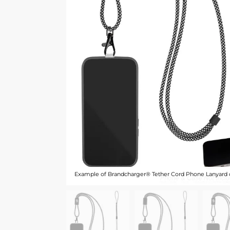
Example of Brandcharger® Tether Cord Phone Lanyard 