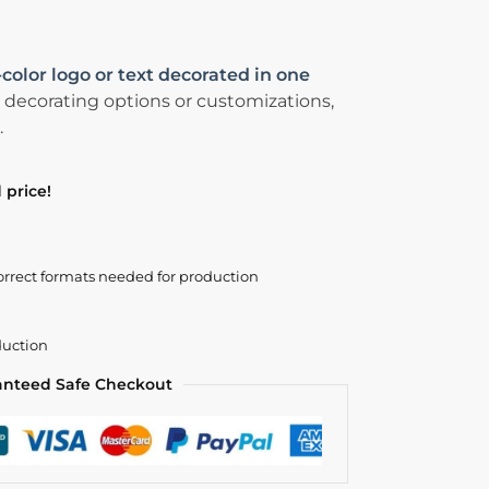
-color logo or text decorated in one
 decorating options or customizations,
.
 price!
orrect formats needed for production
duction
anteed Safe Checkout