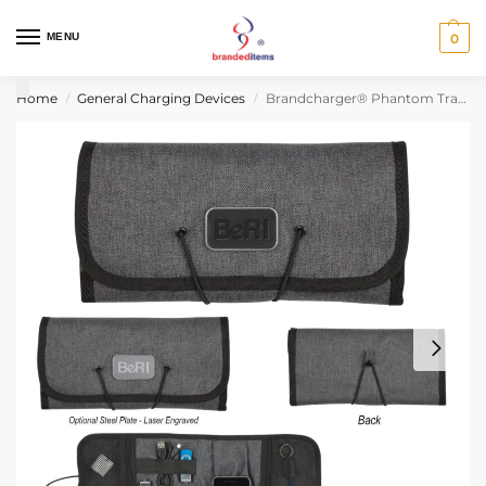
MENU
0
Home
General Charging Devices
Brandcharger® Phantom Travel & Tech Organizer
/
/