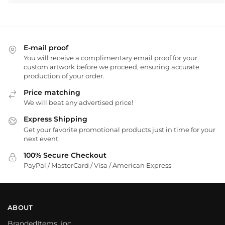
E-mail proof
You will receive a complimentary email proof for your
custom artwork before we proceed, ensuring accurate
production of your order.
Price matching
We will beat any advertised price!
Express Shipping
Get your favorite promotional products just in time for your
next event.
100% Secure Checkout
PayPal / MasterCard / Visa / American Express
ABOUT
BrandedItems, inc