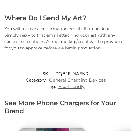
Where Do I Send My Art?
You will receive a confirmation email after check out.
Simply reply to that email attaching your art with any
special instructions. A free mockup/proof will be provided
for you to approve before we begin production.
SKU:
PQBJF-NAFKR
Category:
General Charging Devices
Tag:
Eco-friendly
See More Phone Chargers for Your
Brand