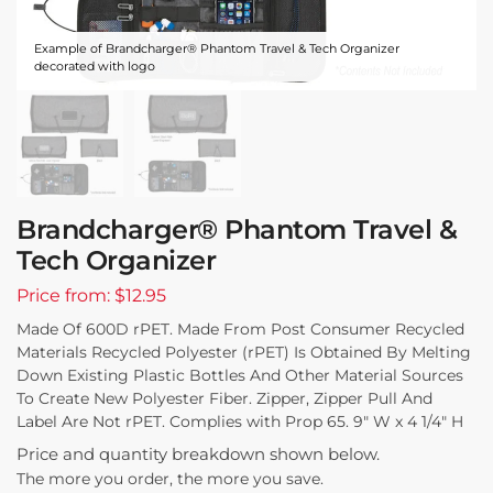
Example of Brandcharger® Phantom Travel & Tech Organizer
decorated with logo
Brandcharger® Phantom Travel &
Tech Organizer
Price from: $12.95
Made Of 600D rPET. Made From Post Consumer Recycled
Materials Recycled Polyester (rPET) Is Obtained By Melting
Down Existing Plastic Bottles And Other Material Sources
To Create New Polyester Fiber. Zipper, Zipper Pull And
Label Are Not rPET. Complies with Prop 65. 9″ W x 4 1/4″ H
Price and quantity breakdown shown below.
The more you order, the more you save.