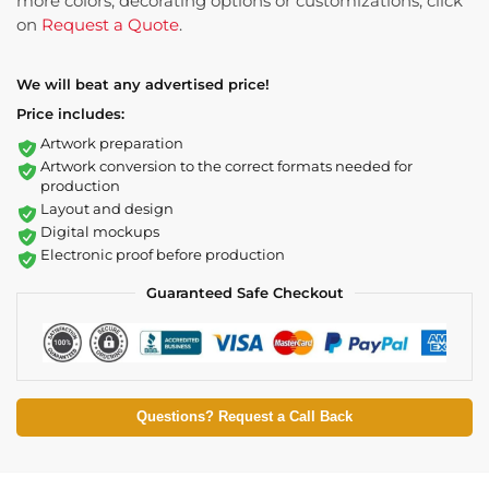
more colors, decorating options or customizations, click
on
Request a Quote
.
We will beat any advertised price!
Price includes:
Artwork preparation
Artwork conversion to the correct formats needed for
production
Layout and design
Digital mockups
Electronic proof before production
Guaranteed Safe Checkout
Questions? Request a Call Back