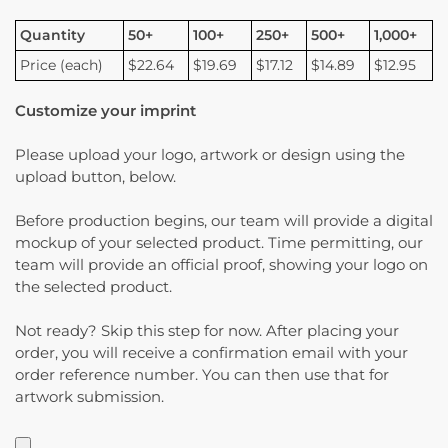
Quantity
50+
100+
250+
500+
1,000+
Price (each)
$22.64
$19.69
$17.12
$14.89
$12.95
Customize your imprint
Please upload your logo, artwork or design using the
upload button, below.
Before production begins, our team will provide a digital
mockup of your selected product. Time permitting, our
team will provide an official proof, showing your logo on
the selected product.
Not ready? Skip this step for now. After placing your
order, you will receive a confirmation email with your
order reference number. You can then use that for
artwork submission.