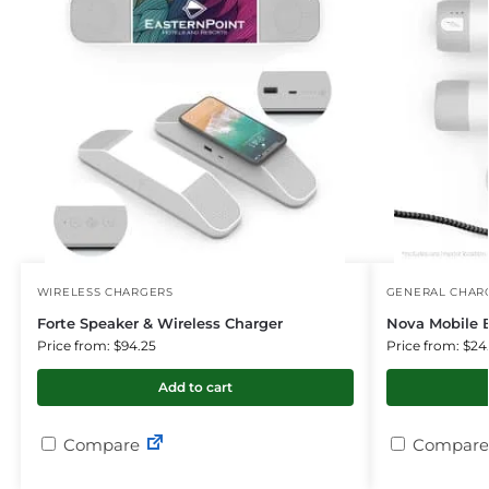
WIRELESS CHARGERS
GENERAL CHARG
Forte Speaker & Wireless Charger
Nova Mobile 
Price from: $94.25
Price from: $24
Add to cart
Compare
Compare