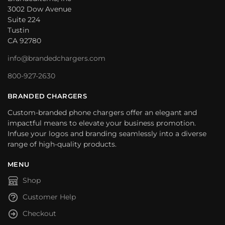
3002 Dow Avenue
Suite 224
Tustin
CA 92780
info@brandedchargers.com
800-927-2630
BRANDED CHARGERS
Custom-branded phone chargers offer an elegant and
impactful means to elevate your business promotion.
Infuse your logos and branding seamlessly into a diverse
range of high-quality products.
MENU
Shop
Customer Help
Checkout