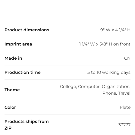
Product dimensions
9" W x 4 1/4" H
Imprint area
1 1/4" W x 5/8" H on front
Made in
CN
Production time
5 to 10 working days
College, Computer, Organization,
Theme
Phone, Travel
Color
Plate
Products ships from
33777
ZIP