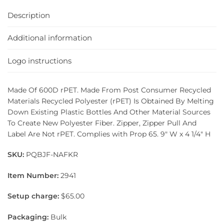
Description
Additional information
Logo instructions
Made Of 600D rPET. Made From Post Consumer Recycled
Materials Recycled Polyester (rPET) Is Obtained By Melting
Down Existing Plastic Bottles And Other Material Sources
To Create New Polyester Fiber. Zipper, Zipper Pull And
Label Are Not rPET. Complies with Prop 65. 9″ W x 4 1/4″ H
SKU:
PQBJF-NAFKR
Item Number:
2941
Setup charge:
$65.00
Packaging:
Bulk