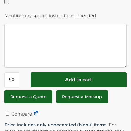
Mention any special instructions if needed
Add to cart
Request a Quote
Request a Mockup
Compare
Price includes only undecorated (blank) items.
For