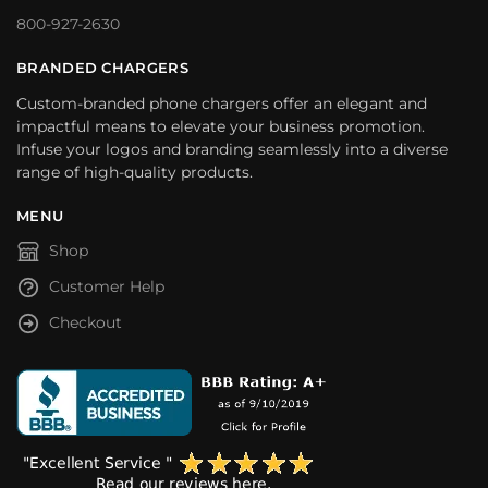
800-927-2630
BRANDED CHARGERS
Custom-branded phone chargers offer an elegant and
impactful means to elevate your business promotion.
Infuse your logos and branding seamlessly into a diverse
range of high-quality products.
MENU
Shop
Customer Help
Checkout