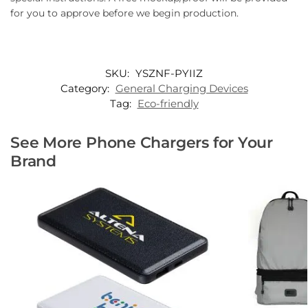
for you to approve before we begin production.
SKU:
YSZNF-PYIIZ
Category:
General Charging Devices
Tag:
Eco-friendly
See More Phone Chargers for Your
Brand