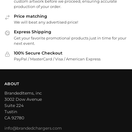
custom artwork before we proceed, ensuring accurate
production of your order.
Price matching
We will beat any advertised price!
Express Shipping
Get your favorite promotional products just in time for your
next event.
100% Secure Checkout
PayPal / MasterCard / Visa / American Express
ABOUT
BrandedItems, inc
3002 Dow Avenue
Suite 224
Tustin
CA 92780
info@brandedchargers.com