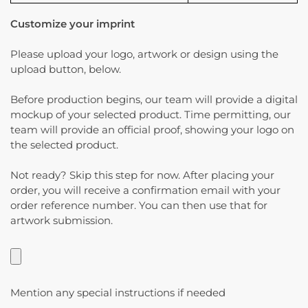
Customize your imprint
Please upload your logo, artwork or design using the
upload button, below.
Before production begins, our team will provide a digital
mockup of your selected product. Time permitting, our
team will provide an official proof, showing your logo on
the selected product.
Not ready? Skip this step for now. After placing your
order, you will receive a confirmation email with your
order reference number. You can then use that for
artwork submission.
Mention any special instructions if needed