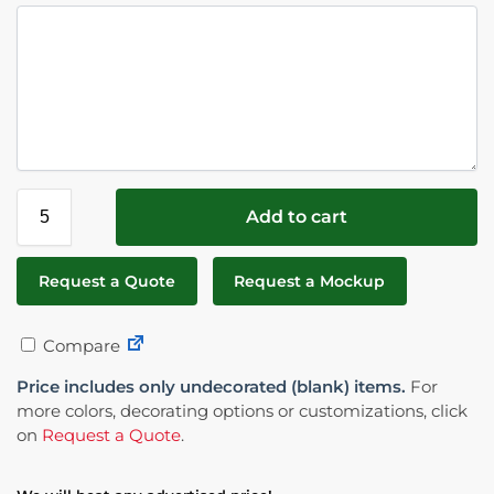
Add to cart
Request a Quote
Request a Mockup
Compare
Price includes only undecorated (blank) items.
For
more colors, decorating options or customizations, click
on
Request a Quote
.