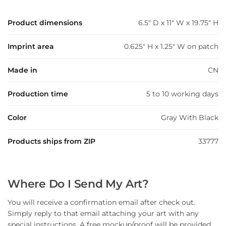
Product dimensions
6.5" D x 11" W x 19.75" H
Imprint area
0.625" H x 1.25" W on patch
Made in
CN
Production time
5 to 10 working days
Color
Gray With Black
Products ships from ZIP
33777
Where Do I Send My Art?
You will receive a confirmation email after check out.
Simply reply to that email attaching your art with any
special instructions. A free mockup/proof will be provided