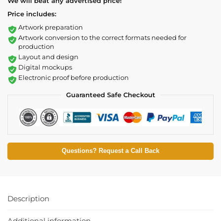
We will beat any advertised price!
Price includes:
Artwork preparation
Artwork conversion to the correct formats needed for
production
Layout and design
Digital mockups
Electronic proof before production
Guaranteed Safe Checkout
Questions? Request a Call Back
Description
Additional information