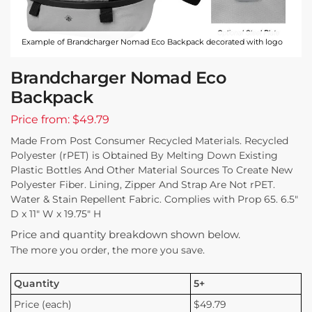
Example of Brandcharger Nomad Eco Backpack decorated with logo
Brandcharger Nomad Eco
Backpack
Price from: $49.79
Made From Post Consumer Recycled Materials. Recycled
Polyester (rPET) is Obtained By Melting Down Existing
Plastic Bottles And Other Material Sources To Create New
Polyester Fiber. Lining, Zipper And Strap Are Not rPET.
Water & Stain Repellent Fabric. Complies with Prop 65. 6.5″
D x 11″ W x 19.75″ H
Price and quantity breakdown shown below.
The more you order, the more you save.
Quantity
5+
Price (each)
$49.79