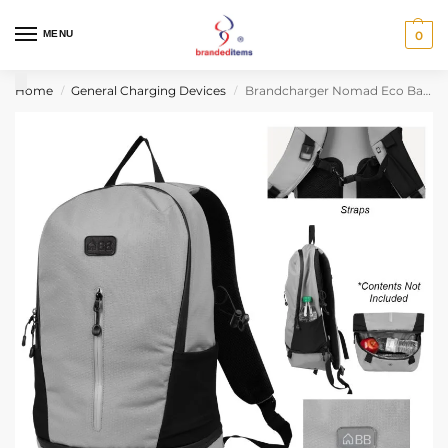
MENU
0
Home
General Charging Devices
Brandcharger Nomad Eco Backpack
/
/