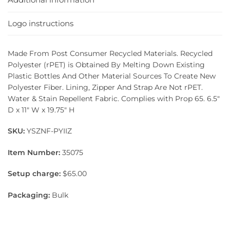
Logo instructions
Made From Post Consumer Recycled Materials. Recycled
Polyester (rPET) is Obtained By Melting Down Existing
Plastic Bottles And Other Material Sources To Create New
Polyester Fiber. Lining, Zipper And Strap Are Not rPET.
Water & Stain Repellent Fabric. Complies with Prop 65. 6.5″
D x 11″ W x 19.75″ H
SKU:
YSZNF-PYIIZ
Item Number:
35075
Setup charge:
$65.00
Packaging:
Bulk