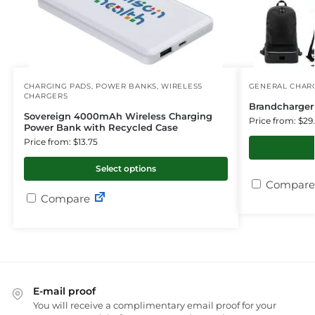
CHARGING PADS
,
POWER BANKS
,
WIRELESS
GENERAL CHARG
CHARGERS
Brandcharge
Sovereign 4000mAh Wireless Charging
Price from: $29
Power Bank with Recycled Case
Price from: $13.75
Select options
Compare
Compare
E-mail proof
You will receive a complimentary email proof for your