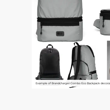
Example of Brandcharger Combo Eco Backpack decorat