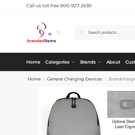
Call us toll free 800-927-2630
Home
Categories
Brands
About
Cus
Home
General Charging Devices
Brandcharg
/
/