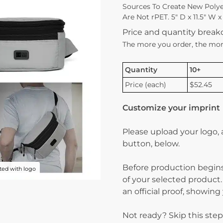
Sources To Create New Polyes
Are Not rPET. 5″ D x 11.5″ W x
Price and quantity brea
The more you order, the mor
Quantity
10+
Price (each)
$52.45
Customize your imprint
Please upload your logo,
button, below.
Before production begins
ed with logo
of your selected product.
an official proof, showin
Not ready? Skip this step