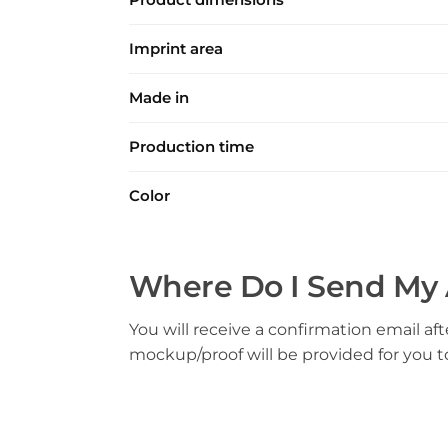
Imprint area
Made in
Production time
Color
Where Do I Send My 
You will receive a confirmation email aft
mockup/proof will be provided for you 