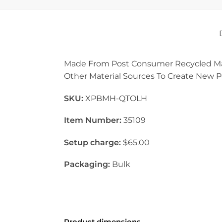
Made From Post Consumer Recycled Mater
Other Material Sources To Create New Pol
SKU:
XPBMH-QTOLH
Item Number:
35109
Setup charge:
$65.00
Packaging:
Bulk
Product dimensions