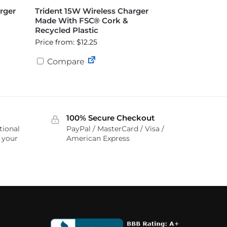
rger
Trident 15W Wireless Charger
Made With FSC® Cork &
Recycled Plastic
Price from: $12.25
Compare
100% Secure Checkout
tional
PayPal / MasterCard / Visa /
r your
American Express