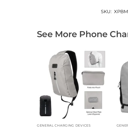
SKU:
XPBM
See More Phone Char
GENERAL CHARGING DEVICES
GENER