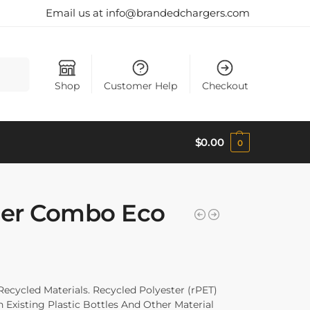
Email us at info@brandedchargers.com
Search
Shop
Customer Help
Checkout
$
0.00
0
er Combo Eco
ycled Materials. Recycled Polyester (rPET)
Existing Plastic Bottles And Other Material