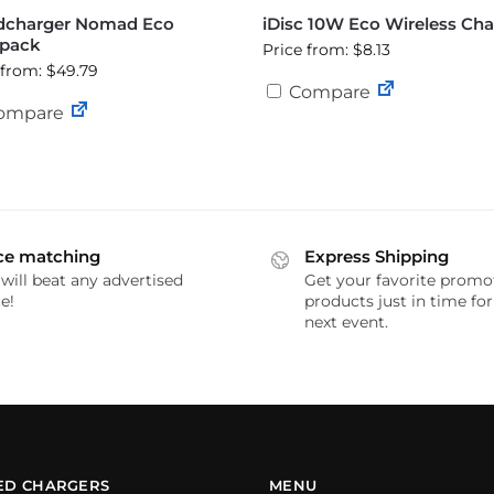
dcharger Nomad Eco
iDisc 10W Eco Wireless Cha
pack
Price from: $8.13
 from: $49.79
Compare
ompare
ce matching
Express Shipping
will beat any advertised
Get your favorite promo
e!
products just in time fo
next event.
ED CHARGERS
MENU