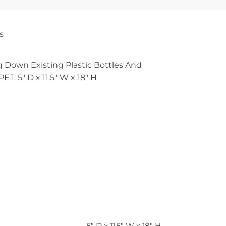
s
 Down Existing Plastic Bottles And
T. 5″ D x 11.5″ W x 18″ H
5" D x 11.5" W x 18" H