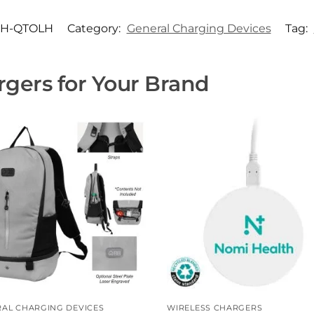
H-QTOLH
Category:
General Charging Devices
Tag:
gers for Your Brand
AL CHARGING DEVICES
WIRELESS CHARGERS