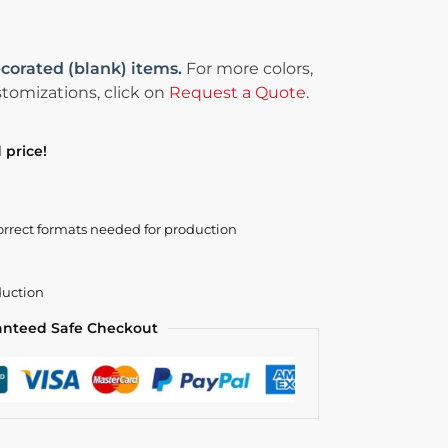
corated (blank) items.
For more colors,
tomizations, click on
Request a Quote
.
 price!
orrect formats needed for production
duction
anteed Safe Checkout