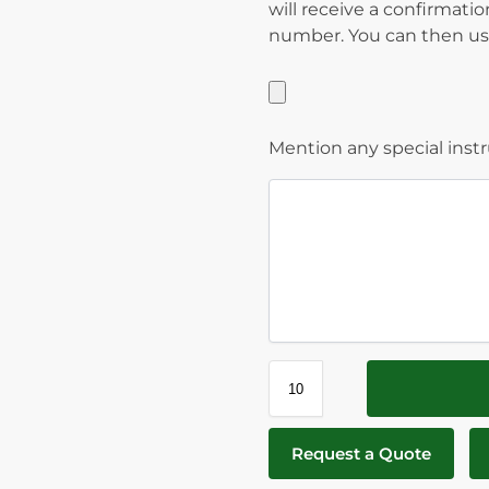
will receive a confirmati
number. You can then use
Mention any special inst
Request a Quote