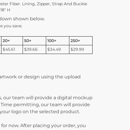
ter Fiber. Lining, Zipper, Strap And Buckle
 18″ H
kdown shown below.
e you save.
20+
50+
100+
250+
$45.61
$39.66
$34.49
$29.99
 artwork or design using the upload
, our team will provide a digital mockup
 Time permitting, our team will provide
g your logo on the selected product.
 for now. After placing your order, you