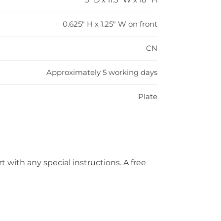
0.625" H x 1.25" W on front
CN
Approximately 5 working days
Plate
t with any special instructions. A free