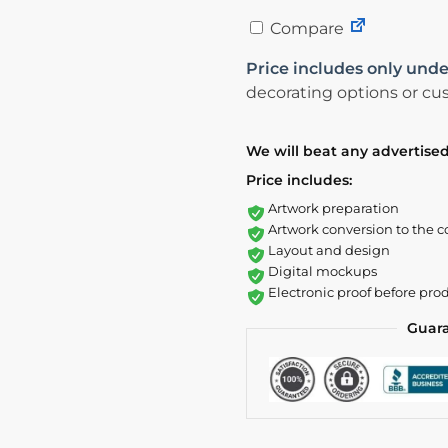
Compare
Price includes only unde
decorating options or cus
We will beat any advertised
Price includes:
Artwork preparation
Artwork conversion to the c
Layout and design
Digital mockups
Electronic proof before pro
Guar