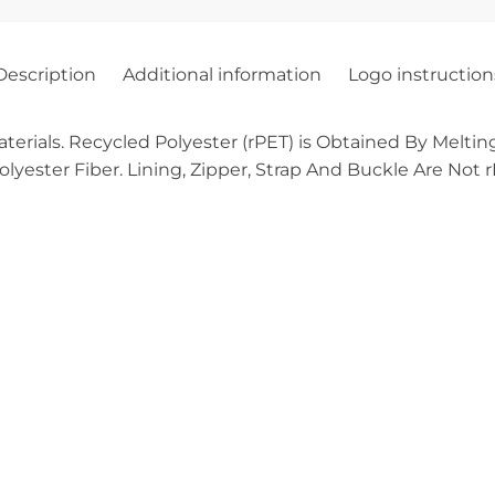
Description
Additional information
Logo instruction
ials. Recycled Polyester (rPET) is Obtained By Melting
yester Fiber. Lining, Zipper, Strap And Buckle Are Not rPE