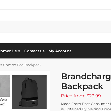
tomer Help
Contact us
My Account
er Combo Eco Backpack
Brandcharg
Backpack
Price from: $29.99
Made From Post Consumer Rec
is Obtained By Melting Down 