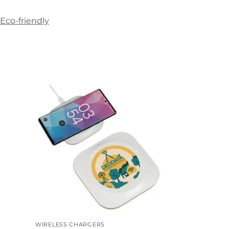
Eco-friendly
WIRELESS CHARGERS