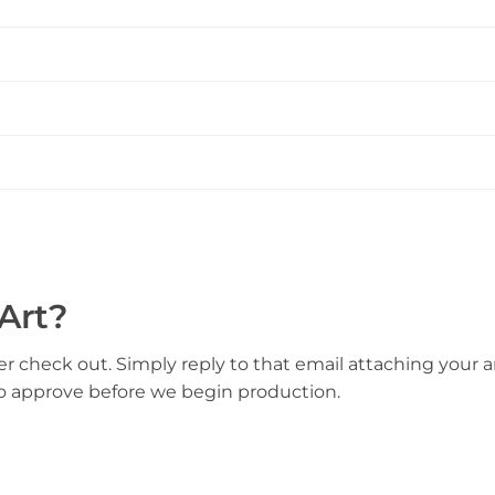
Art?
er check out. Simply reply to that email attaching your ar
to approve before we begin production.