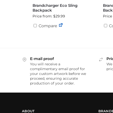
Brandcharger Eco Sling
Bran
Backpack
Back
Price from: $29.99
Price
Compare
C
E-mail proof
Pri
You will receive a
We 
complimentary email proof for
pric
your custom artwork before we
proceed, ensuring accurate
production of your order.
ABOUT
BRAND