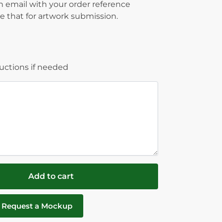
on email with your order reference
 that for artwork submission.
ructions if needed
Add to cart
Request a Mockup