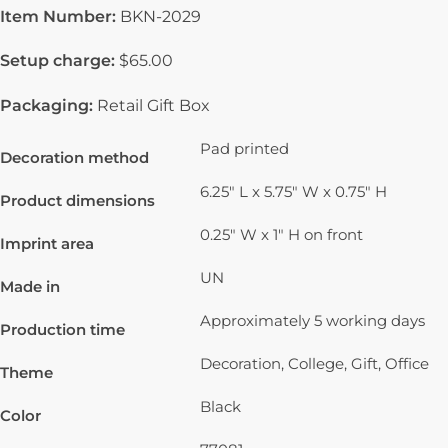
Item Number:
BKN-2029
Setup charge:
$65.00
Packaging:
Retail Gift Box
Pad printed
Decoration method
6.25" L x 5.75" W x 0.75" H
Product dimensions
0.25" W x 1" H on front
Imprint area
UN
Made in
Approximately 5 working days
Production time
Decoration, College, Gift, Office
Theme
Black
Color