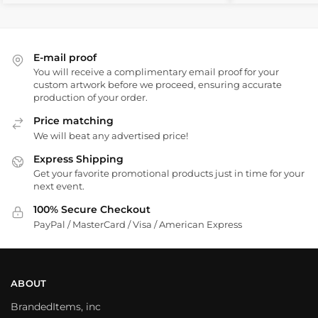
E-mail proof
You will receive a complimentary email proof for your
custom artwork before we proceed, ensuring accurate
production of your order.
Price matching
We will beat any advertised price!
Express Shipping
Get your favorite promotional products just in time for your
next event.
100% Secure Checkout
PayPal / MasterCard / Visa / American Express
ABOUT
BrandedItems, inc