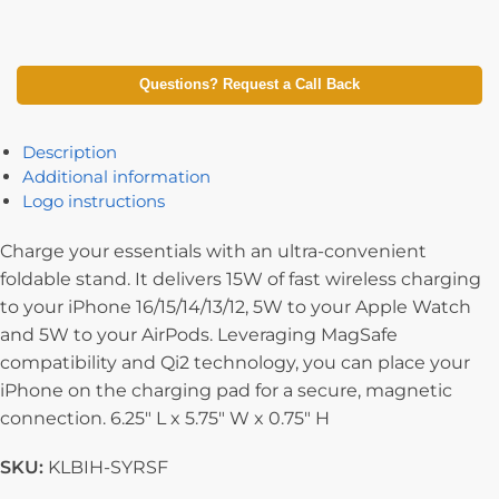
Questions? Request a Call Back
Description
Additional information
Logo instructions
Charge your essentials with an ultra-convenient
foldable stand. It delivers 15W of fast wireless charging
to your iPhone 16/15/14/13/12, 5W to your Apple Watch
and 5W to your AirPods. Leveraging MagSafe
compatibility and Qi2 technology, you can place your
iPhone on the charging pad for a secure, magnetic
connection. 6.25″ L x 5.75″ W x 0.75″ H
SKU:
KLBIH-SYRSF