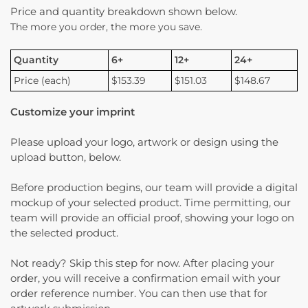
Price and quantity breakdown shown below.
The more you order, the more you save.
Quantity
6+
12+
24+
Price (each)
$153.39
$151.03
$148.67
Customize your imprint
Please upload your logo, artwork or design using the
upload button, below.
Before production begins, our team will provide a digital
mockup of your selected product. Time permitting, our
team will provide an official proof, showing your logo on
the selected product.
Not ready? Skip this step for now. After placing your
order, you will receive a confirmation email with your
order reference number. You can then use that for