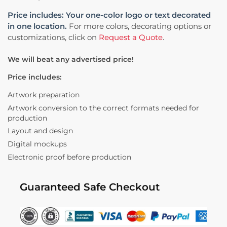
Price includes: Your one-color logo or text decorated
in one location.
For more colors, decorating options or
customizations, click on
Request a Quote
.
We will beat any advertised price!
Price includes:
Artwork preparation
Artwork conversion to the correct formats needed for
production
Layout and design
Digital mockups
Electronic proof before production
Guaranteed Safe Checkout