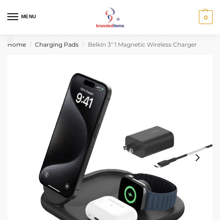
MENU
0
Home
Charging Pads
Belkin 3″ 1 Magnetic Wireless Charger
/
/