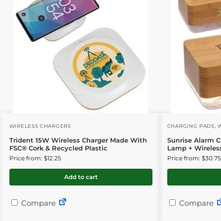
WIRELESS CHARGERS
CHARGING PADS
,
Trident 15W Wireless Charger Made With
Sunrise Alarm C
FSC® Cork & Recycled Plastic
Lamp + Wireles
Price from: $12.25
Price from: $30.75
Add to cart
Compare
Compare