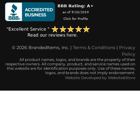
© 2026 BrandedItems, Inc. |
Terms & Conditions
|
Privacy
Policy
All product names, logos, and brands are the property of their
respective owners. All company, product, and service names used on
this website are for identification purposes only. Use of these names,
logos, and brands does not imply endorsement.
Website Developed by Website&Store