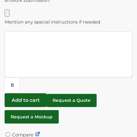
artwork submission.
Mention any special instructions if needed
Add to cart
Request a Quote
Request a Mockup
Compare