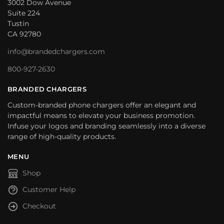
3002 Dow Avenue
Suite 224
Tustin
CA 92780
info@brandedchargers.com
800-927-2630
BRANDED CHARGERS
Custom-branded phone chargers offer an elegant and
impactful means to elevate your business promotion.
Infuse your logos and branding seamlessly into a diverse
range of high-quality products.
MENU
Shop
Customer Help
Checkout