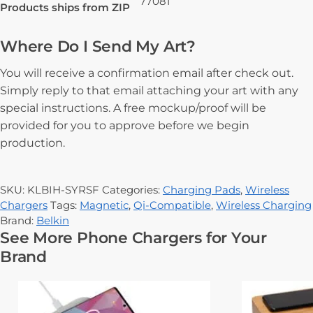
77081
Products ships from ZIP
Where Do I Send My Art?
You will receive a confirmation email after check out.
Simply reply to that email attaching your art with any
special instructions. A free mockup/proof will be
provided for you to approve before we begin
production.
SKU:
KLBIH-SYRSF
Categories:
Charging Pads
,
Wireless
Chargers
Tags:
Magnetic
,
Qi-Compatible
,
Wireless Charging
Brand:
Belkin
See More Phone Chargers for Your
Brand