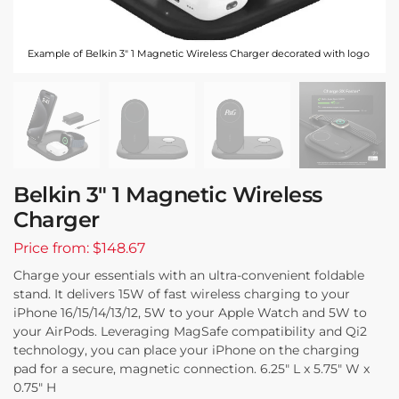
Example of Belkin 3" 1 Magnetic Wireless Charger decorated with logo
Belkin 3″ 1 Magnetic Wireless
Charger
Price from: $148.67
Charge your essentials with an ultra-convenient foldable
stand. It delivers 15W of fast wireless charging to your
iPhone 16/15/14/13/12, 5W to your Apple Watch and 5W to
your AirPods. Leveraging MagSafe compatibility and Qi2
technology, you can place your iPhone on the charging
pad for a secure, magnetic connection. 6.25″ L x 5.75″ W x
0.75″ H