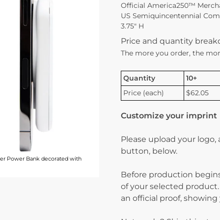
Official America250™ Merch
US Semiquincentennial Commi
3.75″ H
Price and quantity brea
The more you order, the mor
Quantity
10+
Price (each)
$62.05
Customize your imprint
Please upload your logo,
button, below.
er Power Bank decorated with
Before production begins
of your selected product.
an official proof, showin