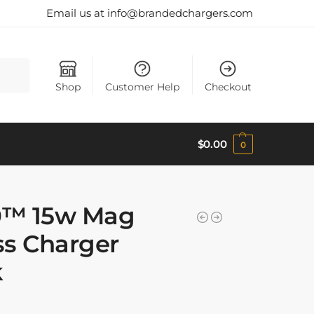
Email us at info@brandedchargers.com
Search
Shop
Customer Help
Checkout
$
0.00
0
0™ 15w Mag
ss Charger
k