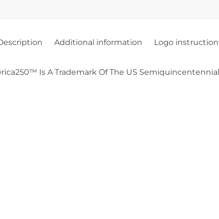
Description
Additional information
Logo instruction
rica250™ Is A Trademark Of The US Semiquincentennial