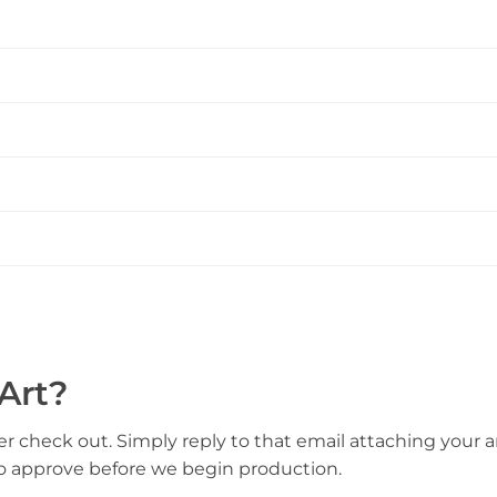
Art?
er check out. Simply reply to that email attaching your ar
to approve before we begin production.