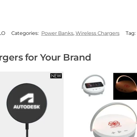
LO
Categories:
Power Banks
,
Wireless Chargers
Tag:
gers for Your Brand