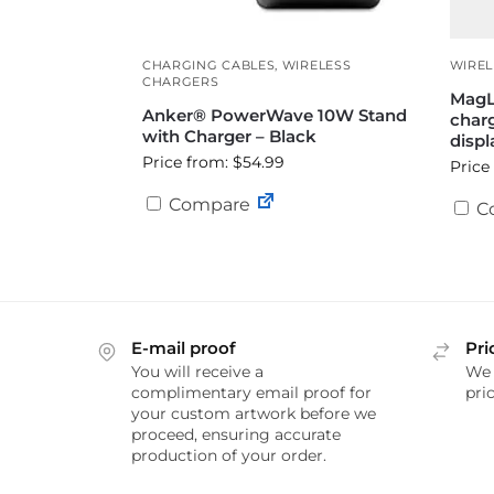
CHARGING CABLES
,
WIRELESS
WIREL
CHARGERS
MagL
Anker® PowerWave 10W Stand
charg
with Charger – Black
displ
Price from: $54.99
Price
Compare
C
E-mail proof
Pri
You will receive a
We 
complimentary email proof for
pric
your custom artwork before we
proceed, ensuring accurate
production of your order.