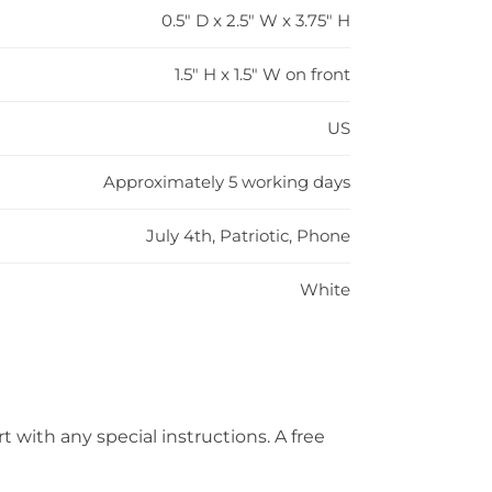
0.5" D x 2.5" W x 3.75" H
1.5" H x 1.5" W on front
US
Approximately 5 working days
July 4th, Patriotic, Phone
White
t with any special instructions. A free