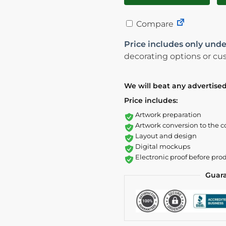
Compare
Price includes only unde
decorating options or cus
We will beat any advertised
Price includes:
Artwork preparation
Artwork conversion to the c
Layout and design
Digital mockups
Electronic proof before pro
Guar