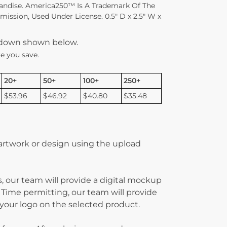
andise. America250™ Is A Trademark Of The
ssion, Used Under License. 0.5″ D x 2.5″ W x
kdown shown below.
e you save.
20+
50+
100+
250+
$53.96
$46.92
$40.80
$35.48
 artwork or design using the upload
, our team will provide a digital mockup
 Time permitting, our team will provide
g your logo on the selected product.