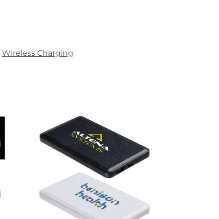
Wireless Charging