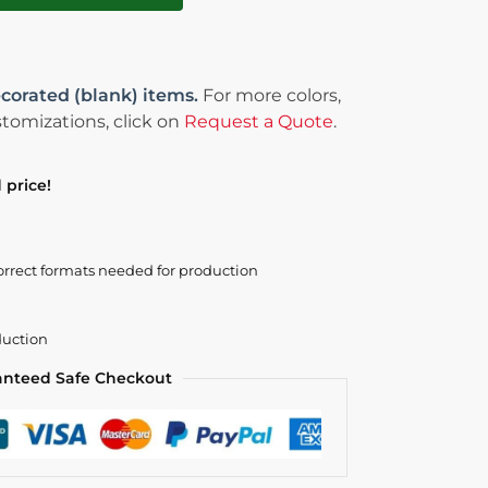
corated (blank) items.
For more colors,
tomizations, click on
Request a Quote
.
 price!
orrect formats needed for production
duction
anteed Safe Checkout