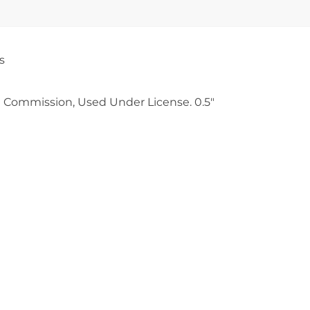
s
 Commission, Used Under License. 0.5″