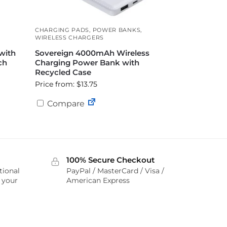
CHARGING PADS
,
POWER BANKS
,
WIRELESS CHARGERS
with
Sovereign 4000mAh Wireless
ch
Charging Power Bank with
Recycled Case
Price from: $13.75
Compare
100% Secure Checkout
tional
PayPal / MasterCard / Visa /
r your
American Express