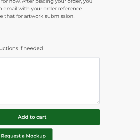
 for now. After placing your order, you
on email with your order reference
 that for artwork submission.
ructions if needed
Add to cart
Request a Mockup