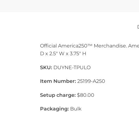
Official America250™ Merchandise. Ame
D x 2.5″ W x 3.75″ H
SKU:
DUYNE-TPULO
Item Number:
25199-A250
Setup charge:
$80.00
Packaging:
Bulk