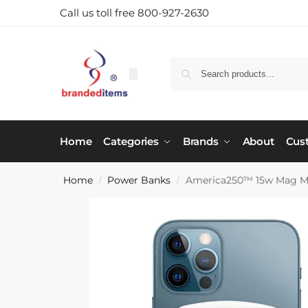
Call us toll free 800-927-2630
Home
Categories
Brands
About
Cus
Home
Power Banks
America250™ 15w Mag Ma
/
/