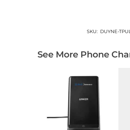
SKU:
DUYNE-TPU
See More Phone Char