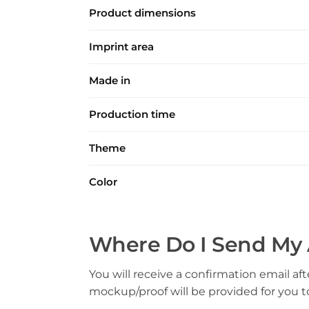
Product dimensions
Imprint area
Made in
Production time
Theme
Color
Where Do I Send My 
You will receive a confirmation email aft
mockup/proof will be provided for you 