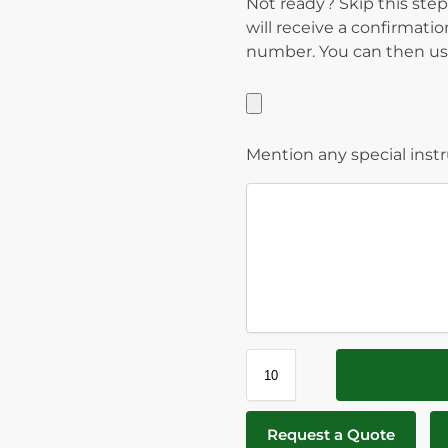
Not ready? Skip this step
will receive a confirmati
number. You can then use
Mention any special inst
Request a Quote