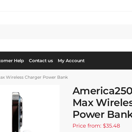
tomer Help
Contact us
My Account
x Wireless Charger Power Bank
America25
Max Wirele
Power Ban
Price from: $35.48