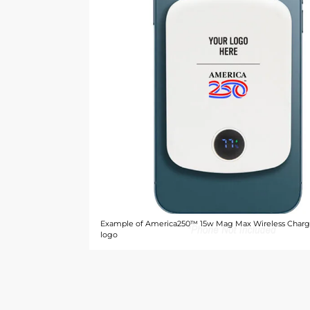
Example of America250™ 15w Mag Max Wireless Charg
logo