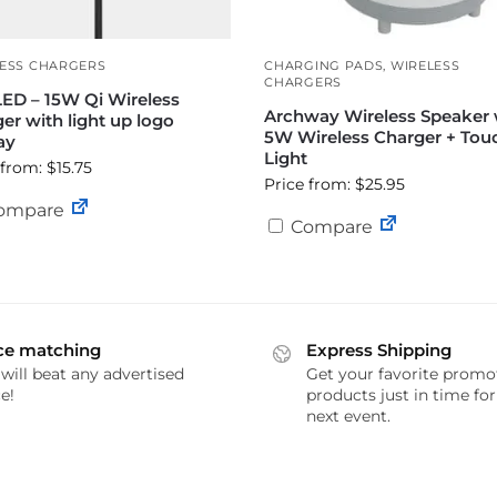
ESS CHARGERS
CHARGING PADS
,
WIRELESS
CHARGERS
ED – 15W Qi Wireless
Archway Wireless Speaker 
er with light up logo
5W Wireless Charger + Tou
ay
Light
 from: $15.75
Price from: $25.95
ompare
Compare
ce matching
Express Shipping
will beat any advertised
Get your favorite promo
e!
products just in time fo
next event.