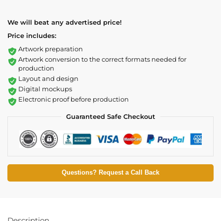
We will beat any advertised price!
Price includes:
Artwork preparation
Artwork conversion to the correct formats needed for
production
Layout and design
Digital mockups
Electronic proof before production
Guaranteed Safe Checkout
Questions? Request a Call Back
Description