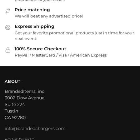
Price matching
We will beat any advertised price!
Express Shipping
Get your favorite promotional products just in time for your
next event.
100% Secure Checkout
PayPal / MasterCard / Visa / American Express
ABOUT
BrandedItems, inc
3002 Dow Avenue
Suite 224
Tustin
CA 92780
info@brandedchargers.com
800-927-2630