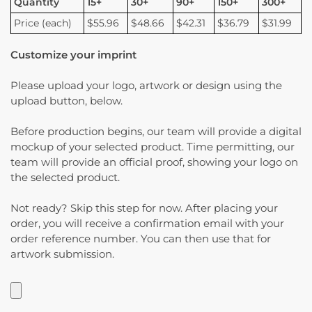
Quantity
15+
30+
90+
150+
300+
Price (each)
$55.96
$48.66
$42.31
$36.79
$31.99
Customize your imprint
Please upload your logo, artwork or design using the
upload button, below.
Before production begins, our team will provide a digital
mockup of your selected product. Time permitting, our
team will provide an official proof, showing your logo on
the selected product.
Not ready? Skip this step for now. After placing your
order, you will receive a confirmation email with your
order reference number. You can then use that for
artwork submission.