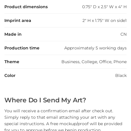
Product dimensions
0.75" D x 2.5" W x 4" H
Imprint area
2" H x 1.75" W on side1
Made in
CN
Production time
Approximately 5 working days
Theme
Business, College, Office, Phone
Color
Black
Where Do I Send My Art?
You will receive a confirmation email after check out.
Simply reply to that email attaching your art with any
special instructions. A free mockup/proof will be provided
for you to approve before we begin production.