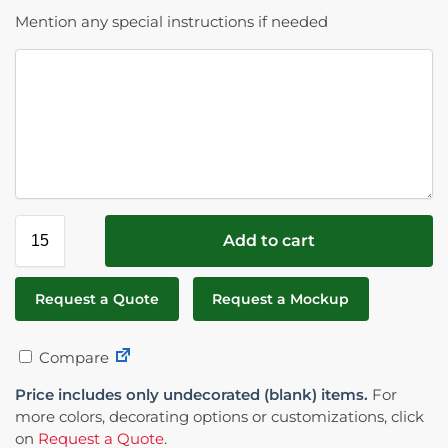
Mention any special instructions if needed
Add to cart
Request a Quote
Request a Mockup
Compare
Price includes only undecorated (blank) items.
For
more colors, decorating options or customizations, click
on
Request a Quote
.