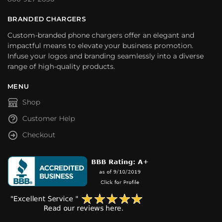
BRANDED CHARGERS
Custom-branded phone chargers offer an elegant and
impactful means to elevate your business promotion.
Infuse your logos and branding seamlessly into a diverse
range of high-quality products.
MENU
Shop
Customer Help
Checkout