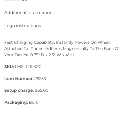
Additional information
Logo instructions
Fast Charging Capability. Instantly Powers On When
Attached To iPhone. Adheres Magnetically To The Back Of
Your Device. 0.75″ D x 2.5″ W x 4″ H
SKU:
LMZLI-RLXZC
Item Number:
25233
Setup charge:
$65.00
Packaging:
Bulk