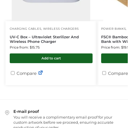
CHARGING CABLES
,
WIRELESS CHARGERS
POWER BANKS
,
UV-C Box – Ultraviolet Sterilizer And
FSC® Bamboo
Wireless Phone Charger
Bank with Wi
Price from: $15.75
Price from: $19.
Add to cart
Compare
Compare
E-mail proof
You will receive a complimentary email proof for your
custom artwork before we proceed, ensuring accurate
production of your order.