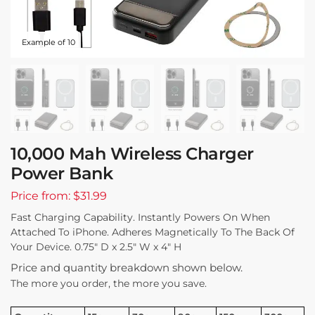
Example of 10
10,000 Mah Wireless Charger
Power Bank
Price from: $31.99
Fast Charging Capability. Instantly Powers On When
Attached To iPhone. Adheres Magnetically To The Back Of
Your Device. 0.75″ D x 2.5″ W x 4″ H
Price and quantity breakdown shown below.
The more you order, the more you save.