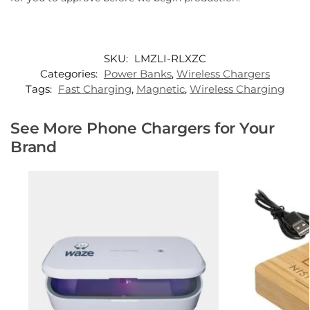
SKU:
LMZLI-RLXZC
Categories:
Power Banks
,
Wireless Chargers
Tags:
Fast Charging
,
Magnetic
,
Wireless Charging
See More Phone Chargers for Your
Brand