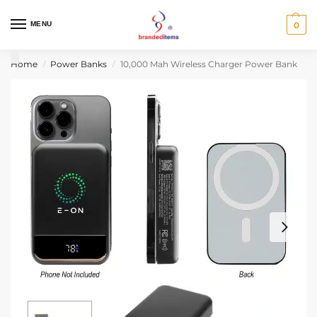
MENU
0
Home
Power Banks
10,000 Mah Wireless Charger Power Bank
/
/