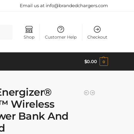
Email us at info@brandedchargers.com
Search
Shop
Customer Help
Checkout
$
0.00
0
Energizer®
™ Wireless
wer Bank And
d