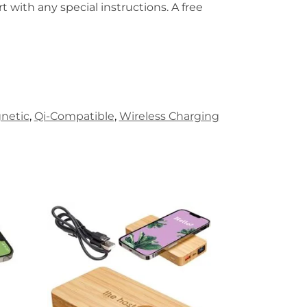
t with any special instructions. A free
netic
,
Qi-Compatible
,
Wireless Charging