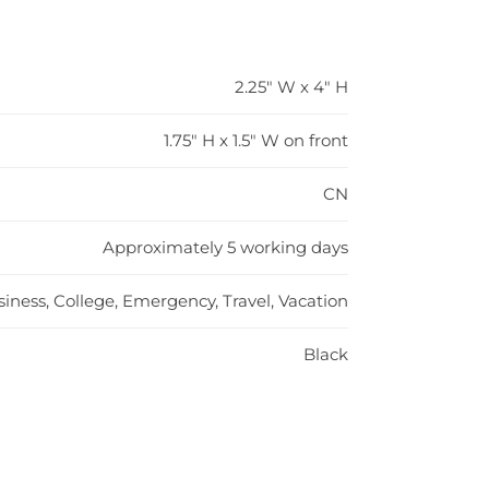
2.25" W x 4" H
1.75" H x 1.5" W on front
CN
Approximately 5 working days
iness, College, Emergency, Travel, Vacation
Black