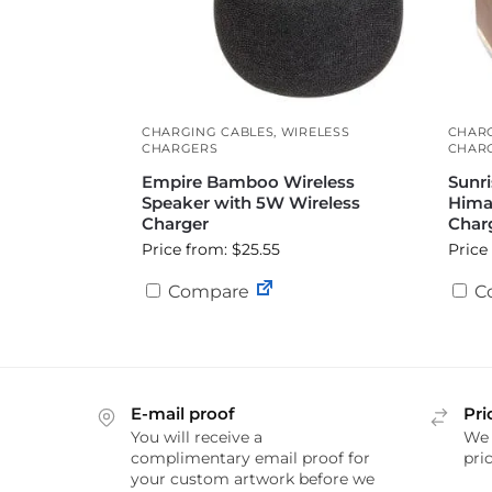
CHARGING CABLES
,
WIRELESS
CHAR
CHARGERS
CHAR
Empire Bamboo Wireless
Sunri
Speaker with 5W Wireless
Hima
Charger
Char
Price from: $25.55
Price
Compare
C
E-mail proof
Pri
You will receive a
We 
complimentary email proof for
pric
your custom artwork before we