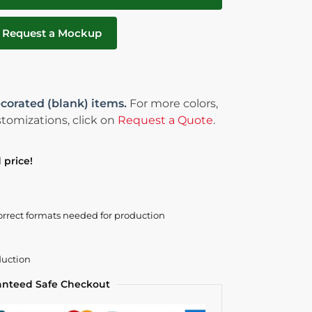
Request a Mockup
corated (blank) items.
For more colors,
tomizations, click on
Request a Quote
.
 price!
orrect formats needed for production
duction
anteed Safe Checkout