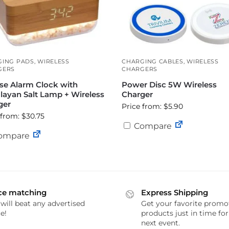
GING PADS
,
WIRELESS
CHARGING CABLES
,
WIRELESS
GERS
CHARGERS
se Alarm Clock with
Power Disc 5W Wireless
layan Salt Lamp + Wireless
Charger
ger
Price from: $5.90
 from: $30.75
Compare
ompare
ce matching
Express Shipping
will beat any advertised
Get your favorite promo
e!
products just in time fo
next event.