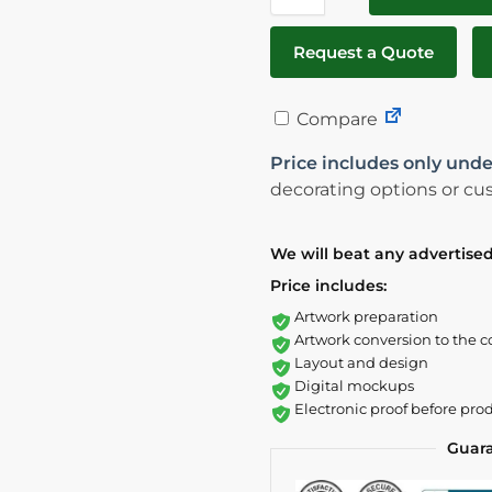
Request a Quote
Compare
Price includes only unde
decorating options or cus
We will beat any advertised
Price includes:
Artwork preparation
Artwork conversion to the c
Layout and design
Digital mockups
Electronic proof before pro
Guar