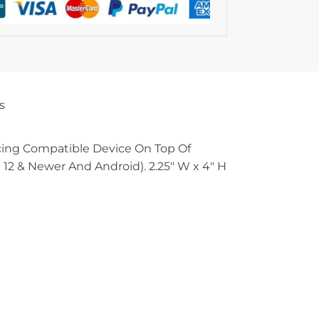
s
acing Compatible Device On Top Of
12 & Newer And Android). 2.25″ W x 4″ H