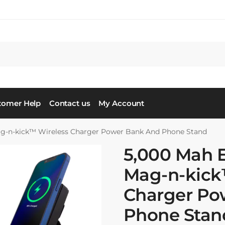
tomer Help
Contact us
My Account
ag-n-kick™ Wireless Charger Power Bank And Phone Stand
5,000 Mah 
Mag-n-kick
Charger Po
Phone Stan