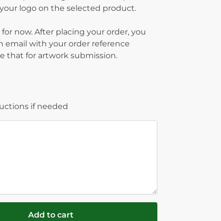
g your logo on the selected product.
 for now. After placing your order, you
on email with your order reference
 that for artwork submission.
ructions if needed
Add to cart