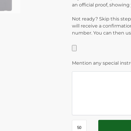
an official proof, showin
Not ready? Skip this step
will receive a confirmati
number. You can then use
Mention any special inst