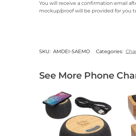
You will receive a confirmation email aft
mockup/proof will be provided for you 
SKU:
AMDEI-SAEMO
Categories:
Cha
See More Phone Char