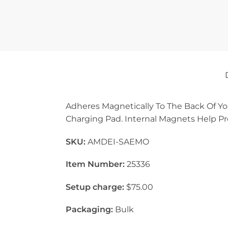
Adheres Magnetically To The Back Of Yo
Charging Pad. Internal Magnets Help Pr
SKU:
AMDEI-SAEMO
Item Number:
25336
Setup charge:
$75.00
Packaging:
Bulk