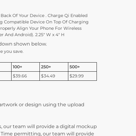
 Back Of Your Device . Charge Qi Enabled
ng Compatible Device On Top Of Charging
Properly Align Your Phone For Wireless
r And Android). 2.25″ W x 4″ H
kdown shown below.
e you save.
100+
250+
500+
$39.66
$34.49
$29.99
 artwork or design using the upload
, our team will provide a digital mockup
 Time permitting, our team will provide