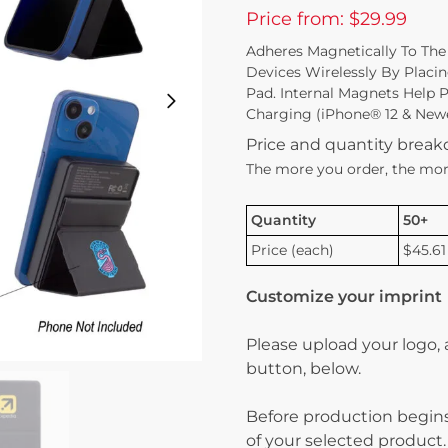
Price from: $29.99
Adheres Magnetically To The
Devices Wirelessly By Placi
Pad. Internal Magnets Help 
Charging (iPhone® 12 & Newe
Price and quantity brea
The more you order, the mor
Quantity
50+
Price (each)
$45.61
Customize your imprint
Please upload your logo,
button, below.
Before production begins
of your selected product.