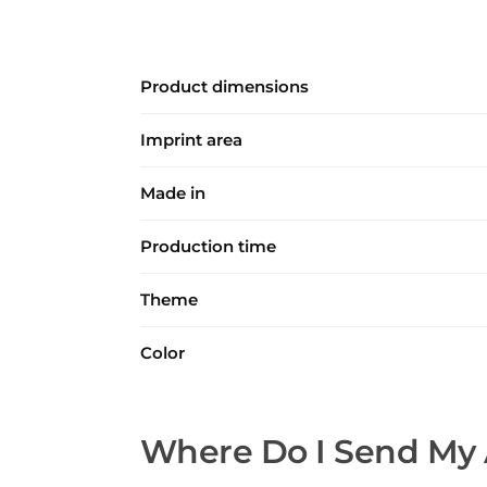
Product dimensions
Imprint area
Made in
Production time
Theme
Color
Where Do I Send My 