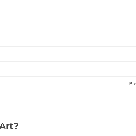
Bus
Art?