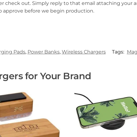
er check out. Simply reply to that email attaching your ar
to approve before we begin production.
rging Pads
,
Power Banks
,
Wireless Chargers
Tags:
Mag
gers for Your Brand