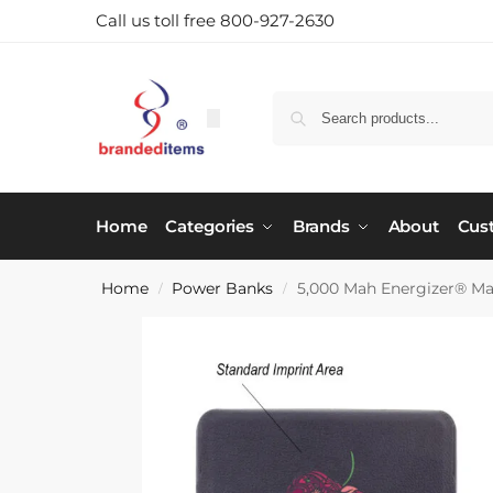
Call us toll free 800-927-2630
Home
Categories
Brands
About
Cus
Home
Power Banks
5,000 Mah Energizer® M
/
/