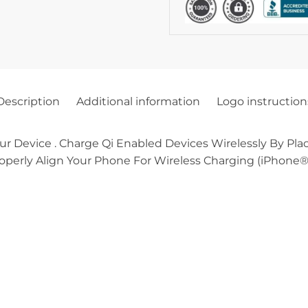
Description
Additional information
Logo instruction
ur Device . Charge Qi Enabled Devices Wirelessly By Pl
operly Align Your Phone For Wireless Charging (iPhone® 