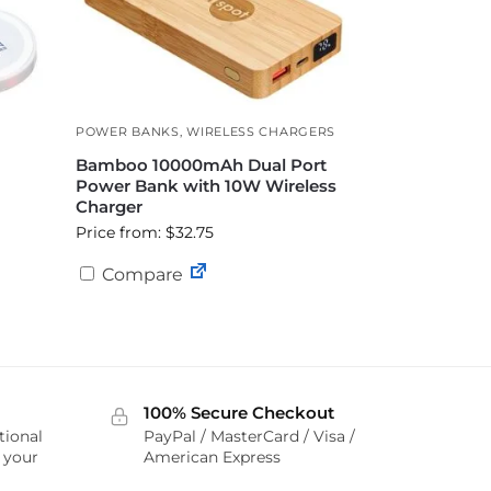
POWER BANKS
,
WIRELESS CHARGERS
Bamboo 10000mAh Dual Port
Power Bank with 10W Wireless
Charger
Price from: $32.75
Compare
100% Secure Checkout
tional
PayPal / MasterCard / Visa /
r your
American Express