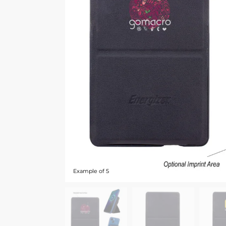
Example of 5