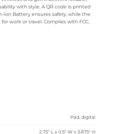
bility with style. A QR code is printed
m-Ion Battery ensures safety, while the
 for work or travel. Complies with FCC,
Pad, digital
2.75" L x 0.5" W x 3.875" H