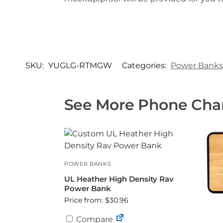
SKU:
YUGLG-RTMGW
Categories:
Power Banks
See More Phone Char
POWER BANKS
UL Heather High Density Rav
Power Bank
Price from: $30.96
Compare