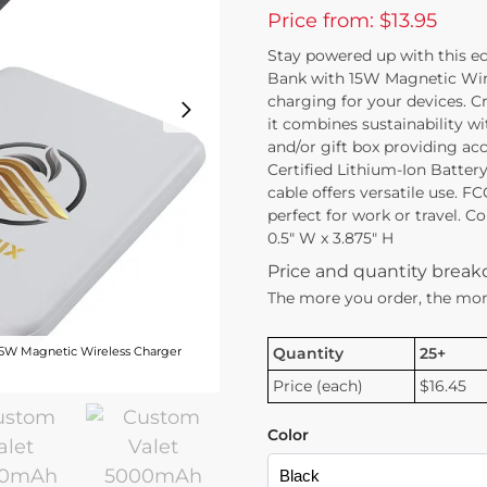
Price from: $13.95
Stay powered up with this 
Bank with 15W Magnetic Wirele
charging for your devices. C
it combines sustainability wi
and/or gift box providing acc
Certified Lithium-Ion Batter
cable offers versatile use. FC
perfect for work or travel. C
0.5″ W x 3.875″ H
Price and quantity brea
The more you order, the mor
Quantity
25+
5W Magnetic Wireless Charger
Price (each)
$16.45
Color