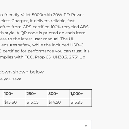
eco-friendly Valet 5000mAh 20W PD Power
ss Charger, it delivers reliable, fast
rafted from GRS-certified 100% recycled ABS,
th style. A QR code is printed on each item
ess to the latest user manual. The UL
y ensures safety, while the included USB-C
C certified for performance you can trust, it’s
omplies with FCC, Prop 65, UN38.3. 2.75″ L x
kdown shown below.
e you save.
100+
250+
500+
1,000+
$15.60
$15.05
$14.50
$13.95