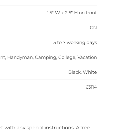
1.5" W x 2.5" H on front
CN
5 to 7 working days
, Handyman, Camping, College, Vacation
Black, White
63114
t with any special instructions. A free