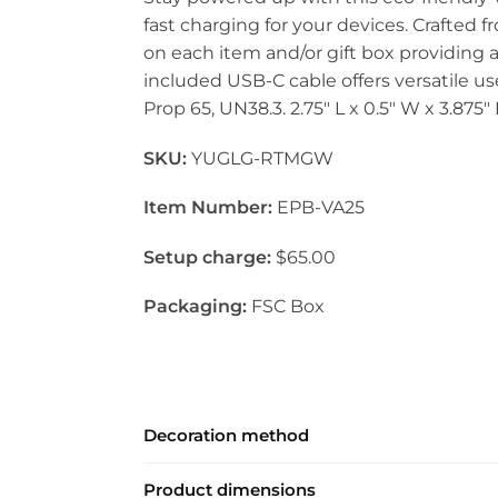
fast charging for your devices. Crafted 
on each item and/or gift box providing a
included USB-C cable offers versatile use
Prop 65, UN38.3. 2.75″ L x 0.5″ W x 3.875″
SKU:
YUGLG-RTMGW
Item Number:
EPB-VA25
Setup charge:
$65.00
Packaging:
FSC Box
Decoration method
Product dimensions