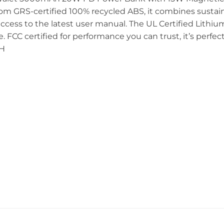
from GRS-certified 100% recycled ABS, it combines sustaina
ccess to the latest user manual. The UL Certified Lithiu
. FCC certified for performance you can trust, it’s perfect
 H