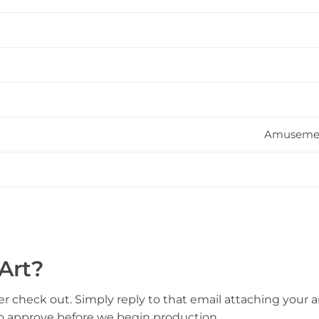
Amusement
Art?
er check out. Simply reply to that email attaching your ar
to approve before we begin production.