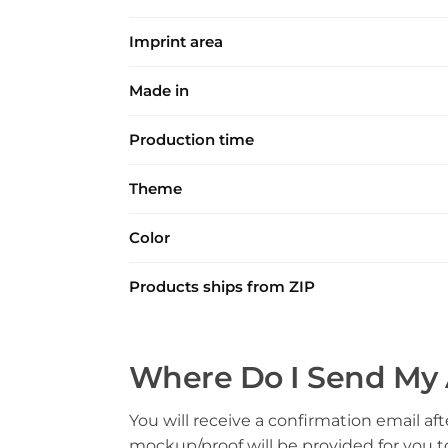
Imprint area
Made in
Production time
Theme
Color
Products ships from ZIP
Where Do I Send My 
You will receive a confirmation email aft
mockup/proof will be provided for you 