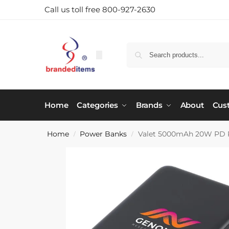
Call us toll free 800-927-2630
Home
Categories
Brands
About
Cus
Home
Power Banks
Valet 5000mAh 20W PD P
/
/