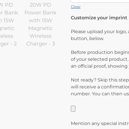
Clear
Customize your imprint
Please upload your logo,
button, below.
Before production begins
of your selected product.
an official proof, showin
Not ready? Skip this step
will receive a confirmati
number. You can then use
Mention any special inst