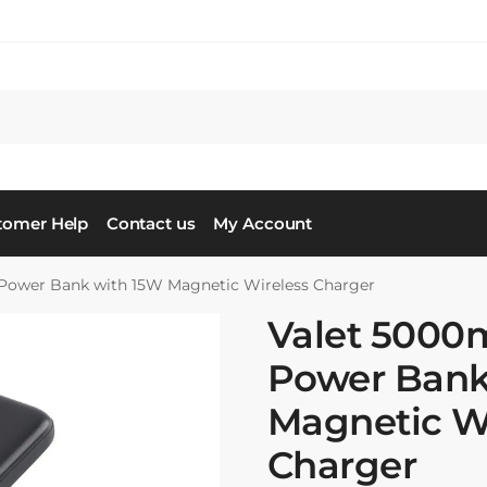
tomer Help
Contact us
My Account
ower Bank with 15W Magnetic Wireless Charger
Valet 500
Power Bank
Magnetic W
Charger