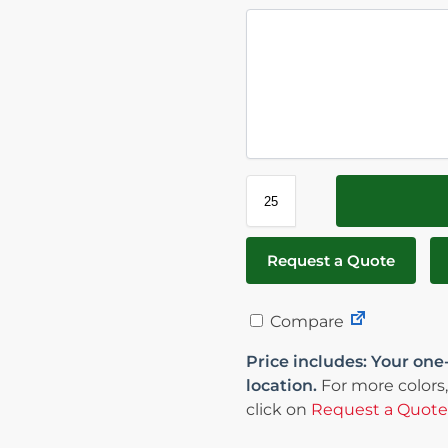
Request a Quote
Compare
Price includes: Your one
location.
For more colors,
click on
Request a Quote