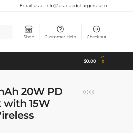
Email us at info@brandedchargers.com
Search
Shop
Customer Help
Checkout
$
0.00
0
0mAh 20W PD
 with 15W
ireless