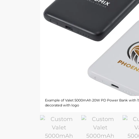
Example of Valet 5000mAh 20W PD Power Bank with 1
decorated with logo