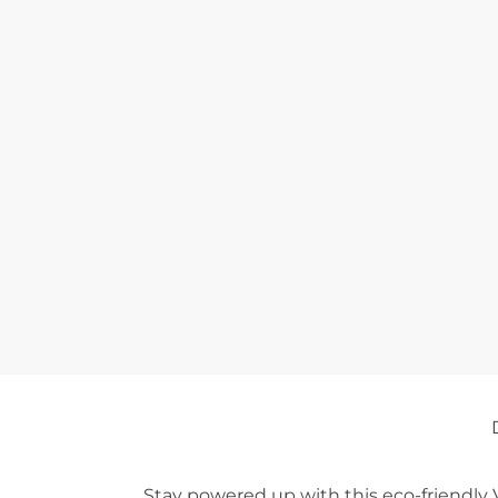
Stay powered up with this eco-friendly