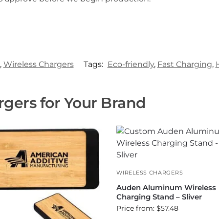
,
Wireless Chargers
Tags:
Eco-friendly
,
Fast Charging
,
gers for Your Brand
WIRELESS CHARGERS
Auden Aluminum Wireless
Charging Stand – Sliver
Price from: $57.48