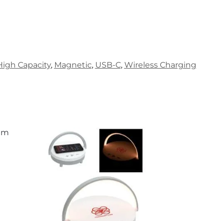
High Capacity
,
Magnetic
,
USB-C
,
Wireless Charging