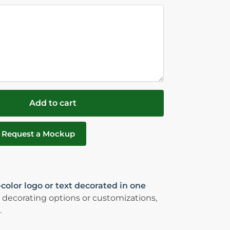
Add to cart
Request a Mockup
-color logo or text decorated in one
 decorating options or customizations,
.