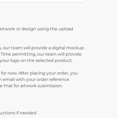
 artwork or design using the upload
, our team will provide a digital mockup
 Time permitting, our team will provide
g your logo on the selected product.
 for now. After placing your order, you
on email with your order reference
 that for artwork submission.
ructions if needed