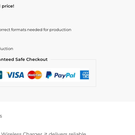
 price!
orrect formats needed for production
duction
anteed Safe Checkout
s
eless Charger, it delivers reliable,