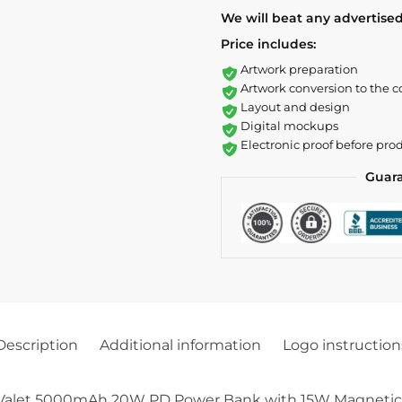
We will beat any advertised
Price includes:
Artwork preparation
Artwork conversion to the c
Layout and design
Digital mockups
Electronic proof before pro
Guar
Description
Additional information
Logo instruction
 Valet 5000mAh 20W PD Power Bank with 15W Magnetic Wir