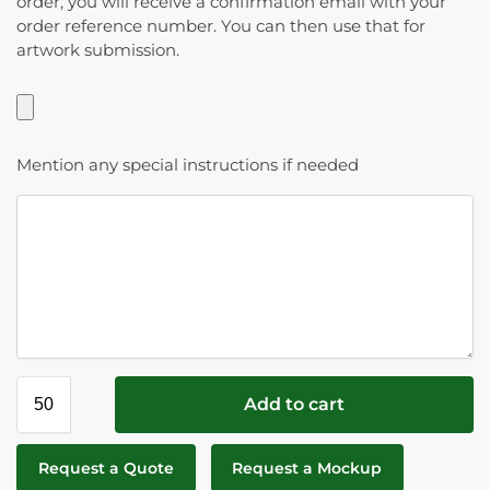
order, you will receive a confirmation email with your
order reference number. You can then use that for
artwork submission.
Mention any special instructions if needed
Add to cart
Request a Quote
Request a Mockup