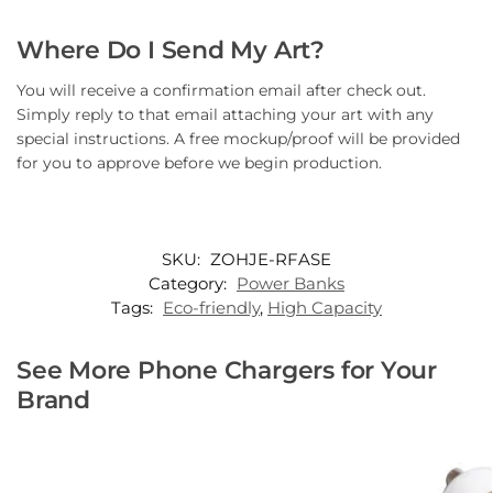
Where Do I Send My Art?
You will receive a confirmation email after check out.
Simply reply to that email attaching your art with any
special instructions. A free mockup/proof will be provided
for you to approve before we begin production.
SKU:
ZOHJE-RFASE
Category:
Power Banks
Tags:
Eco-friendly
,
High Capacity
See More Phone Chargers for Your
Brand