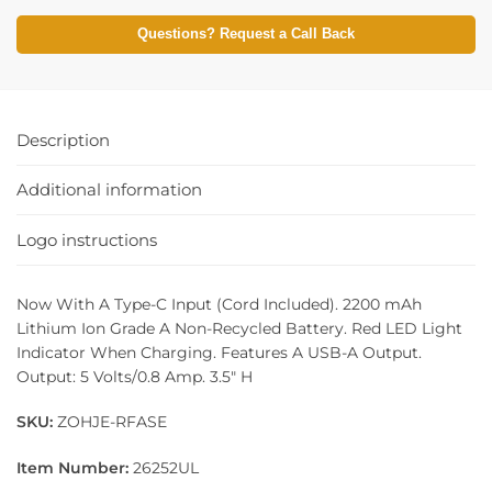
Questions? Request a Call Back
Description
Additional information
Logo instructions
Now With A Type-C Input (Cord Included). 2200 mAh
Lithium Ion Grade A Non-Recycled Battery. Red LED Light
Indicator When Charging. Features A USB-A Output.
Output: 5 Volts/0.8 Amp. 3.5″ H
SKU:
ZOHJE-RFASE
Item Number:
26252UL