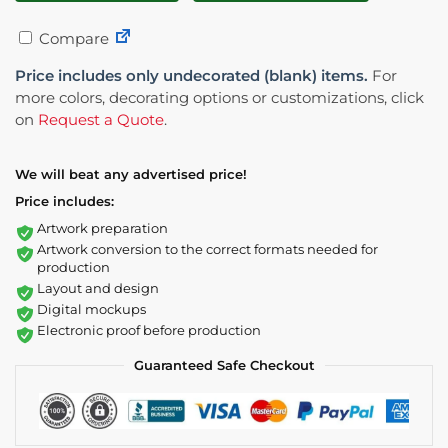
Compare
Price includes only undecorated (blank) items.
For
more colors, decorating options or customizations, click
on
Request a Quote
.
We will beat any advertised price!
Price includes:
Artwork preparation
Artwork conversion to the correct formats needed for
production
Layout and design
Digital mockups
Electronic proof before production
Guaranteed Safe Checkout