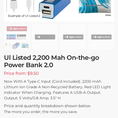
Example of Ul Listed 2
Ul Listed 2,200 Mah On-the-go
Power Bank 2.0
Price from: $9.50
Now With A Type-C Input (Cord Included). 2200 mAh
Lithium Ion Grade A Non-Recycled Battery. Red LED Light
Indicator When Charging. Features A USB-A Output.
Output: 5 Volts/0.8 Amp. 3.5″ H
Price and quantity breakdown shown below.
The more you order, the more you save.