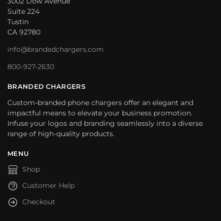
3002 Dow Avenue
Suite 224
Tustin
CA 92780
info@brandedchargers.com
800-927-2630
BRANDED CHARGERS
Custom-branded phone chargers offer an elegant and
impactful means to elevate your business promotion.
Infuse your logos and branding seamlessly into a diverse
range of high-quality products.
MENU
Shop
Customer Help
Checkout