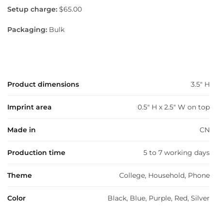
Setup charge:
$65.00
Packaging:
Bulk
Product dimensions
3.5" H
Imprint area
0.5" H x 2.5" W on top
Made in
CN
Production time
5 to 7 working days
Theme
College, Household, Phone
Color
Black, Blue, Purple, Red, Silver