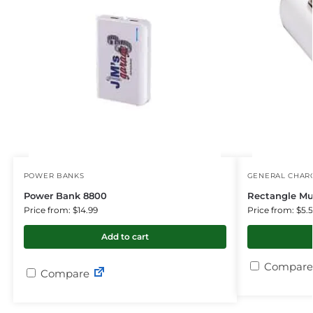
POWER BANKS
GENERAL CHARG
Power Bank 8800
Rectangle Mu
Price from: $14.99
Price from: $5.
Add to cart
Compare
Compare