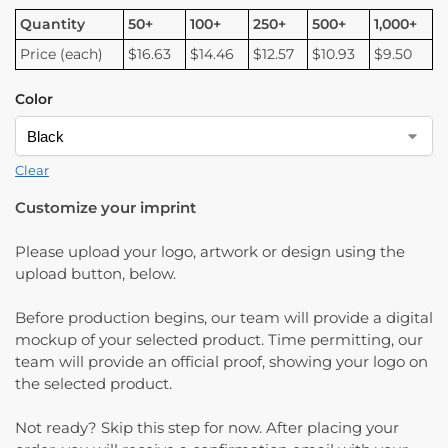
Quantity
50+
100+
250+
500+
1,000+
Price (each)
$16.63
$14.46
$12.57
$10.93
$9.50
Color
Clear
Customize your imprint
Please upload your logo, artwork or design using the
upload button, below.
Before production begins, our team will provide a digital
mockup of your selected product. Time permitting, our
team will provide an official proof, showing your logo on
the selected product.
Not ready? Skip this step for now. After placing your