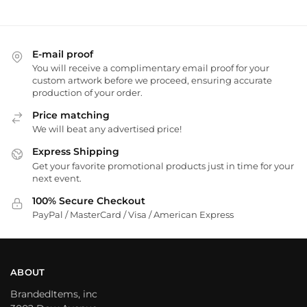
E-mail proof
You will receive a complimentary email proof for your
custom artwork before we proceed, ensuring accurate
production of your order.
Price matching
We will beat any advertised price!
Express Shipping
Get your favorite promotional products just in time for your
next event.
100% Secure Checkout
PayPal / MasterCard / Visa / American Express
ABOUT
BrandedItems, inc