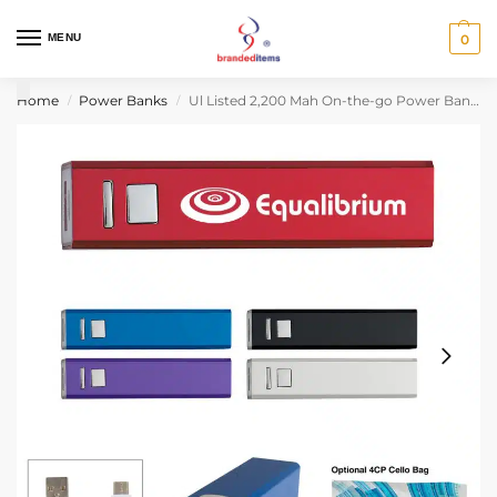
MENU
0
Home
Power Banks
Ul Listed 2,200 Mah On-the-go Power Bank 2.0
/
/