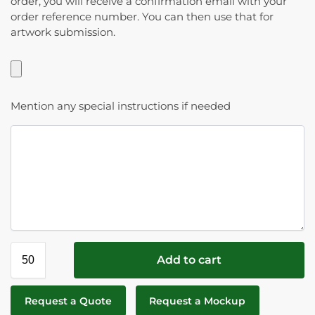
order, you will receive a confirmation email with your
order reference number. You can then use that for
artwork submission.
Mention any special instructions if needed
Add to cart
Request a Quote
Request a Mockup