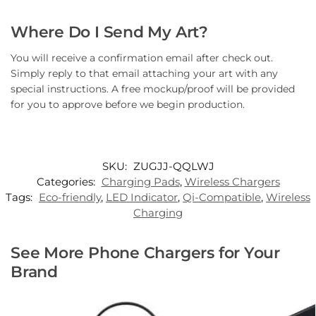
Where Do I Send My Art?
You will receive a confirmation email after check out.
Simply reply to that email attaching your art with any
special instructions. A free mockup/proof will be provided
for you to approve before we begin production.
SKU:
ZUGJJ-QQLWJ
Categories:
Charging Pads
,
Wireless Chargers
Tags:
Eco-friendly
,
LED Indicator
,
Qi-Compatible
,
Wireless
Charging
See More Phone Chargers for Your
Brand