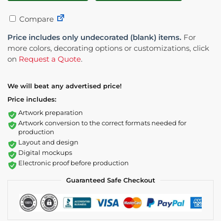
Compare
Price includes only undecorated (blank) items.
For
more colors, decorating options or customizations, click
on
Request a Quote
.
We will beat any advertised price!
Price includes:
Artwork preparation
Artwork conversion to the correct formats needed for
production
Layout and design
Digital mockups
Electronic proof before production
Guaranteed Safe Checkout