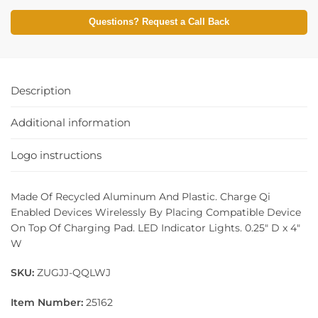
Questions? Request a Call Back
Description
Additional information
Logo instructions
Made Of Recycled Aluminum And Plastic. Charge Qi
Enabled Devices Wirelessly By Placing Compatible Device
On Top Of Charging Pad. LED Indicator Lights. 0.25″ D x 4″
W
SKU:
ZUGJJ-QQLWJ
Item Number:
25162