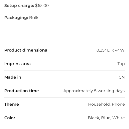
Setup charge:
$65.00
Packaging:
Bulk
Product dimensions
0.25" D x 4" W
Imprint area
Top
Made in
CN
Production time
Approximately 5 working days
Theme
Household, Phone
Color
Black, Blue, White