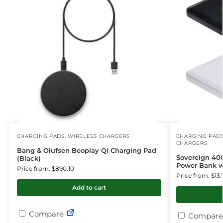
CHARGING PADS
,
WIRELESS CHARGERS
CHARGING PAD
CHARGERS
Bang & Olufsen Beoplay Qi Charging Pad
Sovereign 40
(Black)
Power Bank w
Price from: $890.10
Price from: $13.
Add to cart
Compare
Compare