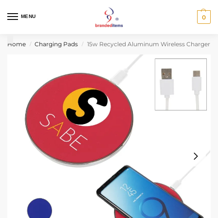
MENU
0
Home
Charging Pads
15w Recycled Aluminum Wireless Charger
/
/