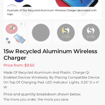
Example of 15w Recycled Aluminum Wireless Charger decorated with
logo
15w Recycled Aluminum Wireless
Charger
Price from: $9.50
Made Of Recycled Aluminum And Plastic. Charge Qi
Enabled Devices Wirelessly By Placing Compatible Device
On Top Of Charging Pad. LED Indicator Lights. 0.25″ D x 4″
W
Price and quantity breakdown shown below.
The more you order, the more you save.