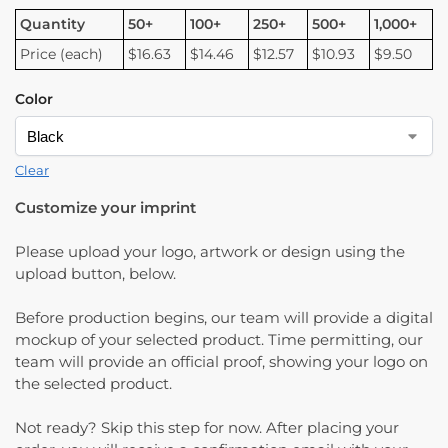
Quantity
50+
100+
250+
500+
1,000+
Price (each)
$16.63
$14.46
$12.57
$10.93
$9.50
Color
Clear
Customize your imprint
Please upload your logo, artwork or design using the
upload button, below.
Before production begins, our team will provide a digital
mockup of your selected product. Time permitting, our
team will provide an official proof, showing your logo on
the selected product.
Not ready? Skip this step for now. After placing your