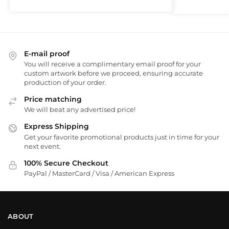
E-mail proof
You will receive a complimentary email proof for your
custom artwork before we proceed, ensuring accurate
production of your order.
Price matching
We will beat any advertised price!
Express Shipping
Get your favorite promotional products just in time for your
next event.
100% Secure Checkout
PayPal / MasterCard / Visa / American Express
ABOUT