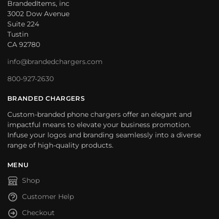
BrandedItems, inc
3002 Dow Avenue
Suite 224
Tustin
CA 92780
info@brandedchargers.com
800-927-2630
BRANDED CHARGERS
Custom-branded phone chargers offer an elegant and
impactful means to elevate your business promotion.
Infuse your logos and branding seamlessly into a diverse
range of high-quality products.
MENU
Shop
Customer Help
Checkout