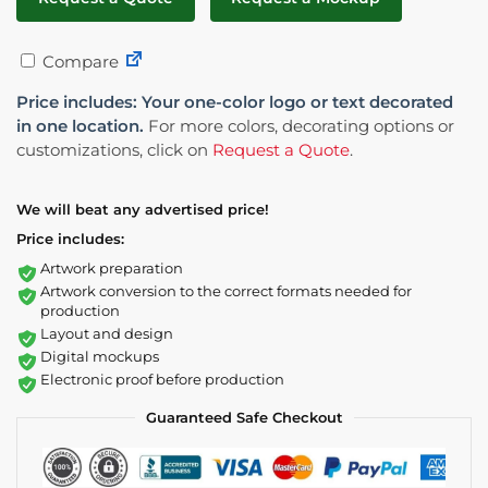
Compare
Price includes: Your one-color logo or text decorated
in one location.
For more colors, decorating options or
customizations, click on
Request a Quote
.
We will beat any advertised price!
Price includes:
Artwork preparation
Artwork conversion to the correct formats needed for
production
Layout and design
Digital mockups
Electronic proof before production
Guaranteed Safe Checkout