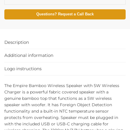
Questions? Request a Call Back
Description
Additional information
Logo instructions
The Empire Bamboo Wireless Speaker with 5W Wireless
Charger is a powerful fabric covered speaker with a
genuine bamboo top that functions as a 5W wireless
speaker with woofer. It has Foreign Object Detection
functionality and a built-in NTC temperature sensor
protects from overheating. Speaker must be plugged in
with the included USB or USB-C charging cable for