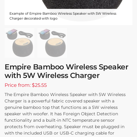
Example of Empire Bamboo Wireless Speaker with 5W Wireless
Charger decorated with logo
Empire Bamboo Wireless Speaker
with 5W Wireless Charger
Price from: $25.55
The Empire Bamboo Wireless Speaker with 5W Wireless
Charger is a powerful fabric covered speaker with a
genuine bamboo top that functions as a 5W wireless
speaker with woofer. It has Foreign Object Detection
functionality and a built-in NTC temperature sensor
protects from overheating. Speaker must be plugged in
with the included USB or USB-C charging cable for