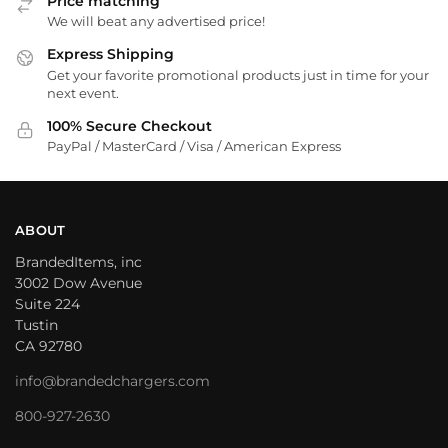
Price matching
We will beat any advertised price!
Express Shipping
Get your favorite promotional products just in time for your
next event.
100% Secure Checkout
PayPal / MasterCard / Visa / American Express
ABOUT
BrandedItems, inc
3002 Dow Avenue
Suite 224
Tustin
CA 92780
info@brandedchargers.com
800-927-2630