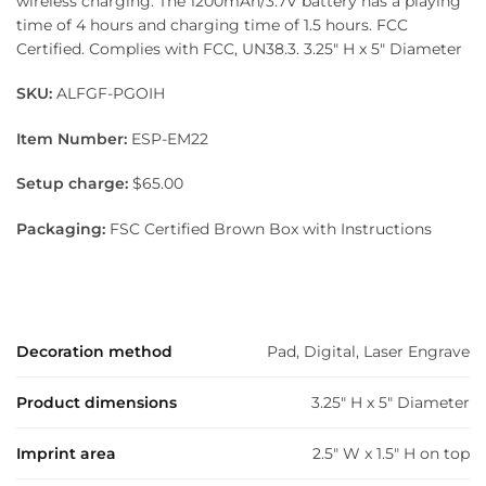
wireless charging. The 1200mAh/3.7V battery has a playing
time of 4 hours and charging time of 1.5 hours. FCC
Certified. Complies with FCC, UN38.3. 3.25″ H x 5″ Diameter
SKU:
ALFGF-PGOIH
Item Number:
ESP-EM22
Setup charge:
$65.00
Packaging:
FSC Certified Brown Box with Instructions
Decoration method
Pad, Digital, Laser Engrave
Product dimensions
3.25" H x 5" Diameter
Imprint area
2.5" W x 1.5" H on top