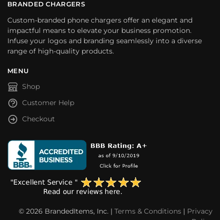
BRANDED CHARGERS
Custom-branded phone chargers offer an elegant and
impactful means to elevate your business promotion.
Infuse your logos and branding seamlessly into a diverse
range of high-quality products.
MENU
Shop
Customer Help
Checkout
© 2026 BrandedItems, Inc. |
Terms & Conditions
|
Privacy