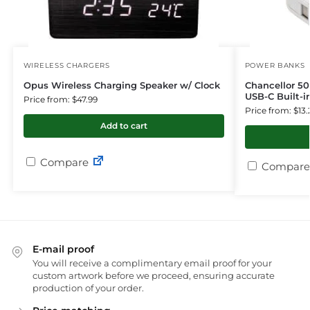
WIRELESS CHARGERS
POWER BANKS
Opus Wireless Charging Speaker w/ Clock
Chancellor 5
USB-C Built-i
Price from: $47.99
Price from: $13.
Add to cart
Compare
Compare
E-mail proof
You will receive a complimentary email proof for your
custom artwork before we proceed, ensuring accurate
production of your order.