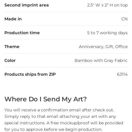
Second imprint area
2.5" W x 2" H on top
Made in
CN
Production time
5 to 7 working days
Theme
Anniversary, Gift, Office
Color
Bamboo with Gray Fabric
Products ships from ZIP
63114
Where Do I Send My Art?
You will receive a confirmation email after check out.
Simply reply to that email attaching your art with any
special instructions. A free mockup/proof will be provided
for you to approve before we begin production.