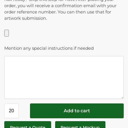
order, you will receive a confirmation email with your
order reference number. You can then use that for
artwork submission.
Mention any special instructions if needed
Add to cart
Request a Quote
Request a Mockup