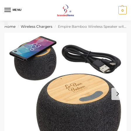
MENU
0
Home
Wireless Chargers
Empire Bamboo Wireless Speaker with 5W Wireless Charger
/
/