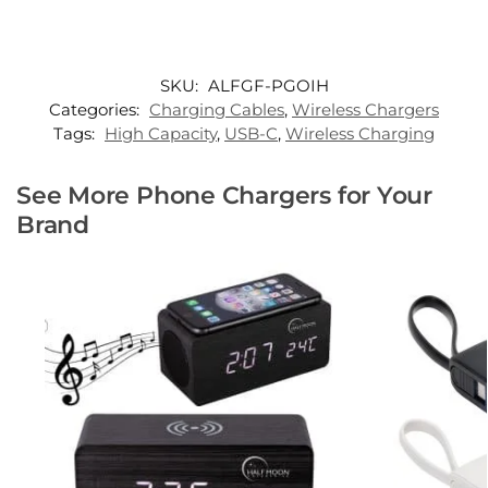
SKU:
ALFGF-PGOIH
Categories:
Charging Cables
,
Wireless Chargers
Tags:
High Capacity
,
USB-C
,
Wireless Charging
See More Phone Chargers for Your
Brand