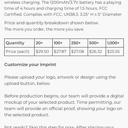
wireless charging. The 1200mAh/3.7V battery has a playing
time of 4 hours and charging time of 1.5 hours. FCC
Certified. Complies with FCC, UN38.3. 3.25″ H x 5″ Diameter
Price and quantity breakdown shown below.
The more you order, the more you save.
Quantity
20+
100+
250+
500+
1,000+
Price (each)
$29.50
$27.87
$27.08
$26.32
$25.55
Customize your imprint
Please upload your logo, artwork or design using the
upload button, below.
Before production begins, our team will provide a digital
mockup of your selected product. Time permitting, our
team will provide an official proof, showing your logo on
the selected product.
Not ready? Skip this step for now. After placing your