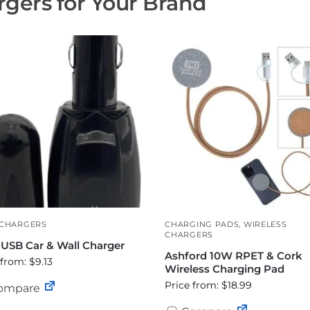
gers for Your Brand
 CHARGERS
CHARGING PADS
,
WIRELESS
CHARGERS
-USB Car & Wall Charger
Ashford 10W RPET & Cork
 from: $9.13
Wireless Charging Pad
Price from: $18.99
ompare