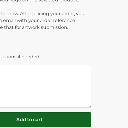
 for now. After placing your order, you
on email with your order reference
 that for artwork submission.
ructions if needed
Add to cart