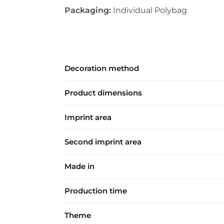
Packaging:
Individual Polybag
Decoration method
Product dimensions
Imprint area
Second imprint area
Made in
Production time
Theme