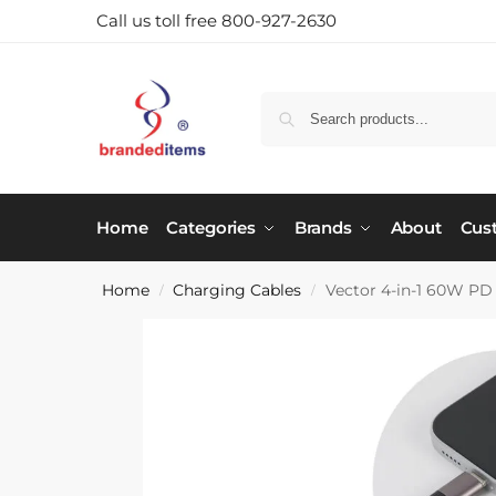
Call us toll free 800-927-2630
Home
Categories
Brands
About
Cus
Home
Charging Cables
Vector 4-in-1 60W PD
/
/