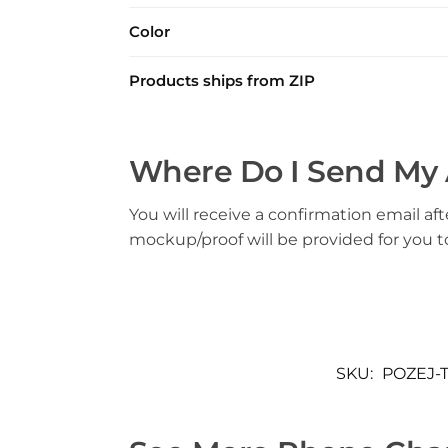
Color
Products ships from ZIP
Where Do I Send My 
You will receive a confirmation email aft
mockup/proof will be provided for you 
SKU:
POZEJ-