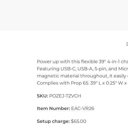
Power up with this flexible 39″ 4-in-1 ch
Featuring USB-C, USB-A, 5-pin, and Micr
magnetic material throughout, it easily 
Complies with Prop 65. 39″ L x 0.25″ W x
SKU:
POZEJ-TZVCH
Item Number:
EAC-VR26
Setup charge:
$65.00