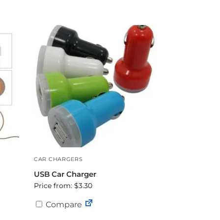
CAR CHARGERS
USB Car Charger
Price from: $3.30
Compare