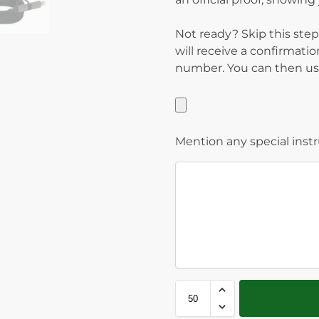
Not ready? Skip this step
will receive a confirmati
number. You can then use
Mention any special inst