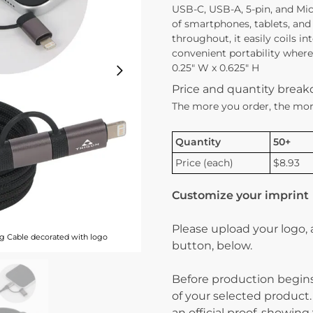
USB-C, USB-A, 5-pin, and Mi
of smartphones, tablets, and
throughout, it easily coils i
convenient portability where
0.25″ W x 0.625″ H
Price and quantity brea
The more you order, the mor
Quantity
50+
Price (each)
$8.93
Customize your imprint
Please upload your logo,
g Cable decorated with logo
button, below.
Before production begins
of your selected product.
an official proof, showin