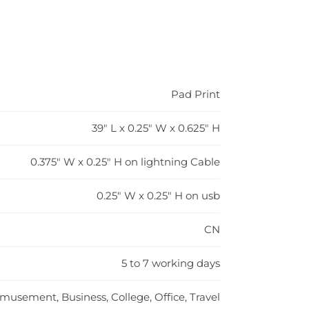
Pad Print
39" L x 0.25" W x 0.625" H
0.375" W x 0.25" H on lightning Cable
0.25" W x 0.25" H on usb
CN
5 to 7 working days
musement, Business, College, Office, Travel