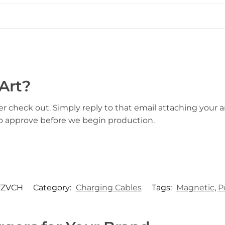
Art?
er check out. Simply reply to that email attaching your ar
to approve before we begin production.
TZVCH
Category:
Charging Cables
Tags:
Magnetic
,
P