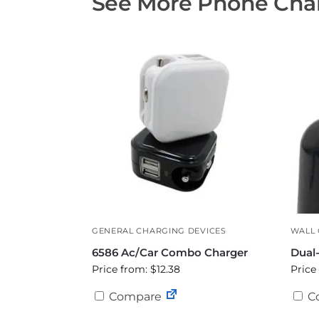
See More Phone Char
GENERAL CHARGING DEVICES
WALL
6586 Ac/Car Combo Charger
Dual
Price from: $12.38
Price
Compare
C