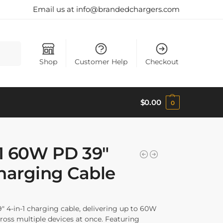
Email us at info@brandedchargers.com
Search
Shop
Customer Help
Checkout
$
0.00
0
-1 60W PD 39″
arging Cable
9″ 4-in-1 charging cable, delivering up to 60W
across multiple devices at once. Featuring