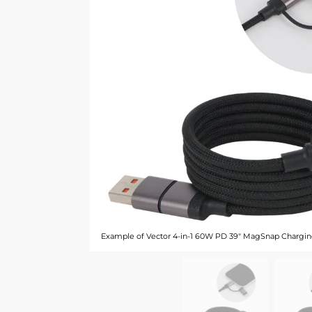
Example of Vector 4-in-1 60W PD 39" MagSnap Chargin