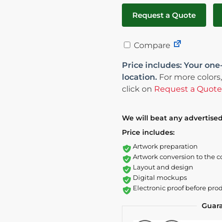
Request a Quote
Compare
Price includes: Your one
location.
For more colors,
click on
Request a Quote
We will beat any advertised
Price includes:
Artwork preparation
Artwork conversion to the c
Layout and design
Digital mockups
Electronic proof before pro
Guar