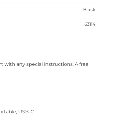
Black
63114
t with any special instructions. A free
ortable
,
USB-C