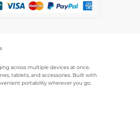
s
rging across multiple devices at once.
s, tablets, and accessories. Built with
nvenient portability wherever you go.