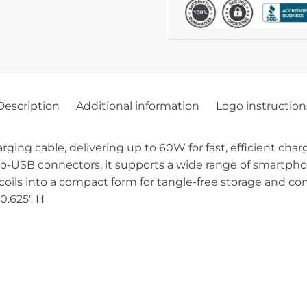
Description
Additional information
Logo instruction
arging cable, delivering up to 60W for fast, efficient cha
o-USB connectors, it supports a wide range of smartphone
coils into a compact form for tangle-free storage and co
 0.625″ H