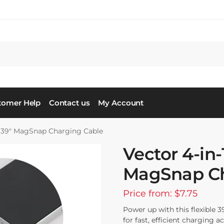
tomer Help
Contact us
My Account
 39″ MagSnap Charging Cable
Vector 4-in
MagSnap Ch
Price from: $7.75
Power up with this flexible 3
for fast, efficient charging 