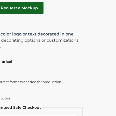
Request a Mockup
-color logo or text decorated in one
 decorating options or customizations,
.
 price!
orrect formats needed for production
duction
anteed Safe Checkout