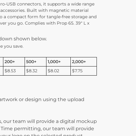
cro-USB connectors, it supports a wide range
 accessories. Built with magnetic material
nto a compact form for tangle-free storage and
ver you go. Complies with Prop 65. 39″ L x
kdown shown below.
e you save.
200+
500+
1,000+
2,000+
$8.53
$8.32
$8.02
$7.75
 artwork or design using the upload
, our team will provide a digital mockup
 Time permitting, our team will provide
g your logo on the selected product.