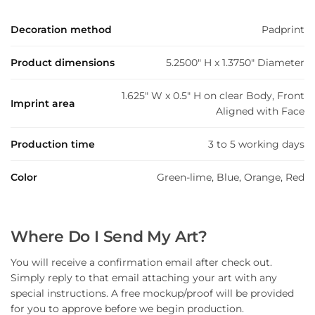
Decoration method
Padprint
Product dimensions
5.2500" H x 1.3750" Diameter
1.625" W x 0.5" H on clear Body, Front
Imprint area
Aligned with Face
Production time
3 to 5 working days
Color
Green-lime, Blue, Orange, Red
Where Do I Send My Art?
You will receive a confirmation email after check out.
Simply reply to that email attaching your art with any
special instructions. A free mockup/proof will be provided
for you to approve before we begin production.