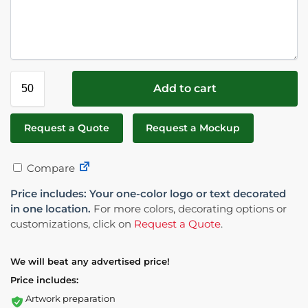
Add to cart
Request a Quote
Request a Mockup
Compare
Price includes: Your one-color logo or text decorated
in one location.
For more colors, decorating options or
customizations, click on
Request a Quote
.
We will beat any advertised price!
Price includes:
Artwork preparation