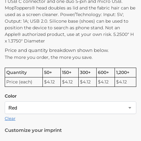
1 USB C connector and one duo 5-pin and micro USB.
MopToppers® head doubles as lid and the fabric hair can be
used as a screen cleaner. Power/Technology: Input: 5V;
Output: 1A; USB 2.0. Silicone base (shoes) can be used to
position the device to search as phone stand. Not an
Apple® authorized product, use at your own risk. 5.2500″ H
x 1.3750″ Diameter
Price and quantity breakdown shown below.
The more you order, the more you save.
Quantity
50+
150+
300+
600+
1,200+
Price (each)
$4.12
$4.12
$4.12
$4.12
$4.12
Color
Clear
Customize your imprint