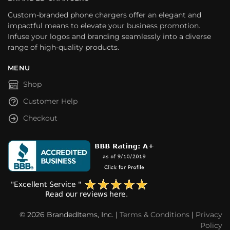
Custom-branded phone chargers offer an elegant and
impactful means to elevate your business promotion.
Infuse your logos and branding seamlessly into a diverse
range of high-quality products.
MENU
Shop
Customer Help
Checkout
© 2026 BrandedItems, Inc. |
Terms & Conditions
|
Privacy
Policy