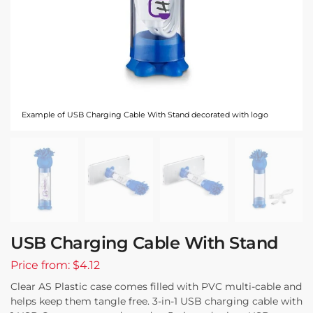
Example of USB Charging Cable With Stand decorated with logo
USB Charging Cable With Stand
Price from: $4.12
Clear AS Plastic case comes filled with PVC multi-cable and
helps keep them tangle free. 3-in-1 USB charging cable with