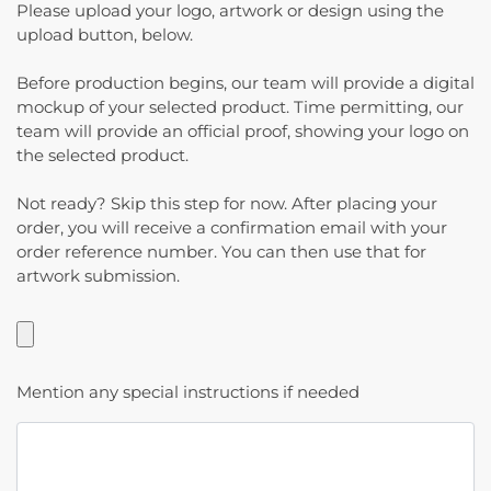
Please upload your logo, artwork or design using the
upload button, below.
Before production begins, our team will provide a digital
mockup of your selected product. Time permitting, our
team will provide an official proof, showing your logo on
the selected product.
Not ready? Skip this step for now. After placing your
order, you will receive a confirmation email with your
order reference number. You can then use that for
artwork submission.
Mention any special instructions if needed