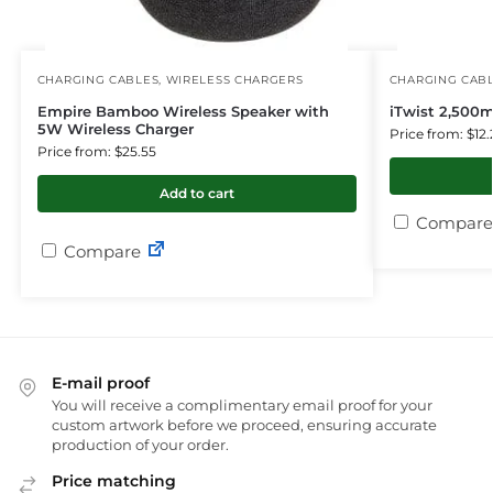
CHARGING CABLES
,
WIRELESS CHARGERS
CHARGING CAB
Empire Bamboo Wireless Speaker with
iTwist 2,500
5W Wireless Charger
Price from: $12.
Price from: $25.55
Add to cart
Compare
Compare
E-mail proof
You will receive a complimentary email proof for your
custom artwork before we proceed, ensuring accurate
production of your order.
Price matching