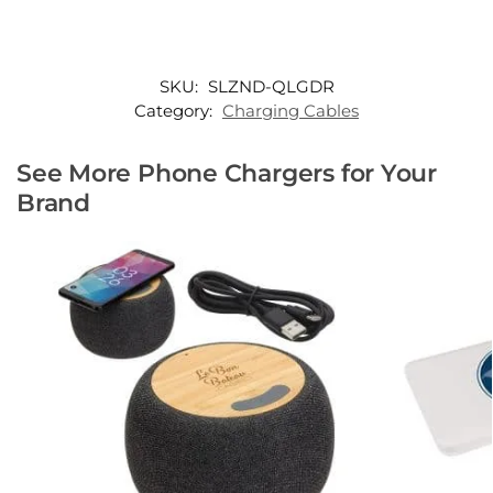
SKU:
SLZND-QLGDR
Category:
Charging Cables
See More Phone Chargers for Your
Brand