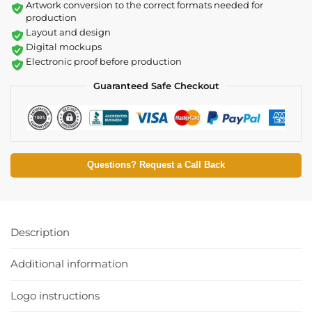
Artwork conversion to the correct formats needed for
production
Layout and design
Digital mockups
Electronic proof before production
Guaranteed Safe Checkout
Questions? Request a Call Back
Description
Additional information
Logo instructions