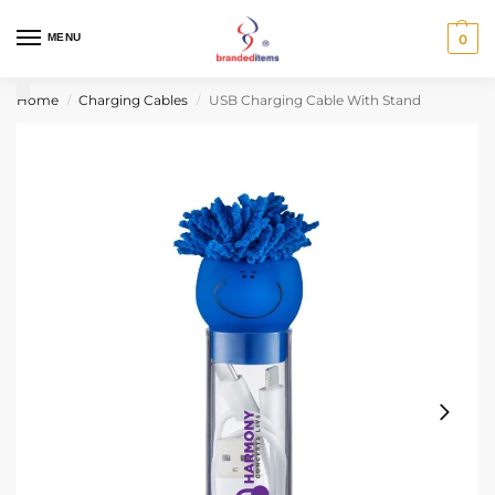
MENU
0
Home
Charging Cables
USB Charging Cable With Stand
/
/