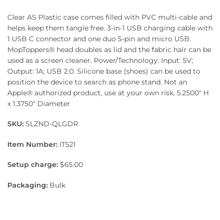
Clear AS Plastic case comes filled with PVC multi-cable and
helps keep them tangle free. 3-in-1 USB charging cable with
1 USB C connector and one duo 5-pin and micro USB.
MopToppers® head doubles as lid and the fabric hair can be
used as a screen cleaner. Power/Technology: Input: 5V;
Output: 1A; USB 2.0. Silicone base (shoes) can be used to
position the device to search as phone stand. Not an
Apple® authorized product, use at your own risk. 5.2500″ H
x 1.3750″ Diameter
SKU:
SLZND-QLGDR
Item Number:
IT521
Setup charge:
$65.00
Packaging:
Bulk