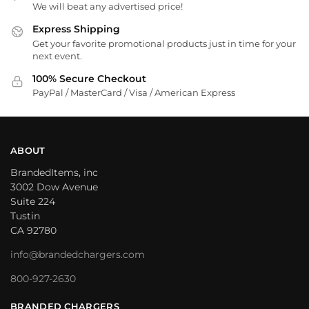
We will beat any advertised price!
Express Shipping
Get your favorite promotional products just in time for your
next event.
100% Secure Checkout
PayPal / MasterCard / Visa / American Express
ABOUT
BrandedItems, inc
3002 Dow Avenue
Suite 224
Tustin
CA 92780
info@brandedchargers.com
800-927-2630
BRANDED CHARGERS