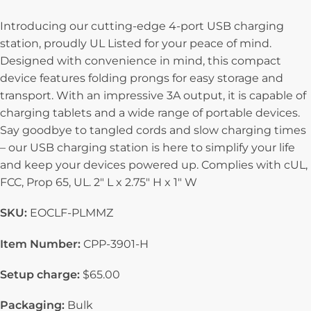
Introducing our cutting-edge 4-port USB charging
station, proudly UL Listed for your peace of mind.
Designed with convenience in mind, this compact
device features folding prongs for easy storage and
transport. With an impressive 3A output, it is capable of
charging tablets and a wide range of portable devices.
Say goodbye to tangled cords and slow charging times
– our USB charging station is here to simplify your life
and keep your devices powered up. Complies with cUL,
FCC, Prop 65, UL. 2″ L x 2.75″ H x 1″ W
SKU:
EOCLF-PLMMZ
Item Number:
CPP-3901-H
Setup charge:
$65.00
Packaging:
Bulk