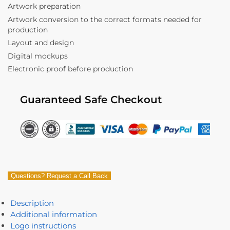
Artwork preparation
Artwork conversion to the correct formats needed for
production
Layout and design
Digital mockups
Electronic proof before production
Guaranteed Safe Checkout
Questions? Request a Call Back
Description
Additional information
Logo instructions