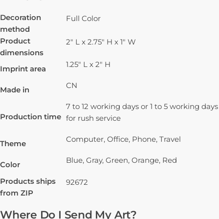
Decoration
Full Color
method
Product
2" L x 2.75" H x 1" W
dimensions
1.25" L x 2" H
Imprint area
CN
Made in
7 to 12 working days or 1 to 5 working days
Production time
for rush service
Computer, Office, Phone, Travel
Theme
Blue, Gray, Green, Orange, Red
Color
Products ships
92672
from ZIP
Where Do I Send My Art?