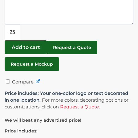
Add to cart
Request a Quote
Request a Mockup
Compare
Price includes: Your one-color logo or text decorated
in one location.
For more colors, decorating options or
customizations, click on
Request a Quote
.
We will beat any advertised price!
Price includes: