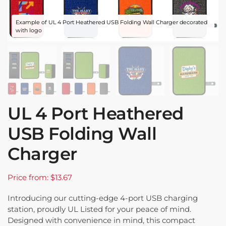
Example of UL 4 Port Heathered USB Folding Wall Charger decorated
with logo
UL 4 Port Heathered
USB Folding Wall
Charger
Price from: $13.67
Introducing our cutting-edge 4-port USB charging
station, proudly UL Listed for your peace of mind.
Designed with convenience in mind, this compact