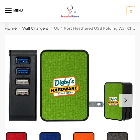
MENU
0
Home
Wall Chargers
UL 4 Port Heathered USB Folding Wall Charger
/
/