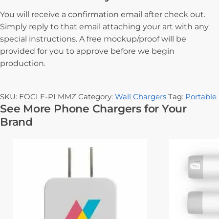
You will receive a confirmation email after check out.
Simply reply to that email attaching your art with any
special instructions. A free mockup/proof will be
provided for you to approve before we begin
production.
SKU:
EOCLF-PLMMZ
Category:
Wall Chargers
Tag:
Portable
See More Phone Chargers for Your
Brand