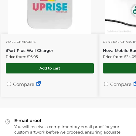
WALL CHARGERS
GENERAL CHARGIN
iPort Plus Wall Charger
Nova Mobile Ba
Price from: $16.05
Price from: $24.0
Add to cart
Compare
Compare
E-mail proof
You will receive a complimentary email proof for your
custom artwork before we proceed, ensuring accurate