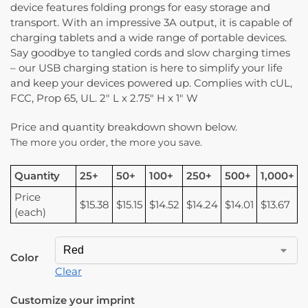
device features folding prongs for easy storage and
transport. With an impressive 3A output, it is capable of
charging tablets and a wide range of portable devices.
Say goodbye to tangled cords and slow charging times
– our USB charging station is here to simplify your life
and keep your devices powered up. Complies with cUL,
FCC, Prop 65, UL. 2″ L x 2.75″ H x 1″ W
Price and quantity breakdown shown below.
The more you order, the more you save.
Quantity
25+
50+
100+
250+
500+
1,000+
Price
$15.38
$15.15
$14.52
$14.24
$14.01
$13.67
(each)
Color
Clear
Customize your imprint