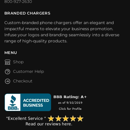
800-927-2630
BRANDED CHARGERS
Custom-branded phone chargers offer an elegant and
impactful means to elevate your business promotion.
Infuse your logos and branding seamlessly into a diverse
range of high-quality products.
MENU
Shop
Customer Help
Checkout