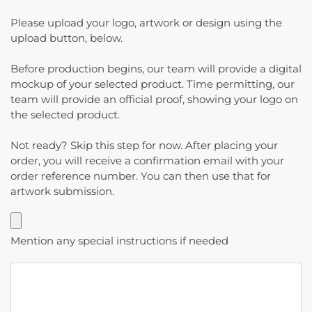
Please upload your logo, artwork or design using the
upload button, below.
Before production begins, our team will provide a digital
mockup of your selected product. Time permitting, our
team will provide an official proof, showing your logo on
the selected product.
Not ready? Skip this step for now. After placing your
order, you will receive a confirmation email with your
order reference number. You can then use that for
artwork submission.
Mention any special instructions if needed