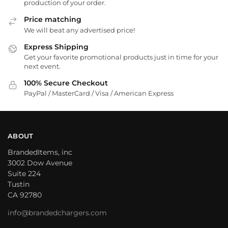
production of your order.
Price matching
We will beat any advertised price!
Express Shipping
Get your favorite promotional products just in time for your
next event.
100% Secure Checkout
PayPal / MasterCard / Visa / American Express
ABOUT
BrandedItems, inc
3002 Dow Avenue
Suite 224
Tustin
CA 92780
info@brandedchargers.com