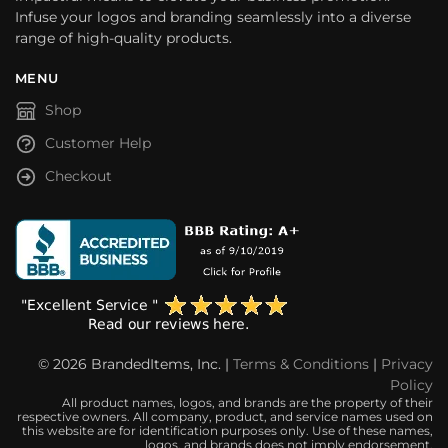
Infuse your logos and branding seamlessly into a diverse
range of high-quality products.
MENU
Shop
Customer Help
Checkout
© 2026 BrandedItems, Inc. |
Terms & Conditions
|
Privacy
Policy
All product names, logos, and brands are the property of their
respective owners. All company, product, and service names used on
this website are for identification purposes only. Use of these names,
logos, and brands does not imply endorsement.