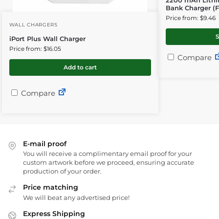
Bank Charger (Fu
Price from: $9.46
WALL CHARGERS
S
iPort Plus Wall Charger
Price from: $16.05
Compare
Add to cart
Compare
E-mail proof
You will receive a complimentary email proof for your
custom artwork before we proceed, ensuring accurate
production of your order.
Price matching
We will beat any advertised price!
Express Shipping