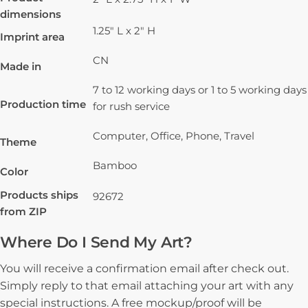
dimensions
1.25" L x 2" H
Imprint area
CN
Made in
7 to 12 working days or 1 to 5 working days
Production time
for rush service
Computer, Office, Phone, Travel
Theme
Bamboo
Color
Products ships
92672
from ZIP
Where Do I Send My Art?
You will receive a confirmation email after check out.
Simply reply to that email attaching your art with any
special instructions. A free mockup/proof will be