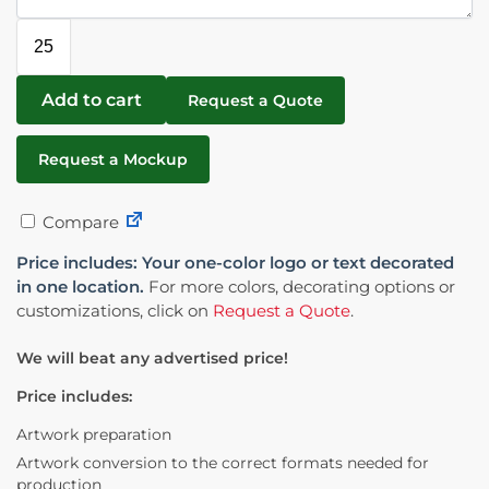
Add to cart
Request a Quote
Request a Mockup
Compare
Price includes: Your one-color logo or text decorated
in one location.
For more colors, decorating options or
customizations, click on
Request a Quote
.
We will beat any advertised price!
Price includes:
Artwork preparation
Artwork conversion to the correct formats needed for
production