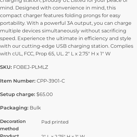
charging station, proudly UL Listed for your peace of
mind. Designed with convenience in mind, this
compact charger features folding prongs for easy
portability. With a powerful 3A output, you can charge
multiple devices simultaneously without sacrificing
speed. Experience the ultimate in efficiency and style
with our cutting-edge USB charging station. Complies
with cUL, FCC, Prop 65, UL. 2″ L x 2.75″ H x 1″ W
SKU:
FOBEJ-PLMLZ
Item Number:
CPP-3901-C
Setup charge:
$65.00
Packaging:
Bulk
Decoration
Pad printed
method
Product
2" L x 2.75" H x 1" W