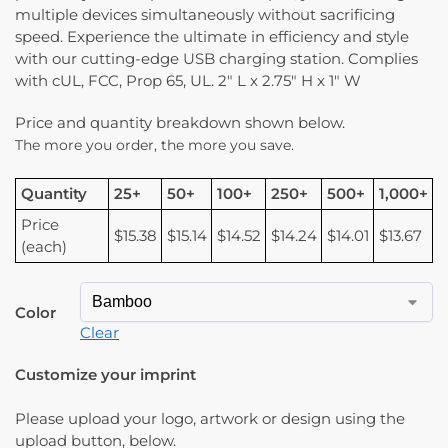
multiple devices simultaneously without sacrificing
speed. Experience the ultimate in efficiency and style
with our cutting-edge USB charging station. Complies
with cUL, FCC, Prop 65, UL. 2″ L x 2.75″ H x 1″ W
Price and quantity breakdown shown below.
The more you order, the more you save.
Quantity
25+
50+
100+
250+
500+
1,000+
Price
$15.38
$15.14
$14.52
$14.24
$14.01
$13.67
(each)
Color
Clear
Customize your imprint
Please upload your logo, artwork or design using the
upload button, below.