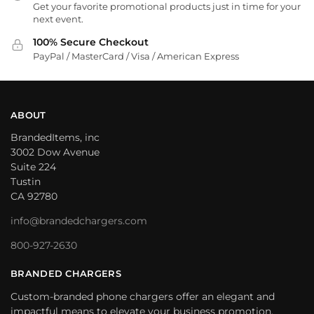
Get your favorite promotional products just in time for your
next event.
100% Secure Checkout
PayPal / MasterCard / Visa / American Express
ABOUT
BrandedItems, inc
3002 Dow Avenue
Suite 224
Tustin
CA 92780
info@brandedchargers.com
800-927-2630
BRANDED CHARGERS
Custom-branded phone chargers offer an elegant and
impactful means to elevate your business promotion.