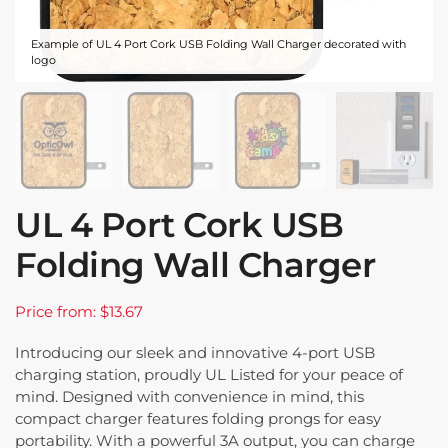
Example of UL 4 Port Cork USB Folding Wall Charger decorated with
logo
UL 4 Port Cork USB
Folding Wall Charger
Price from: $13.67
Introducing our sleek and innovative 4-port USB
charging station, proudly UL Listed for your peace of
mind. Designed with convenience in mind, this
compact charger features folding prongs for easy
portability. With a powerful 3A output, you can charge