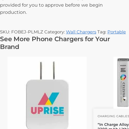
provided for you to approve before we begin
production.
SKU:
FOBEJ-PLMLZ
Category:
Wall Chargers
Tag:
Portable
See More Phone Chargers for Your
Brand
CHARGING CABLE
“In Charge Allo
2200 mAh Lithi