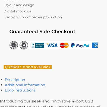
Layout and design
Digital mockups
Electronic proof before production
Guaranteed Safe Checkout
Questions? Request a Call Back
Description
Additional information
Logo instructions
Introducing our sleek and innovative 4-port USB