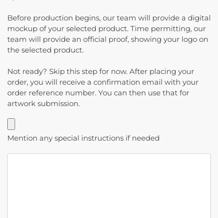
Before production begins, our team will provide a digital
mockup of your selected product. Time permitting, our
team will provide an official proof, showing your logo on
the selected product.
Not ready? Skip this step for now. After placing your
order, you will receive a confirmation email with your
order reference number. You can then use that for
artwork submission.
Mention any special instructions if needed