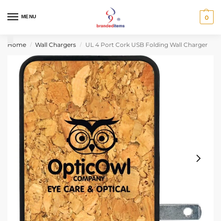
MENU
0
Home
Wall Chargers
UL 4 Port Cork USB Folding Wall Charger
/
/