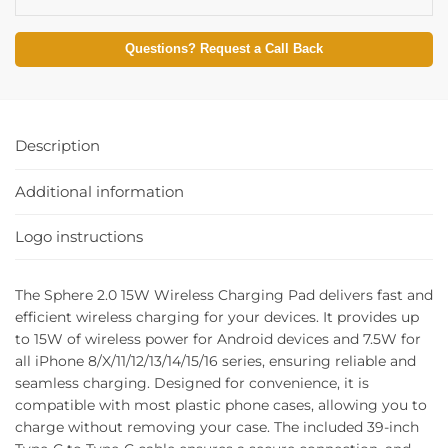
Questions? Request a Call Back
Description
Additional information
Logo instructions
The Sphere 2.0 15W Wireless Charging Pad delivers fast and
efficient wireless charging for your devices. It provides up
to 15W of wireless power for Android devices and 7.5W for
all iPhone 8/X/11/12/13/14/15/16 series, ensuring reliable and
seamless charging. Designed for convenience, it is
compatible with most plastic phone cases, allowing you to
charge without removing your case. The included 39-inch