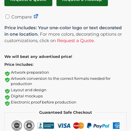
Compare
Price includes: Your one-color logo or text decorated
in one location.
For more colors, decorating options or
customizations, click on
Request a Quote
.
We will beat any advertised price!
Price includes:
Artwork preparation
Artwork conversion to the correct formats needed for
production
Layout and design
Digital mockups
Electronic proof before production
Guaranteed Safe Checkout