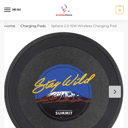
MENU
0
Home
Charging Pads
Sphere 2.0 15W Wireless Charging Pad
/
/