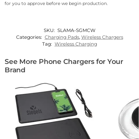
for you to approve before we begin production.
SKU:
SLAMA-SGMCW
Categories:
Charging Pads
,
Wireless Chargers
Tag:
Wireless Charging
See More Phone Chargers for Your
Brand