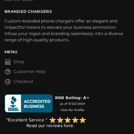
BRANDED CHARGERS
Custom-branded phone chargers offer an elegant and
impactful means to elevate your business promotion.
Infuse your logos and branding seamlessly into a diverse
range of high-quality products.
MENU
Shop
Customer Help
Checkout