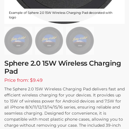
Example of Sphere 2.0 15W Wireless Charging Pad decorated with
logo
Sphere 2.0 15W Wireless Charging
Pad
Price from: $9.49
The Sphere 2.0 15W Wireless Charging Pad delivers fast and
efficient wireless charging for your devices. It provides up
to 15W of wireless power for Android devices and 7.5W for
all iPhone 8/X/11/12/13/14/15/16 series, ensuring reliable and
seamless charging. Designed for convenience, it is
compatible with most plastic phone cases, allowing you to
charge without removing your case. The included 39-inch