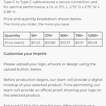
Type-C to Type-C cable ensures a secure connection, and
for optimal performance, a UL or ETL L. 2.75″ D x 2.75″ W x
0.38″ H
Price and quantity breakdown shown below.
The more you order, the more you save.
Quantity
50+
275+
500+
750+
1,000+
Price (each)
$11.23
$10.80
$10.37
$9.91
$9.49
Customize your imprint
Please upload your logo, artwork or design using the
upload button, below.
Before production begins, our team will provide a digital
mockup of your selected product. Time permitting, our
team will provide an official proof, showing your logo on
the selected product.
Not ready? Skip this step for now. After placing your