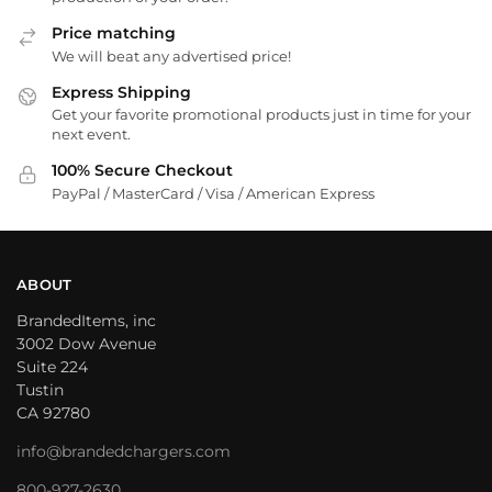
Price matching
We will beat any advertised price!
Express Shipping
Get your favorite promotional products just in time for your
next event.
100% Secure Checkout
PayPal / MasterCard / Visa / American Express
ABOUT
BrandedItems, inc
3002 Dow Avenue
Suite 224
Tustin
CA 92780
info@brandedchargers.com
800-927-2630