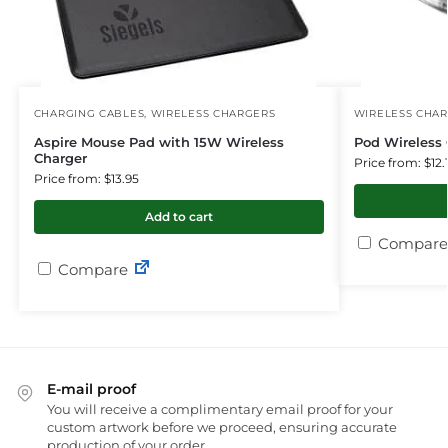
CHARGING CABLES
,
WIRELESS CHARGERS
WIRELESS CHA
Aspire Mouse Pad with 15W Wireless
Pod Wireless 
Charger
Price from: $12.
Price from: $13.95
Add to cart
Compare
Compare
E-mail proof
You will receive a complimentary email proof for your
custom artwork before we proceed, ensuring accurate
production of your order.