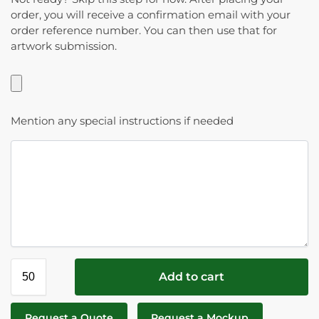
order, you will receive a confirmation email with your
order reference number. You can then use that for
artwork submission.
Mention any special instructions if needed
Add to cart
Request a Quote
Request a Mockup