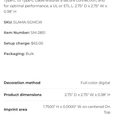
Type-C to Type-C cable ensures a secure connection, and
for optimal performance, a UL or ETL L. 2.75″ D x 2.75″ W x
0.38″ H
SKU:
SLAMA-SGMCW
Item Number:
SM-2851
Setup charge:
$65.00
Packaging:
Bulk
Decoration method
Full-color digital
Product dimensions
2.75" D x 2.75" W x 0.38" H
1.7500" H x 0.0000" W on centered On
Imprint area
Top