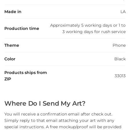
Made in
LA
Approximately 5 working days or 1 to
Production time
3 working days for rush service
Theme
Phone
Color
Black
Products ships from
33013
ZIP
Where Do I Send My Art?
You will receive a confirmation email after check out.
Simply reply to that email attaching your art with any
special instructions. A free mockup/proof will be provided