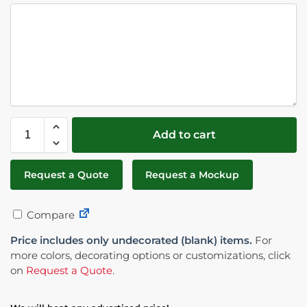
Add to cart
Request a Quote
Request a Mockup
Compare
Price includes only undecorated (blank) items.
For
more colors, decorating options or customizations, click
on
Request a Quote
.