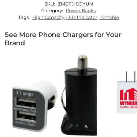
SKU:
ZMBFJ-SOYUN
Category:
Power Banks
Tags:
High Capacity
,
LED Indicator
,
Portable
See More Phone Chargers for Your
Brand