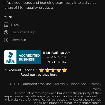
Infuse your logos and branding seamlessly into a diverse
range of high-quality products.
MENU
Shop
Customer Help
Checkout
© 2026 BrandedItems, Inc. |
Terms & Conditions
|
Privacy
Policy
All product names, logos, and brands are the property of their
respective owners. All company, product, and service names used on
this website are for identification purposes only. Use of these names,
logos, and brands does not imply endorsement.