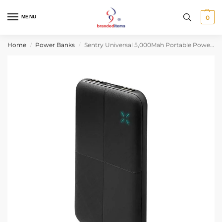
MENU
0
Home
Power Banks
Sentry Universal 5,000Mah Portable Power Bank
/
/