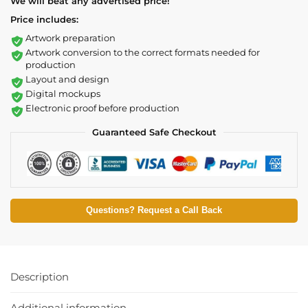
We will beat any advertised price!
Price includes:
Artwork preparation
Artwork conversion to the correct formats needed for
production
Layout and design
Digital mockups
Electronic proof before production
Guaranteed Safe Checkout
Questions? Request a Call Back
Description
Additional information