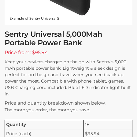
Example of Sentry Universal 5
Sentry Universal 5,000Mah
Portable Power Bank
Price from: $95.94
Keep your devices charged on the go with Sentry’s 5,000
mAh portable power bank. Lightweight & sleek design is
perfect for on the go and travel when you need back up
power the most. Compatible with phone, tablet, games.
USB Charging cord included. Blue LED indicator light built
in.
Price and quantity breakdown shown below.
The more you order, the more you save.
Quantity
1+
Price (each)
$95.94