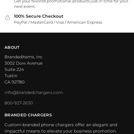
Get your favorite promotional products just in time for your
next event.
100% Secure Checkout
PayPal / MasterCard / Visa / American Express
ABOUT
BrandedItems, inc
3002 Dow Avenue
Suite 224
Tustin
CA 92780
info@brandedchargers.com
800-927-2630
BRANDED CHARGERS
Custom-branded phone chargers offer an elegant and
impactful means to elevate your business promotion.