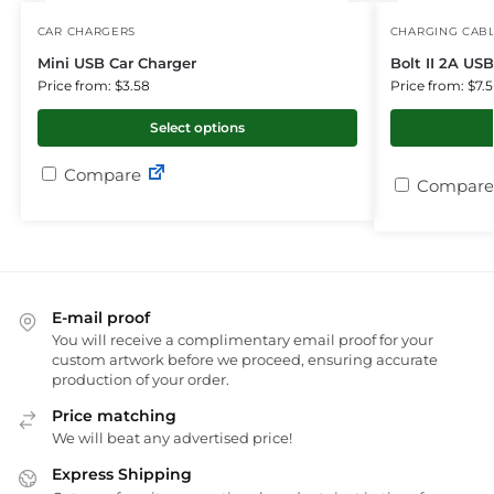
CAR CHARGERS
CHARGING CAB
Mini USB Car Charger
Bolt II 2A US
Price from: $3.58
Price from: $7.
Select options
Compare
Compare
E-mail proof
You will receive a complimentary email proof for your
custom artwork before we proceed, ensuring accurate
production of your order.
Price matching
We will beat any advertised price!
Express Shipping