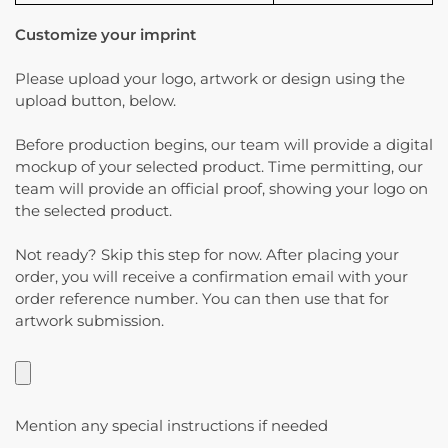
Customize your imprint
Please upload your logo, artwork or design using the
upload button, below.
Before production begins, our team will provide a digital
mockup of your selected product. Time permitting, our
team will provide an official proof, showing your logo on
the selected product.
Not ready? Skip this step for now. After placing your
order, you will receive a confirmation email with your
order reference number. You can then use that for
artwork submission.
Mention any special instructions if needed