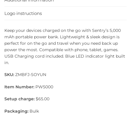
Logo instructions
Keep your devices charged on the go with Sentry’s 5,000
mAh portable power bank. Lightweight & sleek design is
perfect for on the go and travel when you need back up
power the most. Compatible with phone, tablet, games.
USB Charging cord included. Blue LED indicator light built
in.
SKU:
ZMBFJ-SOYUN
Item Number:
PW5000
Setup charge:
$65.00
Packaging:
Bulk