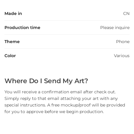
Made in
CN
Production time
Please inquire
Theme
Phone
Color
Various
Where Do I Send My Art?
You will receive a confirmation email after check out.
Simply reply to that email attaching your art with any
special instructions. A free mockup/proof will be provided
for you to approve before we begin production.