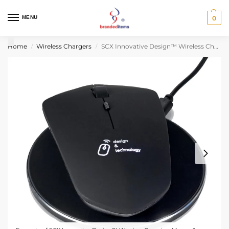
MENU
0
Home
Wireless Chargers
SCX Innovative Design™ Wireless Charging Mouse & Wireless Charger
/
/