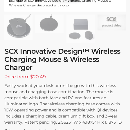
Example of SCX Innovative Design™ Wireless Charging Mouse &
Wireless Charger decorated with logo
SCX Innovative Design™ Wireless
Charging Mouse & Wireless
Charger
Price from: $20.49
Easily work at your desk or on the go with this wireless
mouse and charging base combination. The mouse is
compatible with both Mac and PC and features an
illuminated logo. The wireless charging base comes with
10W operating power and is compatible with Qi devices.
Includes a charging cable, premium gift box, and 3-year
warranty. Patent pending. 2.5625″ W x 4.1875″ H x 1.1875″ D