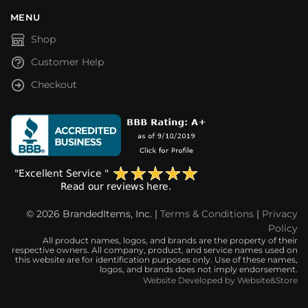
MENU
Shop
Customer Help
Checkout
© 2026 BrandedItems, Inc. |
Terms & Conditions
|
Privacy
Policy
All product names, logos, and brands are the property of their
respective owners. All company, product, and service names used on
this website are for identification purposes only. Use of these names,
logos, and brands does not imply endorsement.
Website Developed by Website&Store