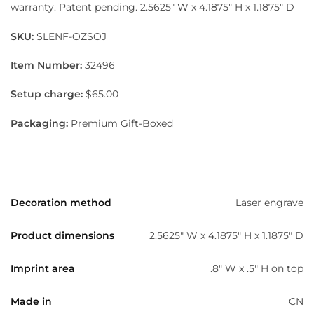
warranty. Patent pending. 2.5625″ W x 4.1875″ H x 1.1875″ D
SKU:
SLENF-OZSOJ
Item Number:
32496
Setup charge:
$65.00
Packaging:
Premium Gift-Boxed
Decoration method
Laser engrave
Product dimensions
2.5625" W x 4.1875" H x 1.1875" D
Imprint area
.8" W x .5" H on top
Made in
CN