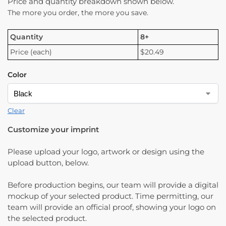
Price and quantity breakdown shown below.
The more you order, the more you save.
Quantity
8+
Price (each)
$20.49
Color
Clear
Customize your imprint
Please upload your logo, artwork or design using the
upload button, below.
Before production begins, our team will provide a digital
mockup of your selected product. Time permitting, our
team will provide an official proof, showing your logo on
the selected product.