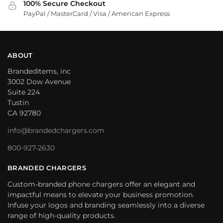
100% Secure Checkout
PayPal / MasterCard / Visa / American Express
ABOUT
BrandedItems, inc
3002 Dow Avenue
Suite 224
Tustin
CA 92780
info@brandedchargers.com
800-927-2630
BRANDED CHARGERS
Custom-branded phone chargers offer an elegant and
impactful means to elevate your business promotion.
Infuse your logos and branding seamlessly into a diverse
range of high-quality products.