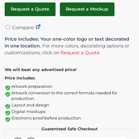
Request a Quote
Request a Mockup
Compare
Price includes: Your one-color logo or text decorated
in one location.
For more colors, decorating options or
customizations, click on
Request a Quote
.
We will beat any advertised price!
Price includes:
Artwork preparation
Artwork conversion to the correct formats needed for
production
Layout and design
Digital mockups
Electronic proof before production
Guaranteed Safe Checkout