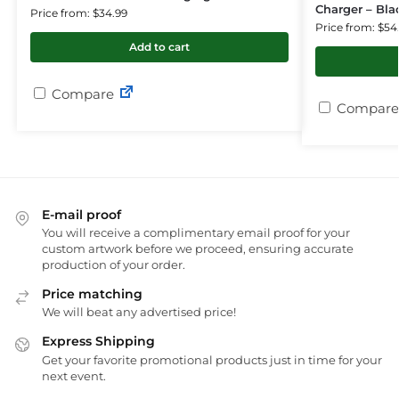
Charger – Bla
Price from: $34.99
Price from: $54
Add to cart
Compare
Compare
E-mail proof
You will receive a complimentary email proof for your
custom artwork before we proceed, ensuring accurate
production of your order.
Price matching
We will beat any advertised price!
Express Shipping
Get your favorite promotional products just in time for your
next event.