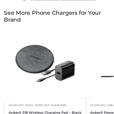
See More Phone Chargers for Your
Brand
CHARGING PADS
,
WIRELESS CHARGERS
CHARGING CAB
Anker® 318 Wireless Charging Pad – Black
Anker® Powe