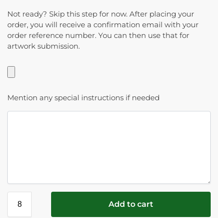
Not ready? Skip this step for now. After placing your
order, you will receive a confirmation email with your
order reference number. You can then use that for
artwork submission.
Mention any special instructions if needed
Add to cart