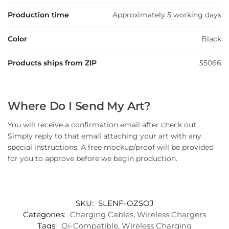
Production time
Approximately 5 working days
Color
Black
Products ships from ZIP
55066
Where Do I Send My Art?
You will receive a confirmation email after check out.
Simply reply to that email attaching your art with any
special instructions. A free mockup/proof will be provided
for you to approve before we begin production.
SKU:
SLENF-OZSOJ
Categories:
Charging Cables
,
Wireless Chargers
Tags:
Qi-Compatible
,
Wireless Charging