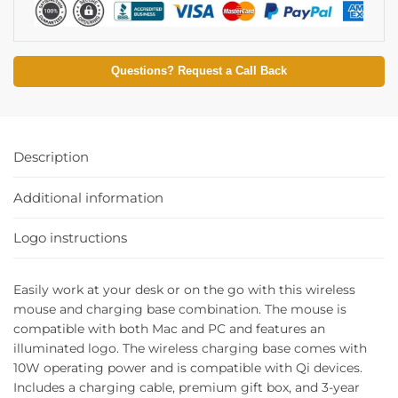
Questions? Request a Call Back
Description
Additional information
Logo instructions
Easily work at your desk or on the go with this wireless
mouse and charging base combination. The mouse is
compatible with both Mac and PC and features an
illuminated logo. The wireless charging base comes with
10W operating power and is compatible with Qi devices.
Includes a charging cable, premium gift box, and 3-year