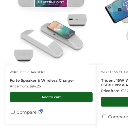
WIRELESS CHARGERS
WIRELESS CHA
Forte Speaker & Wireless Charger
Trident 15W 
FSC® Cork & R
Price from: $94.25
Price from: $12.
Add to cart
Compare
Compare