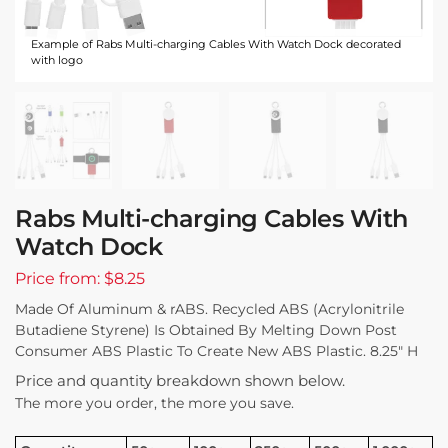
Example of Rabs Multi-charging Cables With Watch Dock decorated
with logo
Rabs Multi-charging Cables With
Watch Dock
Price from: $8.25
Made Of Aluminum & rABS. Recycled ABS (Acrylonitrile
Butadiene Styrene) Is Obtained By Melting Down Post
Consumer ABS Plastic To Create New ABS Plastic. 8.25″ H
Price and quantity breakdown shown below.
The more you order, the more you save.