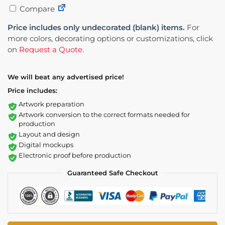
Compare
Price includes only undecorated (blank) items.
For
more colors, decorating options or customizations, click
on
Request a Quote
.
We will beat any advertised price!
Price includes:
Artwork preparation
Artwork conversion to the correct formats needed for
production
Layout and design
Digital mockups
Electronic proof before production
Guaranteed Safe Checkout