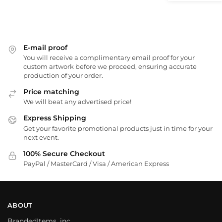
E-mail proof
You will receive a complimentary email proof for your
custom artwork before we proceed, ensuring accurate
production of your order.
Price matching
We will beat any advertised price!
Express Shipping
Get your favorite promotional products just in time for your
next event.
100% Secure Checkout
PayPal / MasterCard / Visa / American Express
ABOUT
BrandedItems, inc