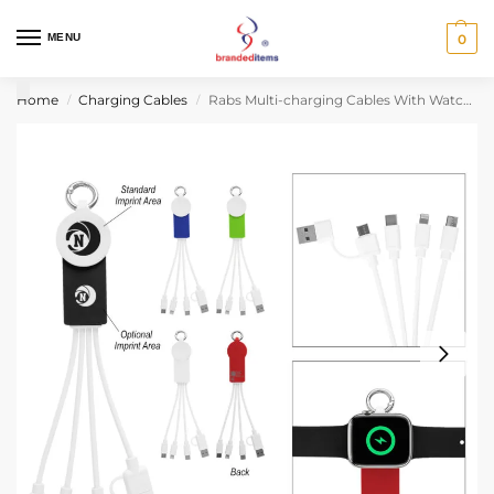
MENU
0
Home
Charging Cables
Rabs Multi-charging Cables With Watch Dock
/
/