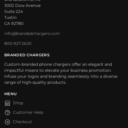
3002 Dow Avenue
Suite 224
Tustin
CA 92780
info@brandedchargers.com
800-927-2630
BRANDED CHARGERS
Custom-branded phone chargers offer an elegant and
impactful means to elevate your business promotion.
Infuse your logos and branding seamlessly into a diverse
range of high-quality products.
MENU
Shop
Customer Help
Checkout