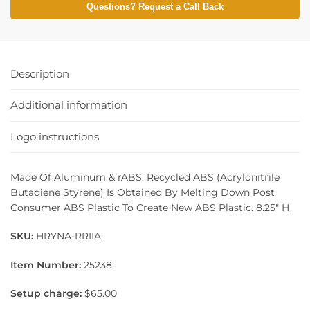
Questions? Request a Call Back
Description
Additional information
Logo instructions
Made Of Aluminum & rABS. Recycled ABS (Acrylonitrile
Butadiene Styrene) Is Obtained By Melting Down Post
Consumer ABS Plastic To Create New ABS Plastic. 8.25″ H
SKU:
HRYNA-RRIIA
Item Number:
25238
Setup charge:
$65.00