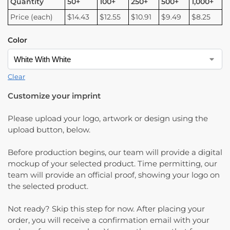
Quantity
50+
100+
250+
500+
1,000+
Price (each)
$14.43
$12.55
$10.91
$9.49
$8.25
Color
Clear
Customize your imprint
Please upload your logo, artwork or design using the
upload button, below.
Before production begins, our team will provide a digital
mockup of your selected product. Time permitting, our
team will provide an official proof, showing your logo on
the selected product.
Not ready? Skip this step for now. After placing your
order, you will receive a confirmation email with your