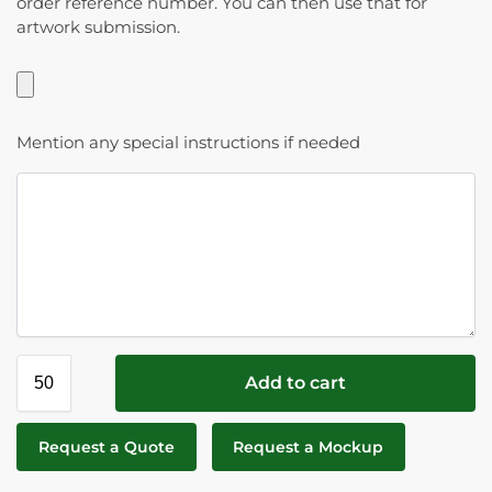
order reference number. You can then use that for
artwork submission.
Mention any special instructions if needed
Add to cart
Request a Quote
Request a Mockup