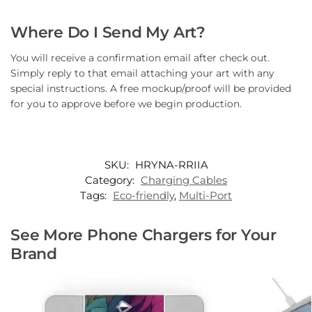
Where Do I Send My Art?
You will receive a confirmation email after check out.
Simply reply to that email attaching your art with any
special instructions. A free mockup/proof will be provided
for you to approve before we begin production.
SKU:
HRYNA-RRIIA
Category:
Charging Cables
Tags:
Eco-friendly
,
Multi-Port
See More Phone Chargers for Your
Brand