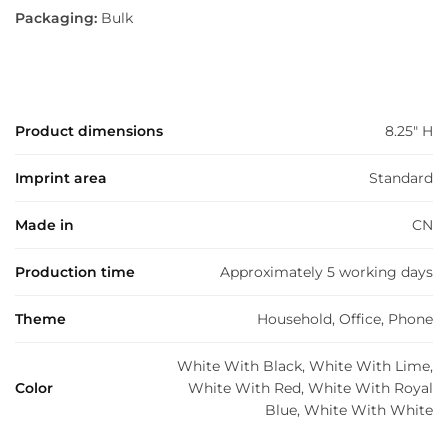
Packaging:
Bulk
Product dimensions
8.25" H
Imprint area
Standard
Made in
CN
Production time
Approximately 5 working days
Theme
Household, Office, Phone
White With Black, White With Lime,
Color
White With Red, White With Royal
Blue, White With White