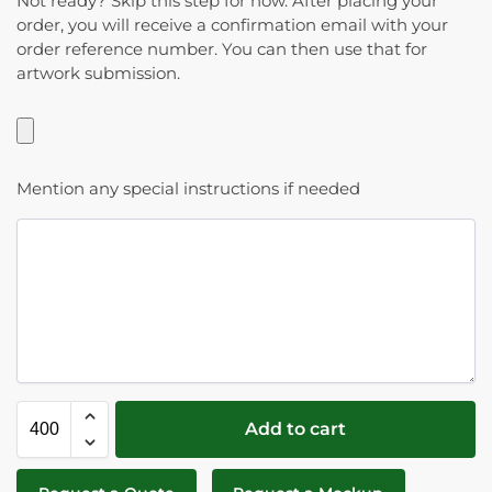
Not ready? Skip this step for now. After placing your
order, you will receive a confirmation email with your
order reference number. You can then use that for
artwork submission.
Mention any special instructions if needed
Add to cart