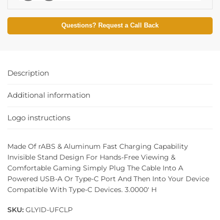
Questions? Request a Call Back
Description
Additional information
Logo instructions
Made Of rABS & Aluminum Fast Charging Capability
Invisible Stand Design For Hands-Free Viewing &
Comfortable Gaming Simply Plug The Cable Into A
Powered USB-A Or Type-C Port And Then Into Your Device
Compatible With Type-C Devices. 3.0000′ H
SKU:
GLYID-UFCLP