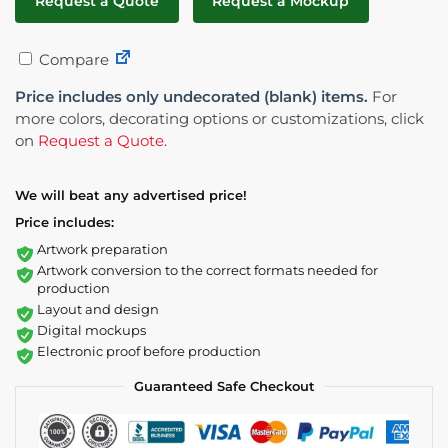
Request a Quote
Request a Mockup
Compare
Price includes only undecorated (blank) items.
For
more colors, decorating options or customizations, click
on
Request a Quote
.
We will beat any advertised price!
Price includes:
Artwork preparation
Artwork conversion to the correct formats needed for
production
Layout and design
Digital mockups
Electronic proof before production
Guaranteed Safe Checkout