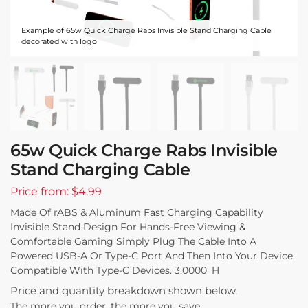
Example of 65w Quick Charge Rabs Invisible Stand Charging Cable
decorated with logo
65w Quick Charge Rabs Invisible
Stand Charging Cable
Price from: $4.99
Made Of rABS & Aluminum Fast Charging Capability
Invisible Stand Design For Hands-Free Viewing &
Comfortable Gaming Simply Plug The Cable Into A
Powered USB-A Or Type-C Port And Then Into Your Device
Compatible With Type-C Devices. 3.0000′ H
Price and quantity breakdown shown below.
The more you order, the more you save.