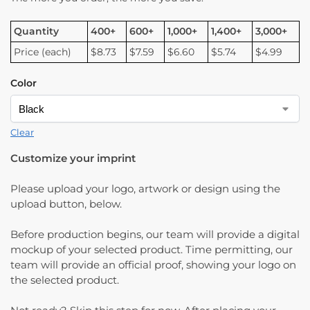
Quantity
400+
600+
1,000+
1,400+
3,000+
Price (each)
$8.73
$7.59
$6.60
$5.74
$4.99
Color
Clear
Customize your imprint
Please upload your logo, artwork or design using the
upload button, below.
Before production begins, our team will provide a digital
mockup of your selected product. Time permitting, our
team will provide an official proof, showing your logo on
the selected product.