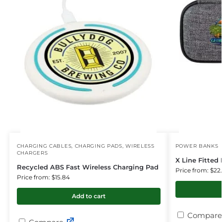
CHARGING CABLES
,
CHARGING PADS
,
WIRELESS
POWER BANKS
CHARGERS
X Line Fitted
Recycled ABS Fast Wireless Charging Pad
Price from: $22
Price from: $15.84
Add to cart
Compare