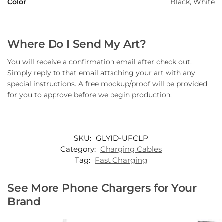
Color
Black, White
Where Do I Send My Art?
You will receive a confirmation email after check out.
Simply reply to that email attaching your art with any
special instructions. A free mockup/proof will be provided
for you to approve before we begin production.
SKU:
GLYID-UFCLP
Category:
Charging Cables
Tag:
Fast Charging
See More Phone Chargers for Your
Brand