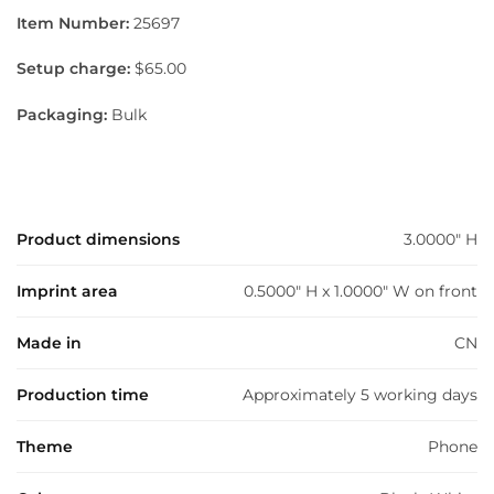
Item Number:
25697
Setup charge:
$65.00
Packaging:
Bulk
Product dimensions
3.0000" H
Imprint area
0.5000" H x 1.0000" W on front
Made in
CN
Production time
Approximately 5 working days
Theme
Phone