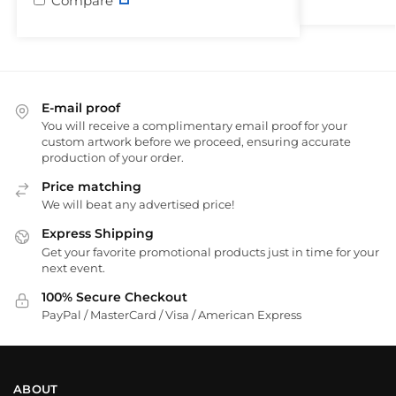
Compare
E-mail proof
You will receive a complimentary email proof for your
custom artwork before we proceed, ensuring accurate
production of your order.
Price matching
We will beat any advertised price!
Express Shipping
Get your favorite promotional products just in time for your
next event.
100% Secure Checkout
PayPal / MasterCard / Visa / American Express
ABOUT