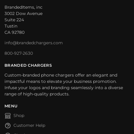
BrandedItems, inc
3002 Dow Avenue
Suite 224
Tustin
CA 92780
info@brandedchargers.com
800-927-2630
BRANDED CHARGERS
Custom-branded phone chargers offer an elegant and
impactful means to elevate your business promotion.
Infuse your logos and branding seamlessly into a diverse
range of high-quality products.
MENU
Shop
Customer Help