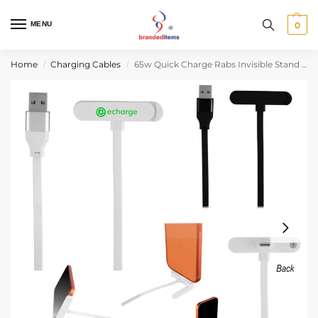
MENU
0
Home
Charging Cables
65w Quick Charge Rabs Invisible Stand Charging Cable
/
/