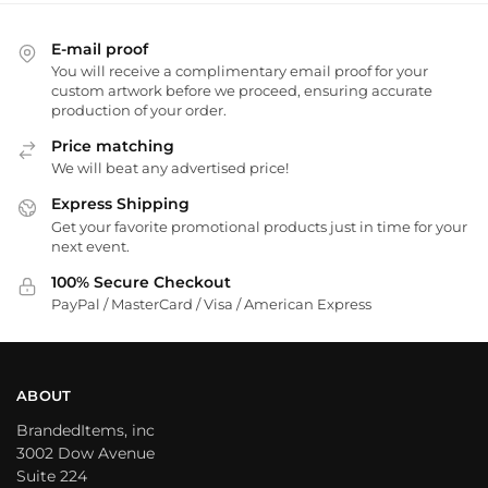
E-mail proof
You will receive a complimentary email proof for your
custom artwork before we proceed, ensuring accurate
production of your order.
Price matching
We will beat any advertised price!
Express Shipping
Get your favorite promotional products just in time for your
next event.
100% Secure Checkout
PayPal / MasterCard / Visa / American Express
ABOUT
BrandedItems, inc
3002 Dow Avenue
Suite 224