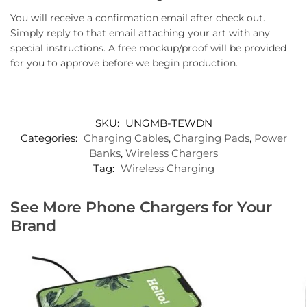
You will receive a confirmation email after check out.
Simply reply to that email attaching your art with any
special instructions. A free mockup/proof will be provided
for you to approve before we begin production.
SKU:
UNGMB-TEWDN
Categories:
Charging Cables
,
Charging Pads
,
Power
Banks
,
Wireless Chargers
Tag:
Wireless Charging
See More Phone Chargers for Your
Brand