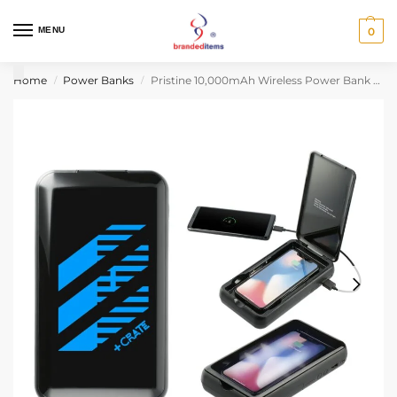
MENU
0
Home
Power Banks
Pristine 10,000mAh Wireless Power Bank w/UV Sanitizer
/
/