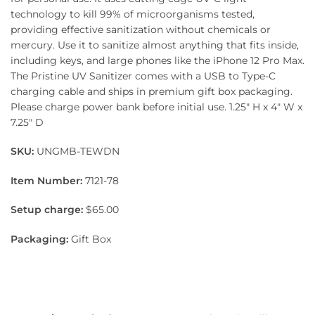
technology to kill 99% of microorganisms tested,
providing effective sanitization without chemicals or
mercury. Use it to sanitize almost anything that fits inside,
including keys, and large phones like the iPhone 12 Pro Max.
The Pristine UV Sanitizer comes with a USB to Type-C
charging cable and ships in premium gift box packaging.
Please charge power bank before initial use. 1.25″ H x 4″ W x
7.25″ D
SKU:
UNGMB-TEWDN
Item Number:
7121-78
Setup charge:
$65.00
Packaging:
Gift Box