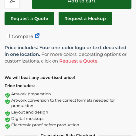
Add to cart
Request a Quote
Request a Mockup
Compare
Price includes: Your one-color logo or text decorated
in one location.
For more colors, decorating options or
customizations, click on
Request a Quote
.
We will beat any advertised price!
Price includes:
Artwork preparation
Artwork conversion to the correct formats needed for
production
Layout and design
Digital mockups
Electronic proof before production
Guaranteed Safe Checkout