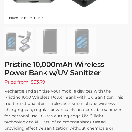
Example of Pristine 10
Pristine 10,000mAh Wireless
Power Bank w/UV Sanitizer
Price from: $33.79
Recharge and sanitize your mobile devices with the
Pristine 1000 Wireless Power Bank with UV Sanitizer. This
multifunctional item triples as a smartphone wireless
charging pad, regular power bank, and portable sanitizer
for personal use. It uses cutting edge UV-C light
technology to kill 99% of microorganisms tested,
providing effective sanitization without chemicals or