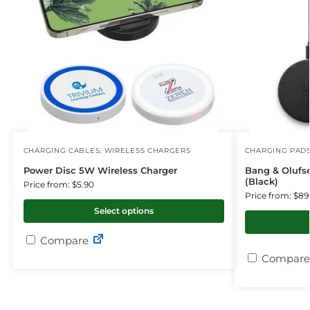
CHARGING CABLES
,
WIRELESS CHARGERS
CHARGING PAD
Power Disc 5W Wireless Charger
Bang & Olufs
(Black)
Price from: $5.90
Price from: $89
Select options
Compare
Compare