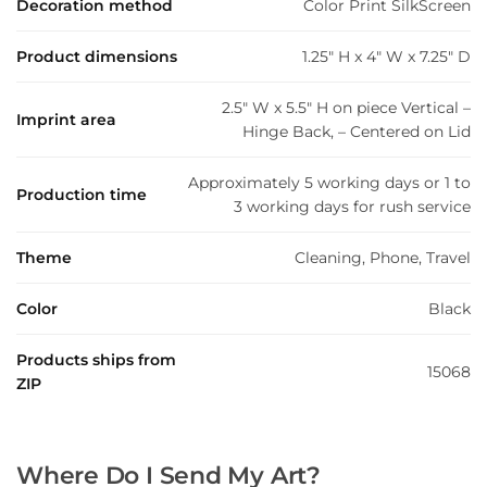
Decoration method
Color Print SilkScreen
Product dimensions
1.25" H x 4" W x 7.25" D
2.5" W x 5.5" H on piece Vertical –
Imprint area
Hinge Back, – Centered on Lid
Approximately 5 working days or 1 to
Production time
3 working days for rush service
Theme
Cleaning, Phone, Travel
Color
Black
Products ships from
15068
ZIP
Where Do I Send My Art?