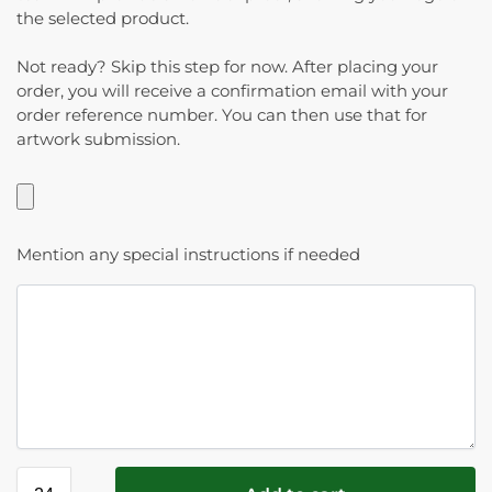
the selected product.
Not ready? Skip this step for now. After placing your
order, you will receive a confirmation email with your
order reference number. You can then use that for
artwork submission.
Mention any special instructions if needed