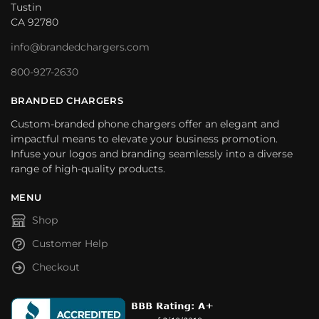
Tustin
CA 92780
info@brandedchargers.com
800-927-2630
BRANDED CHARGERS
Custom-branded phone chargers offer an elegant and
impactful means to elevate your business promotion.
Infuse your logos and branding seamlessly into a diverse
range of high-quality products.
MENU
Shop
Customer Help
Checkout