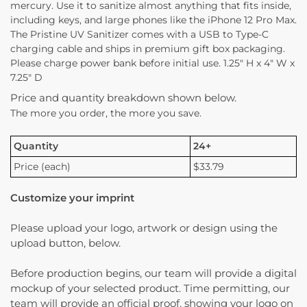
mercury. Use it to sanitize almost anything that fits inside,
including keys, and large phones like the iPhone 12 Pro Max.
The Pristine UV Sanitizer comes with a USB to Type-C
charging cable and ships in premium gift box packaging.
Please charge power bank before initial use. 1.25″ H x 4″ W x
7.25″ D
Price and quantity breakdown shown below.
The more you order, the more you save.
Quantity
24+
Price (each)
$33.79
Customize your imprint
Please upload your logo, artwork or design using the
upload button, below.
Before production begins, our team will provide a digital
mockup of your selected product. Time permitting, our
team will provide an official proof, showing your logo on