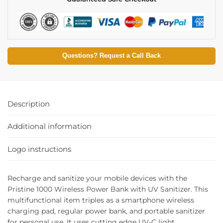
Questions? Request a Call Back
Description
Additional information
Logo instructions
Recharge and sanitize your mobile devices with the
Pristine 1000 Wireless Power Bank with UV Sanitizer. This
multifunctional item triples as a smartphone wireless
charging pad, regular power bank, and portable sanitizer
for personal use. It uses cutting edge UV-C light