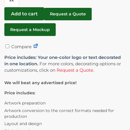
Add to cart
Request a Quote
Request a Mockup
Compare
Price includes: Your one-color logo or text decorated
in one location.
For more colors, decorating options or
customizations, click on
Request a Quote
.
We will beat any advertised price!
Price includes:
Artwork preparation
Artwork conversion to the correct formats needed for
production
Layout and design