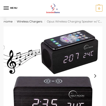
MENU
0
Home
Wireless Chargers
Opus Wireless Charging Speaker w/ Clock
/
/