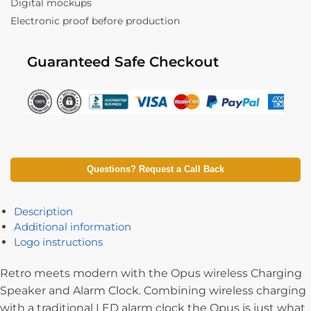
Digital mockups
Electronic proof before production
Guaranteed Safe Checkout
Questions? Request a Call Back
Description
Additional information
Logo instructions
Retro meets modern with the Opus wireless Charging
Speaker and Alarm Clock. Combining wireless charging
with a traditional LED alarm clock the Opus is just what