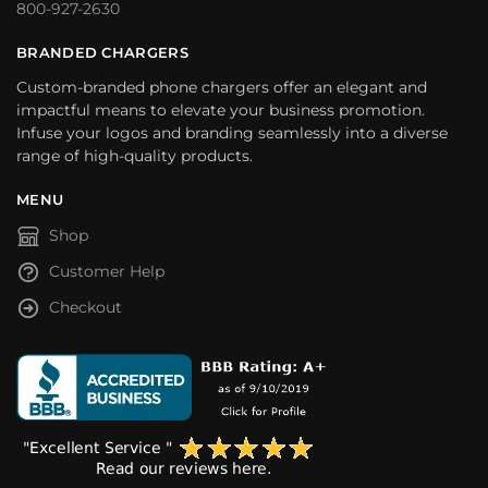
800-927-2630
BRANDED CHARGERS
Custom-branded phone chargers offer an elegant and
impactful means to elevate your business promotion.
Infuse your logos and branding seamlessly into a diverse
range of high-quality products.
MENU
Shop
Customer Help
Checkout