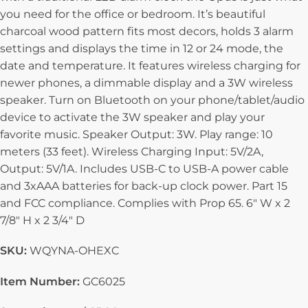
you need for the office or bedroom. It’s beautiful
charcoal wood pattern fits most decors, holds 3 alarm
settings and displays the time in 12 or 24 mode, the
date and temperature. It features wireless charging for
newer phones, a dimmable display and a 3W wireless
speaker. Turn on Bluetooth on your phone/tablet/audio
device to activate the 3W speaker and play your
favorite music. Speaker Output: 3W. Play range: 10
meters (33 feet). Wireless Charging Input: 5V/2A,
Output: 5V/1A. Includes USB-C to USB-A power cable
and 3xAAA batteries for back-up clock power. Part 15
and FCC compliance. Complies with Prop 65. 6″ W x 2
7/8″ H x 2 3/4″ D
SKU:
WQYNA-OHEXC
Item Number:
GC6025