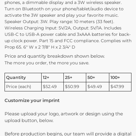
phones, a dimmable display and a 3W wireless speaker.
Turn on Bluetooth on your phone/tablet/audio device to
activate the 3W speaker and play your favorite music.
Speaker Output: 3W. Play range: 10 meters (33 feet).
Wireless Charging Input: 5V/2A, Output: 5V/1A. Includes
USB-C to USB-A power cable and 3xAAA batteries for back-
up clock power. Part 15 and FCC compliance. Complies with
Prop 65. 6″ W x 2 7/8″ H x 2 3/4″ D
Price and quantity breakdown shown below.
The more you order, the more you save.
Quantity
12+
25+
50+
100+
Price (each)
$52.49
$50.99
$49.49
$47.99
Customize your imprint
Please upload your logo, artwork or design using the
upload button, below.
Before production begins, our team will provide a digital