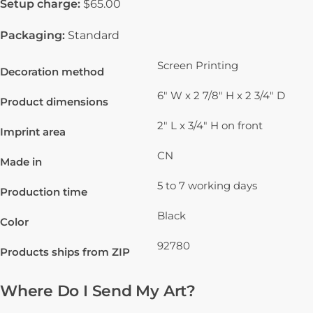
Setup charge:
$65.00
Packaging:
Standard
Screen Printing
Decoration method
6" W x 2 7/8" H x 2 3/4" D
Product dimensions
2" L x 3/4" H on front
Imprint area
CN
Made in
5 to 7 working days
Production time
Black
Color
92780
Products ships from ZIP
Where Do I Send My Art?