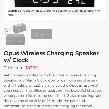
Example of Opus Wireless Charging Speaker w/ Clock decorated with
logo
Opus Wireless Charging Speaker
w/ Clock
Price from: $47.99
Retro meets modern with the Opus wireless Charging
Speaker and Alarm Clock. Combining wireless charging
with a traditional LED alarm clock the Opus is just what
you need for the office or bedroom. It’s beautiful charcoal
wood pattern fits most decors, holds 3 alarm settings and
displays the time in 12 or 24 mode, the date and
temperature. It features wireless charging for newer