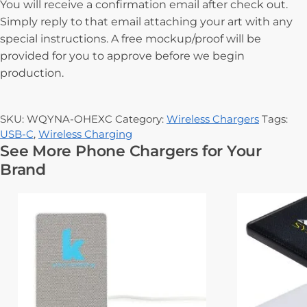
You will receive a confirmation email after check out.
Simply reply to that email attaching your art with any
special instructions. A free mockup/proof will be
provided for you to approve before we begin
production.
SKU:
WQYNA-OHEXC
Category:
Wireless Chargers
Tags:
USB-C
,
Wireless Charging
See More Phone Chargers for Your
Brand