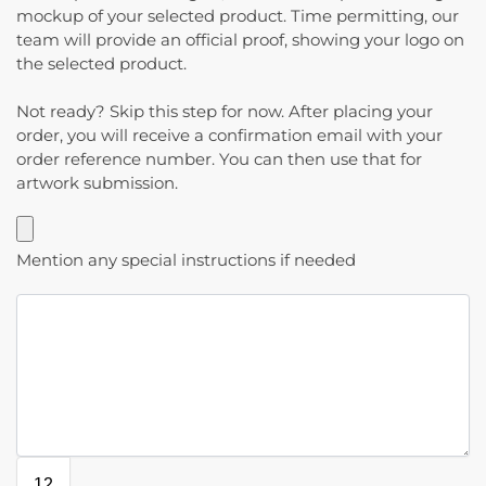
mockup of your selected product. Time permitting, our
team will provide an official proof, showing your logo on
the selected product.
Not ready? Skip this step for now. After placing your
order, you will receive a confirmation email with your
order reference number. You can then use that for
artwork submission.
Mention any special instructions if needed