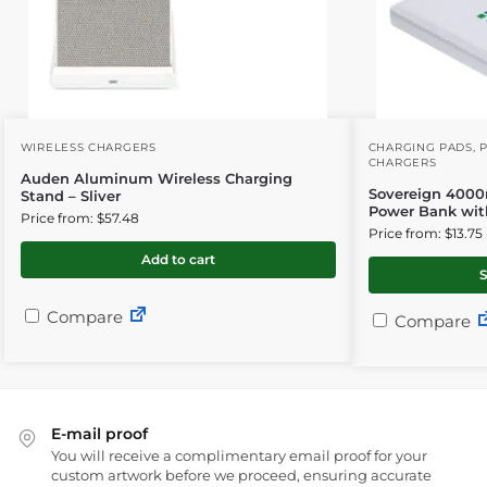
WIRELESS CHARGERS
CHARGING PADS
,
CHARGERS
Auden Aluminum Wireless Charging
Sovereign 4000
Stand – Sliver
Power Bank wit
Price from: $57.48
Price from: $13.75
Add to cart
S
Compare
Compare
E-mail proof
You will receive a complimentary email proof for your
custom artwork before we proceed, ensuring accurate