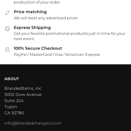
production of your order.
Price matching
We will beat any advertised price!
Express Shipping
Get your favorite promotional products just in time for your
next event.
100% Secure Checkout
PayPal / MasterCard / Visa / American Express
ABOUT
BrandedItems, inc
3002 Dow Avenue
Suite 224
Tustin
CA 92780
info@brandedchargers.com