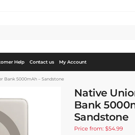
tomer Help
Contact us
My Account
wer Bank 5000mAh – Sandstone
Native Unio
Bank 5000
Sandstone
Price from: $54.99