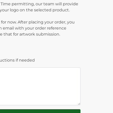
 Time permitting, our team will provide
g your logo on the selected product.
 for now. After placing your order, you
on email with your order reference
 that for artwork submission.
ructions if needed