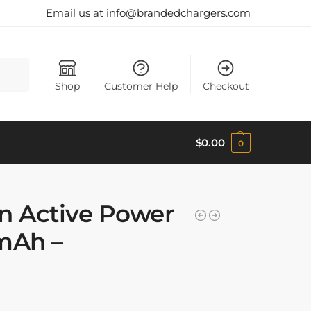
Email us at info@brandedchargers.com
Search
Shop
Customer Help
Checkout
$
0.00
0
n Active Power
mAh –