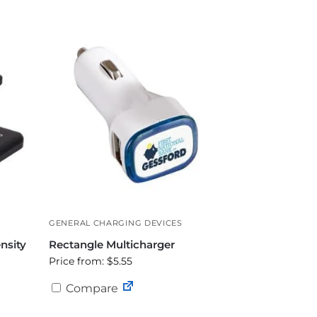
GENERAL CHARGING DEVICES
nsity
Rectangle Multicharger
Price from: $5.55
Compare