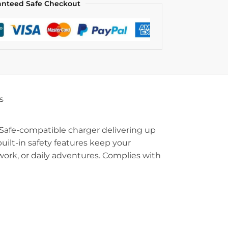
anteed Safe Checkout
s
Safe-compatible charger delivering up
ilt-in safety features keep your
work, or daily adventures. Complies with