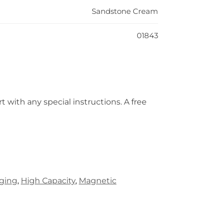
Sandstone Cream
01843
t with any special instructions. A free
rging
,
High Capacity
,
Magnetic