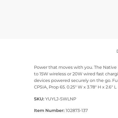
Power that moves with you. The Native
to 15W wireless or 20W wired fast charg
devices powered securely on the go. Full
CPSIA, Prop 65. 0.25″ W x 3.78″ H x 2.6″ L
SKU:
YUYLJ-SWLNP
Item Number:
102873-137