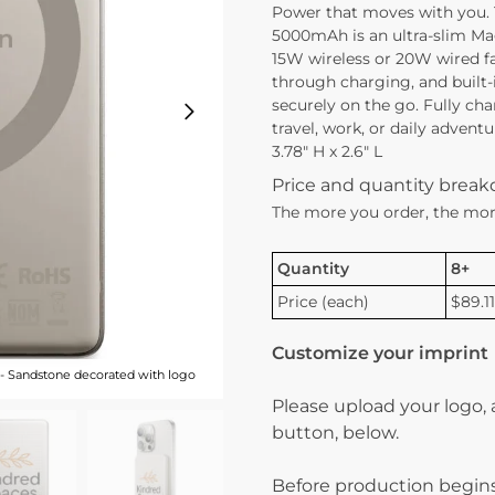
Power that moves with you.
5000mAh is an ultra-slim Ma
15W wireless or 20W wired f
through charging, and built-
securely on the go. Fully cha
travel, work, or daily advent
3.78″ H x 2.6″ L
Price and quantity brea
The more you order, the mor
Quantity
8+
Price (each)
$89.11
Customize your imprint
 Sandstone decorated with logo
Please upload your logo,
button, below.
Before production begins