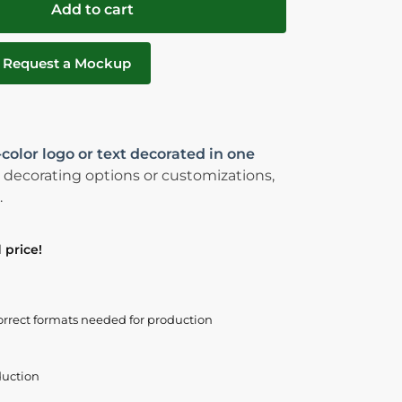
Add to cart
Request a Mockup
-color logo or text decorated in one
 decorating options or customizations,
.
 price!
orrect formats needed for production
duction