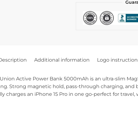
Guar
Description
Additional information
Logo instruction
 Union Active Power Bank 5000mAh is an ultra-slim Mag
ing. Strong magnetic hold, pass-through charging, and bu
y charges an iPhone 15 Pro in one go-perfect for travel, 