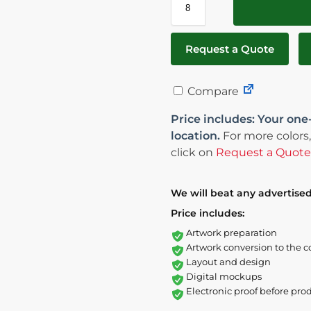
Request a Quote
Compare
Price includes: Your one
location.
For more colors,
click on
Request a Quote
We will beat any advertised
Price includes:
Artwork preparation
Artwork conversion to the c
Layout and design
Digital mockups
Electronic proof before pro