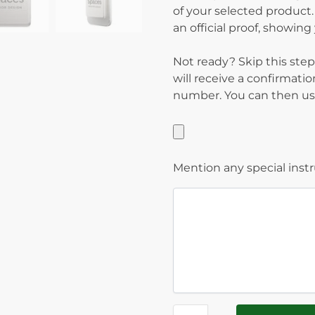
of your selected product.
an official proof, showin
Not ready? Skip this step
will receive a confirmati
number. You can then use
Mention any special inst