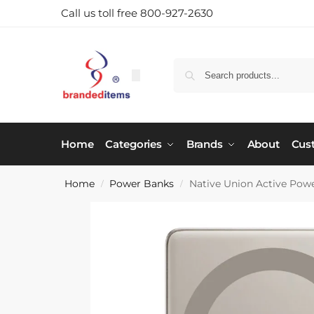
Call us toll free 800-927-2630
Home
Categories
Brands
About
Cus
Home
Power Banks
Native Union Active Po
/
/