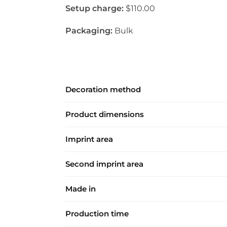
Setup charge:
$110.00
Packaging:
Bulk
Decoration method
Product dimensions
Imprint area
Second imprint area
Made in
Production time