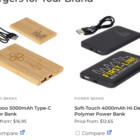
R BANKS
POWER BANKS
oo 5000mAh Type-C
Soft-Touch 4000mAh Hi-De
r Bank
Polymer Power Bank
 from: $16.95
Price from: $12.65
ompare
Compare