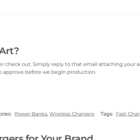
Art?
er check out. Simply reply to that email attaching your ar
to approve before we begin production.
ries:
Power Banks
,
Wireless Chargers
Tags:
Fast Cha
gers for Your Brand