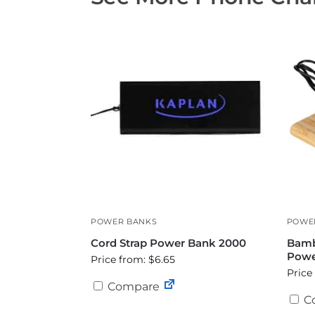
POWER BANKS
POWE
Cord Strap Power Bank 2000
Bamb
Powe
Price from: $6.65
Price
Compare
C