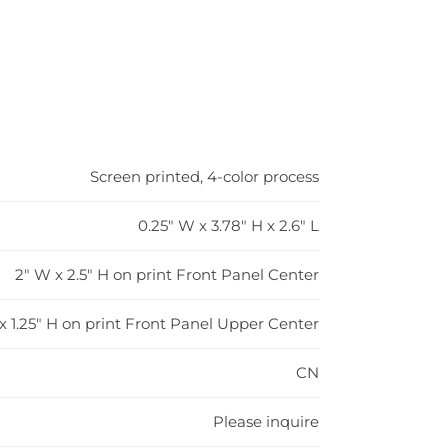
Screen printed, 4-color process
0.25" W x 3.78" H x 2.6" L
2" W x 2.5" H on print Front Panel Center
x 1.25" H on print Front Panel Upper Center
CN
Please inquire