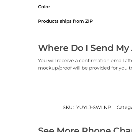
Color
Products ships from ZIP
Where Do I Send My 
You will receive a confirmation email aft
mockup/proof will be provided for you 
SKU:
YUYLJ-SWLNP
Catego
See More Phone Char