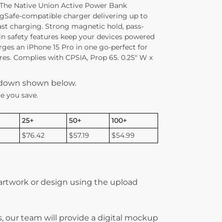
 The Native Union Active Power Bank
gSafe-compatible charger delivering up to
ast charging. Strong magnetic hold, pass-
in safety features keep your devices powered
rges an iPhone 15 Pro in one go-perfect for
ures. Complies with CPSIA, Prop 65. 0.25″ W x
kdown shown below.
e you save.
25+
50+
100+
$76.42
$57.19
$54.99
 artwork or design using the upload
, our team will provide a digital mockup