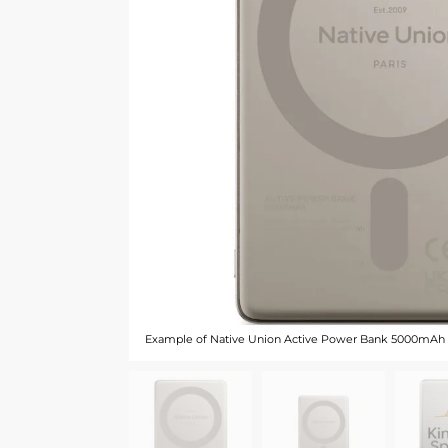
Example of Native Union Active Power Bank 5000mAh -